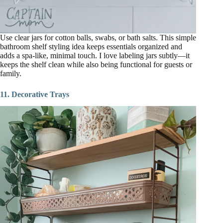
Use clear jars for cotton balls, swabs, or bath salts. This simple
bathroom shelf styling idea keeps essentials organized and
adds a spa-like, minimal touch. I love labeling jars subtly—it
keeps the shelf clean while also being functional for guests or
family.
11. Decorative Trays