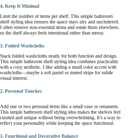
4. Keep It Minimal
Limit the number of items per shelf. This simple bathroom
shelf styling idea ensures the space stays airy and uncluttered.
I often remove non-essential items and rotate them elsewhere,
so the shelf always feels intentional rather than messy.
3. Folded Washcloths
Stack folded washcloths neatly for both function and design.
This simple bathroom shelf styling idea combines practicality
with a cozy aesthetic. I like adding a small color accent with
washcloths—maybe a soft pastel or muted stripe for subtle
visual interest.
2. Personal Touches
Add one or two personal items like a small vase or ornament.
This simple bathroom shelf styling idea makes the shelves feel
curated and unique without being overwhelming. It’s a way to
reflect your personality while keeping the space functional.
1. Functional and Decorative Balance