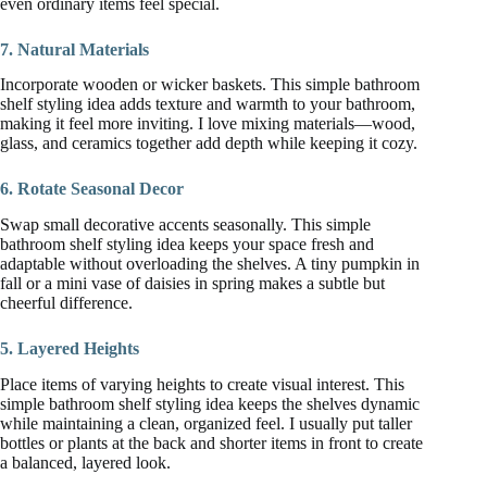
even ordinary items feel special.
7. Natural Materials
Incorporate wooden or wicker baskets. This simple bathroom
shelf styling idea adds texture and warmth to your bathroom,
making it feel more inviting. I love mixing materials—wood,
glass, and ceramics together add depth while keeping it cozy.
6. Rotate Seasonal Decor
Swap small decorative accents seasonally. This simple
bathroom shelf styling idea keeps your space fresh and
adaptable without overloading the shelves. A tiny pumpkin in
fall or a mini vase of daisies in spring makes a subtle but
cheerful difference.
5. Layered Heights
Place items of varying heights to create visual interest. This
simple bathroom shelf styling idea keeps the shelves dynamic
while maintaining a clean, organized feel. I usually put taller
bottles or plants at the back and shorter items in front to create
a balanced, layered look.