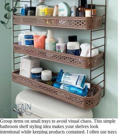
Group items on small trays to avoid visual chaos. This simple
bathroom shelf styling idea makes your shelves look
intentional while keeping products contained. I often use trays