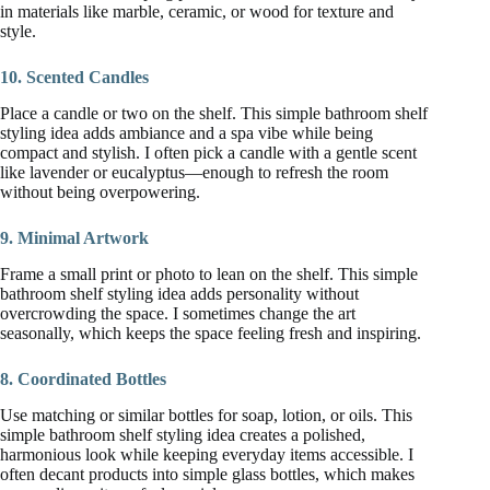
in materials like marble, ceramic, or wood for texture and
style.
10. Scented Candles
Place a candle or two on the shelf. This simple bathroom shelf
styling idea adds ambiance and a spa vibe while being
compact and stylish. I often pick a candle with a gentle scent
like lavender or eucalyptus—enough to refresh the room
without being overpowering.
9. Minimal Artwork
Frame a small print or photo to lean on the shelf. This simple
bathroom shelf styling idea adds personality without
overcrowding the space. I sometimes change the art
seasonally, which keeps the space feeling fresh and inspiring.
8. Coordinated Bottles
Use matching or similar bottles for soap, lotion, or oils. This
simple bathroom shelf styling idea creates a polished,
harmonious look while keeping everyday items accessible. I
often decant products into simple glass bottles, which makes