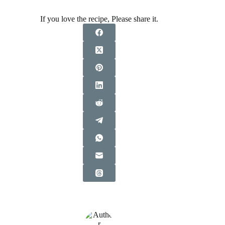
If you love the recipe, Please share it.