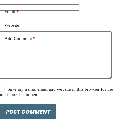
Email
*
Website
Add Comment
*
Save my name, email and website in this browser for the
next time I comment.
POST COMMENT