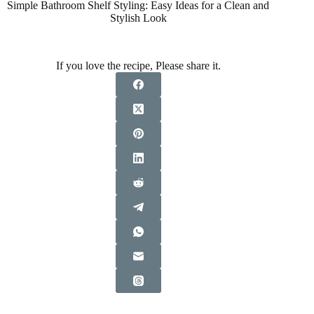
Simple Bathroom Shelf Styling: Easy Ideas for a Clean and
Stylish Look
If you love the recipe, Please share it.