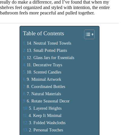
really do make a difference, and I’ve found that when my
shelves feel organized and styled with intention, the entire
bathroom feels more peaceful and pulled together.
Table of Contents
14. Neutral Toned Towels
13. Small Potted Plants
12. Glass Jars for Essentials
11. Decorative Trays
10. Scented Candles
9. Minimal Artwork
8. Coordinated Bottles
7. Natural Materials
6. Rotate Seasonal Decor
5. Layered Heights
4. Keep It Minimal
3. Folded Washcloths
2. Personal Touches