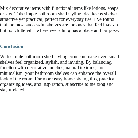
Mix decorative items with functional items like lotions, soaps,
or jars. This simple bathroom shelf styling idea keeps shelves
attractive yet practical, perfect for everyday use. I’ve found
that the most successful shelves are the ones that feel lived-in
but not cluttered—where everything has a place and purpose.
Conclusion
With simple bathroom shelf styling, you can make even small
shelves feel organized, stylish, and inviting. By balancing
function with decorative touches, natural textures, and
minimalism, your bathroom shelves can enhance the overall
look of the room. For more easy home styling tips, practical
organizing ideas, and inspiration, subscribe to the blog and
stay updated.