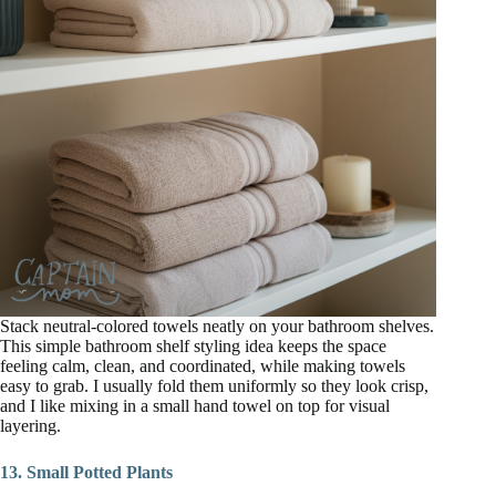
Stack neutral-colored towels neatly on your bathroom shelves.
This simple bathroom shelf styling idea keeps the space
feeling calm, clean, and coordinated, while making towels
easy to grab. I usually fold them uniformly so they look crisp,
and I like mixing in a small hand towel on top for visual
layering.
13. Small Potted Plants