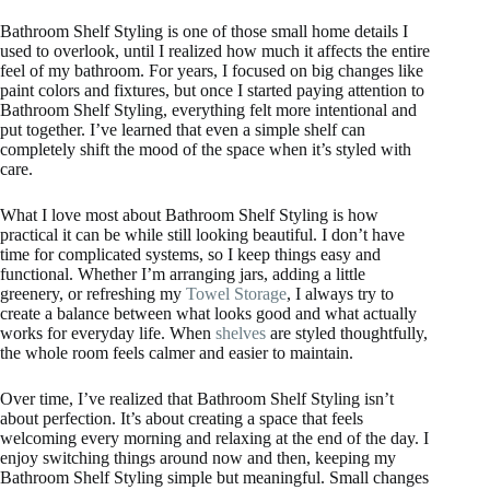
Bathroom Shelf Styling is one of those small home details I
used to overlook, until I realized how much it affects the entire
feel of my bathroom. For years, I focused on big changes like
paint colors and fixtures, but once I started paying attention to
Bathroom Shelf Styling, everything felt more intentional and
put together. I’ve learned that even a simple shelf can
completely shift the mood of the space when it’s styled with
care.
What I love most about Bathroom Shelf Styling is how
practical it can be while still looking beautiful. I don’t have
time for complicated systems, so I keep things easy and
functional. Whether I’m arranging jars, adding a little
greenery, or refreshing my
Towel Storage
, I always try to
create a balance between what looks good and what actually
works for everyday life. When
shelves
are styled thoughtfully,
the whole room feels calmer and easier to maintain.
Over time, I’ve realized that Bathroom Shelf Styling isn’t
about perfection. It’s about creating a space that feels
welcoming every morning and relaxing at the end of the day. I
enjoy switching things around now and then, keeping my
Bathroom Shelf Styling simple but meaningful. Small changes