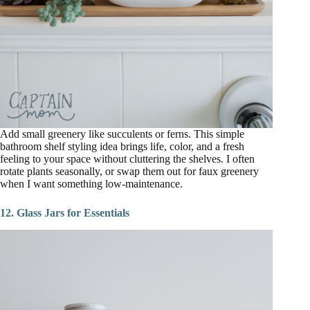
Add small greenery like succulents or ferns. This simple
bathroom shelf styling idea brings life, color, and a fresh
feeling to your space without cluttering the shelves. I often
rotate plants seasonally, or swap them out for faux greenery
when I want something low-maintenance.
12. Glass Jars for Essentials