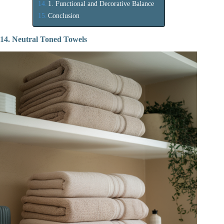
1. Functional and Decorative Balance
Conclusion
14. Neutral Toned Towels