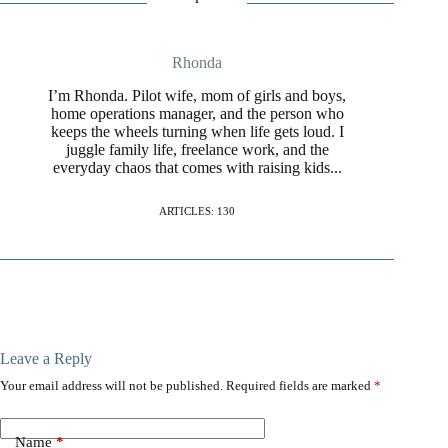
Rhonda
I’m Rhonda. Pilot wife, mom of girls and boys,
home operations manager, and the person who
keeps the wheels turning when life gets loud. I
juggle family life, freelance work, and the
everyday chaos that comes with raising kids...
ARTICLES: 130
Leave a Reply
Your email address will not be published.
Required fields are marked
*
Name
*