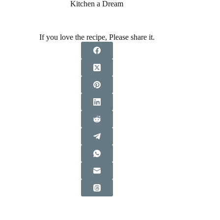
Kitchen a Dream
If you love the recipe, Please share it.