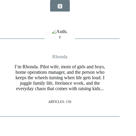
Rhonda
I’m Rhonda. Pilot wife, mom of girls and boys,
home operations manager, and the person who
keeps the wheels turning when life gets loud. I
juggle family life, freelance work, and the
everyday chaos that comes with raising kids...
ARTICLES: 130