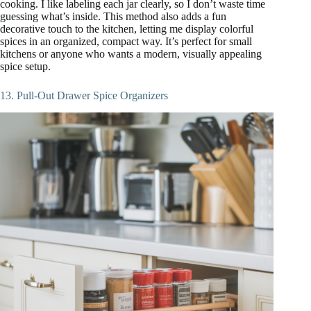
cooking. I like labeling each jar clearly, so I don’t waste time
guessing what’s inside. This method also adds a fun
decorative touch to the kitchen, letting me display colorful
spices in an organized, compact way. It’s perfect for small
kitchens or anyone who wants a modern, visually appealing
spice setup.
13. Pull-Out Drawer Spice Organizers