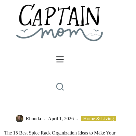
Skip
to
content
Rhonda
April 1, 2026
Home & Living
The 15 Best Spice Rack Organization Ideas to Make Your