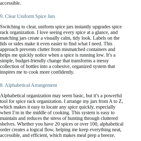
accessible.
9. Clear Uniform Spice Jars
Switching to clear, uniform spice jars instantly upgrades spice
rack organization. I love seeing every spice at a glance, and
matching jars create a visually calm, tidy look. Labels on the
lids or sides make it even easier to find what I need. This
approach prevents clutter from mismatched containers and
helps me quickly notice when a spice is running low. It’s a
simple, budget-friendly change that transforms a messy
collection of bottles into a cohesive, organized system that
inspires me to cook more confidently.
8. Alphabetical Arrangement
Alphabetical organization may seem basic, but it’s a powerful
tool for spice rack organization. I arrange my jars from A to Z,
which makes it easy to locate any spice quickly, especially
when I’m in the middle of cooking. This system is easy to
maintain and reduces the stress of hunting through cluttered
shelves. Whether you have 20 spices or over 100, alphabetical
order creates a logical flow, helping me keep everything neat,
accessible, and efficient, which makes meal prep a breeze.