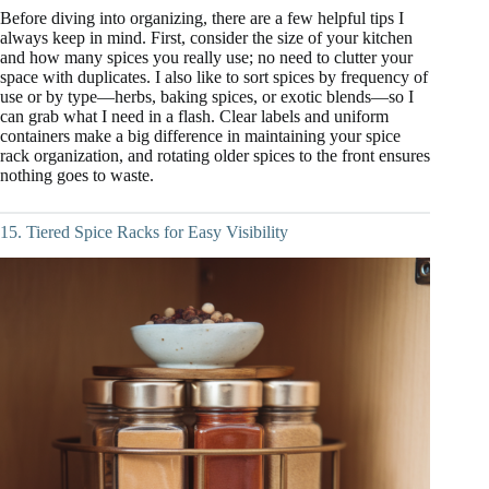
Before diving into organizing, there are a few helpful tips I
always keep in mind. First, consider the size of your kitchen
and how many spices you really use; no need to clutter your
space with duplicates. I also like to sort spices by frequency of
use or by type—herbs, baking spices, or exotic blends—so I
can grab what I need in a flash. Clear labels and uniform
containers make a big difference in maintaining your spice
rack organization, and rotating older spices to the front ensures
nothing goes to waste.
15. Tiered Spice Racks for Easy Visibility