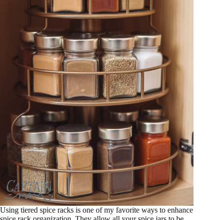
Using tiered spice racks is one of my favorite ways to enhance
spice rack organization. They allow all your spice jars to be