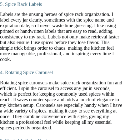
5. Spice Rack Labels
Labels are the unsung heroes of spice rack organization. I
label every jar clearly, sometimes with the spice name and
expiration date, so I never waste time guessing. I like using
printed or handwritten labels that are easy to read, adding
consistency to my rack. Labels not only make retrieval faster
but also ensure I use spices before they lose flavor. This
simple trick brings order to chaos, making the kitchen feel
more manageable, professional, and inspiring every time I
cook.
4. Rotating Spice Carousel
Rotating spice carousels make spice rack organization fun and
efficient. I spin the carousel to access any jar in seconds,
which is perfect for keeping commonly used spices within
reach. It saves counter space and adds a touch of elegance to
my kitchen setup. Carousels are especially handy when I have
a wide variety of spices, making it easy to see everything at
once. They combine convenience with style, giving my
kitchen a professional feel while keeping all my essential
spices perfectly organized.