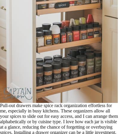
Pull-out drawers make spice rack organization effortless for
me, especially in busy kitchens. These organizers allow all
your spices to slide out for easy access, and I can arrange them
alphabetically or by cuisine type. I love how each jar is visible
at a glance, reducing the chance of forgetting or overbuying
spices. Installing a drawer organizer can be a little investment,