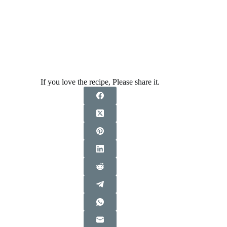
If you love the recipe, Please share it.