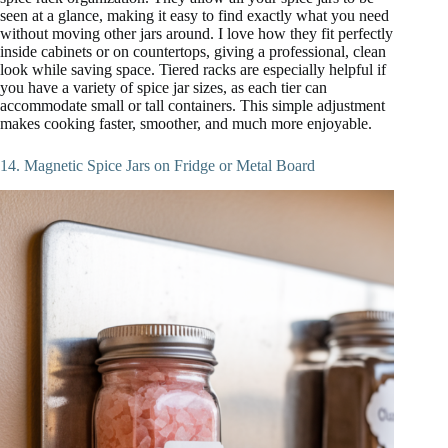
seen at a glance, making it easy to find exactly what you need
without moving other jars around. I love how they fit perfectly
inside cabinets or on countertops, giving a professional, clean
look while saving space. Tiered racks are especially helpful if
you have a variety of spice jar sizes, as each tier can
accommodate small or tall containers. This simple adjustment
makes cooking faster, smoother, and much more enjoyable.
14. Magnetic Spice Jars on Fridge or Metal Board