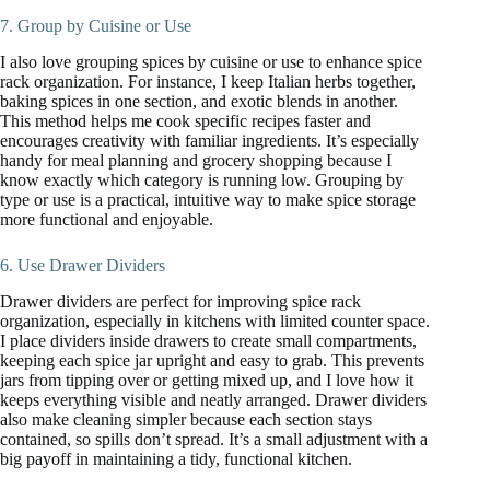
7. Group by Cuisine or Use
I also love grouping spices by cuisine or use to enhance spice
rack organization. For instance, I keep Italian herbs together,
baking spices in one section, and exotic blends in another.
This method helps me cook specific recipes faster and
encourages creativity with familiar ingredients. It’s especially
handy for meal planning and grocery shopping because I
know exactly which category is running low. Grouping by
type or use is a practical, intuitive way to make spice storage
more functional and enjoyable.
6. Use Drawer Dividers
Drawer dividers are perfect for improving spice rack
organization, especially in kitchens with limited counter space.
I place dividers inside drawers to create small compartments,
keeping each spice jar upright and easy to grab. This prevents
jars from tipping over or getting mixed up, and I love how it
keeps everything visible and neatly arranged. Drawer dividers
also make cleaning simpler because each section stays
contained, so spills don’t spread. It’s a small adjustment with a
big payoff in maintaining a tidy, functional kitchen.