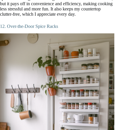
but it pays off in convenience and efficiency, making cooking
less stressful and more fun. It also keeps my countertop
clutter-free, which I appreciate every day.
12. Over-the-Door Spice Racks