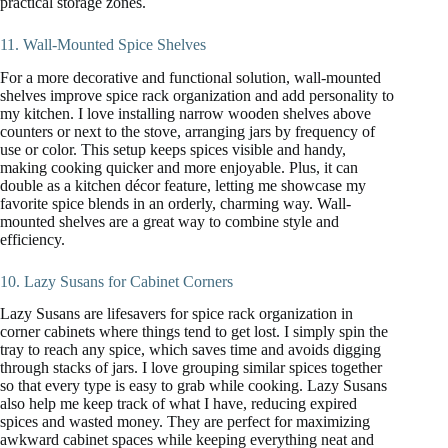
practical storage zones.
11. Wall-Mounted Spice Shelves
For a more decorative and functional solution, wall-mounted
shelves improve spice rack organization and add personality to
my kitchen. I love installing narrow wooden shelves above
counters or next to the stove, arranging jars by frequency of
use or color. This setup keeps spices visible and handy,
making cooking quicker and more enjoyable. Plus, it can
double as a kitchen décor feature, letting me showcase my
favorite spice blends in an orderly, charming way. Wall-
mounted shelves are a great way to combine style and
efficiency.
10. Lazy Susans for Cabinet Corners
Lazy Susans are lifesavers for spice rack organization in
corner cabinets where things tend to get lost. I simply spin the
tray to reach any spice, which saves time and avoids digging
through stacks of jars. I love grouping similar spices together
so that every type is easy to grab while cooking. Lazy Susans
also help me keep track of what I have, reducing expired
spices and wasted money. They are perfect for maximizing
awkward cabinet spaces while keeping everything neat and