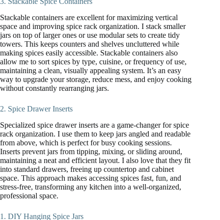
3. Stackable Spice Containers
Stackable containers are excellent for maximizing vertical
space and improving spice rack organization. I stack smaller
jars on top of larger ones or use modular sets to create tidy
towers. This keeps counters and shelves uncluttered while
making spices easily accessible. Stackable containers also
allow me to sort spices by type, cuisine, or frequency of use,
maintaining a clean, visually appealing system. It’s an easy
way to upgrade your storage, reduce mess, and enjoy cooking
without constantly rearranging jars.
2. Spice Drawer Inserts
Specialized spice drawer inserts are a game-changer for spice
rack organization. I use them to keep jars angled and readable
from above, which is perfect for busy cooking sessions.
Inserts prevent jars from tipping, mixing, or sliding around,
maintaining a neat and efficient layout. I also love that they fit
into standard drawers, freeing up countertop and cabinet
space. This approach makes accessing spices fast, fun, and
stress-free, transforming any kitchen into a well-organized,
professional space.
1. DIY Hanging Spice Jars