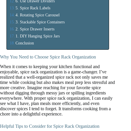
6. Use Drawer Dividers
5. Spice Rack Labels
4. Rotating Spice Carousel
3. Stackable Spice Containers
2. Spice Drawer Inserts
1. DIY Hanging Spice Jars
Conclusion
Why You Need to Choose Spice Rack Organization
When it comes to keeping your kitchen functional and
enjoyable, spice rack organization is a game-changer. I’ve
realized that a well-organized spice rack not only saves me
time while cooking but also makes meal prep less stressful and
more creative. Imagine reaching for your favorite spice
without digging through messy jars or spilling ingredients
everywhere. With proper spice rack organization, I can easily
see what I have, plan meals more efficiently, and even
discover spices I tend to forget. It transforms cooking from a
chore into a delightful experience.
Helpful Tips to Consider for Spice Rack Organization