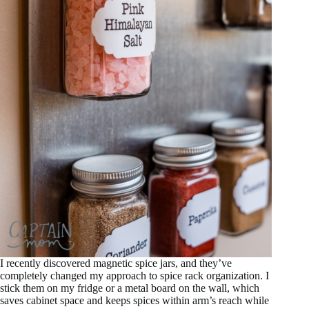
I recently discovered magnetic spice jars, and they’ve
completely changed my approach to spice rack organization. I
stick them on my fridge or a metal board on the wall, which
saves cabinet space and keeps spices within arm’s reach while