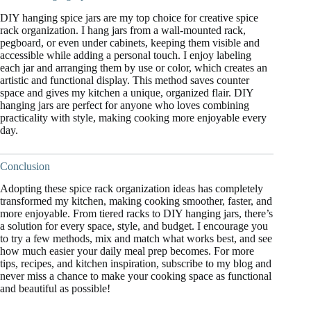
DIY hanging spice jars are my top choice for creative spice
rack organization. I hang jars from a wall-mounted rack,
pegboard, or even under cabinets, keeping them visible and
accessible while adding a personal touch. I enjoy labeling
each jar and arranging them by use or color, which creates an
artistic and functional display. This method saves counter
space and gives my kitchen a unique, organized flair. DIY
hanging jars are perfect for anyone who loves combining
practicality with style, making cooking more enjoyable every
day.
Conclusion
Adopting these spice rack organization ideas has completely
transformed my kitchen, making cooking smoother, faster, and
more enjoyable. From tiered racks to DIY hanging jars, there’s
a solution for every space, style, and budget. I encourage you
to try a few methods, mix and match what works best, and see
how much easier your daily meal prep becomes. For more
tips, recipes, and kitchen inspiration, subscribe to my blog and
never miss a chance to make your cooking space as functional
and beautiful as possible!