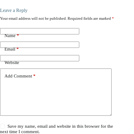
Leave a Reply
Your email address will not be published.
Required fields are marked
*
Name
*
Email
*
Website
Add Comment
*
Save my name, email and website in this browser for the
next time I comment.