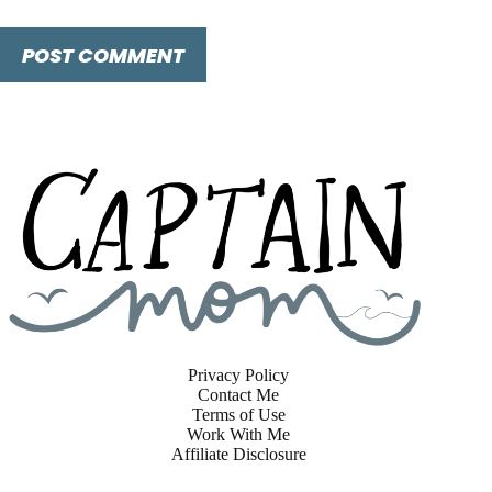
POST COMMENT
Privacy Policy
Contact Me
Terms of Use
Work With Me
Affiliate Disclosure