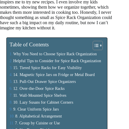
inspires me to try new recipes. I even involve my kids
sometimes, showing them how we organize together, which
makes them more interested in cooking too. Honestly, I never
thought something as small as Spice Rack Organization could
have such a big impact on my daily routine, but now I can’t
imagine my kitchen without it.
Table of Contents
Why You Need to Choose Spice Rack Organization
Helpful Tips to Consider for Spice Rack Organization
15. Tiered Spice Racks for Easy Visibility
14. Magnetic Spice Jars on Fridge or Metal Board
13. Pull-Out Drawer Spice Organizers
12. Over-the-Door Spice Racks
11. Wall-Mounted Spice Shelves
10. Lazy Susans for Cabinet Corners
9. Clear Uniform Spice Jars
8. Alphabetical Arrangement
7. Group by Cuisine or Use