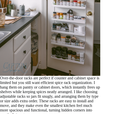
Over-the-door racks are perfect if counter and cabinet space is
limited but you still want efficient spice rack organization. I
hang them on pantry or cabinet doors, which instantly frees up
shelves while keeping spices neatly arranged. I like choosing
adjustable racks so jars fit snugly, and arranging them by type
or size adds extra order. These racks are easy to install and
move, and they make even the smallest kitchen feel much
more spacious and functional, turning hidden corners into