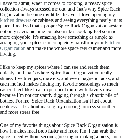
I have to admit, when it comes to cooking, a messy spice
collection always stressed me out, and that’s why Spice Rack
Organization became my little lifesaver. I love opening my
kitchen drawers
or cabinets and seeing everything neatly in its
place. I realized that a proper Spice Rack Organization system
not only saves me time but also makes cooking feel so much
more enjoyable. It’s amazing how something as simple as
arranging your spices can completely transform your
Kitchen
Organization
and make the whole space feel calmer and more
inviting.
I like to keep my spices where I can see and reach them
quickly, and that’s where Spice Rack Organization really
shines. I’ve tried jars, drawers, and even magnetic racks, and
each method makes finding my favorite seasonings so much
easier. I feel like I can experiment more with flavors now
because I’m not constantly digging through a chaotic pile of
bottles. For me, Spice Rack Organization isn’t just about
neatness—it’s about making my cooking process smoother
and more stress-free.
One of my favorite things about Spice Rack Organization is
how it makes meal prep faster and more fun. I can grab the
spice I need without second-guessing or making a mess, and it