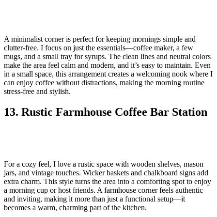
A minimalist corner is perfect for keeping mornings simple and
clutter-free. I focus on just the essentials—coffee maker, a few
mugs, and a small tray for syrups. The clean lines and neutral colors
make the area feel calm and modern, and it’s easy to maintain. Even
in a small space, this arrangement creates a welcoming nook where I
can enjoy coffee without distractions, making the morning routine
stress-free and stylish.
13. Rustic Farmhouse Coffee Bar Station
For a cozy feel, I love a rustic space with wooden shelves, mason
jars, and vintage touches. Wicker baskets and chalkboard signs add
extra charm. This style turns the area into a comforting spot to enjoy
a morning cup or host friends. A farmhouse corner feels authentic
and inviting, making it more than just a functional setup—it
becomes a warm, charming part of the kitchen.