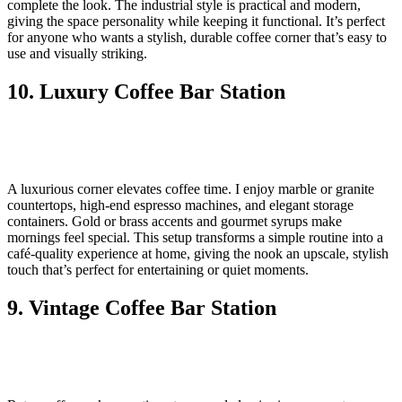
complete the look. The industrial style is practical and modern,
giving the space personality while keeping it functional. It’s perfect
for anyone who wants a stylish, durable coffee corner that’s easy to
use and visually striking.
10. Luxury Coffee Bar Station
A luxurious corner elevates coffee time. I enjoy marble or granite
countertops, high-end espresso machines, and elegant storage
containers. Gold or brass accents and gourmet syrups make
mornings feel special. This setup transforms a simple routine into a
café-quality experience at home, giving the nook an upscale, stylish
touch that’s perfect for entertaining or quiet moments.
9. Vintage Coffee Bar Station