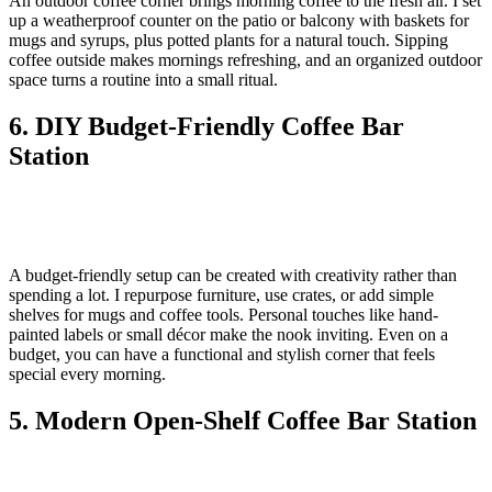
An outdoor coffee corner brings morning coffee to the fresh air. I set
up a weatherproof counter on the patio or balcony with baskets for
mugs and syrups, plus potted plants for a natural touch. Sipping
coffee outside makes mornings refreshing, and an organized outdoor
space turns a routine into a small ritual.
6. DIY Budget-Friendly Coffee Bar
Station
A budget-friendly setup can be created with creativity rather than
spending a lot. I repurpose furniture, use crates, or add simple
shelves for mugs and coffee tools. Personal touches like hand-
painted labels or small décor make the nook inviting. Even on a
budget, you can have a functional and stylish corner that feels
special every morning.
5. Modern Open-Shelf Coffee Bar Station