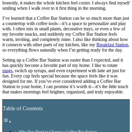
honestly, it makes the whole kitchen feel cozier. I always find myself
smiling when I walk over to it first thing in the morning.
I’ve learned that a Coffee Bar Station can be so much more than just
a countertop with coffee tools—it’s a space to personalize and play
with. I often mix in small plants, decorative trays, or even a few of
my favorite snacks, and suddenly my Coffee Bar Station feels
warm, inviting, and completely mine. I also like thinking about how
it connects with other parts of my kitchen, like my
Breakfast Station
,
so everything flows naturally when I’m getting ready for the day.
Setting up a Coffee Bar Station was easier than I expected, and it
has quickly become a favorite part of my home. I like to rotate
mugs
, switch up syrups, and even experiment with latte art just for
fun. Every cup feels special because the space feels like it was
designed for me. If you’ve ever considered adding a Coffee Bar
Station to your home, I can promise it’s worth it—it’s the little touch
that makes mornings feel brighter, organized, and truly enjoyable.
Table of Contents
Why You Need to Choose a Coffee Bar Station