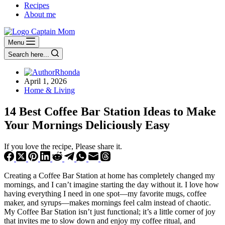
Recipes
About me
Menu
Search here...
Rhonda
April 1, 2026
Home & Living
14 Best Coffee Bar Station Ideas to Make
Your Mornings Deliciously Easy
If you love the recipe, Please share it.
Creating a Coffee Bar Station at home has completely changed my
mornings, and I can’t imagine starting the day without it. I love how
having everything I need in one spot—my favorite mugs, coffee
maker, and syrups—makes mornings feel calm instead of chaotic.
My Coffee Bar Station isn’t just functional; it’s a little corner of joy
that invites me to slow down and enjoy my coffee ritual, and