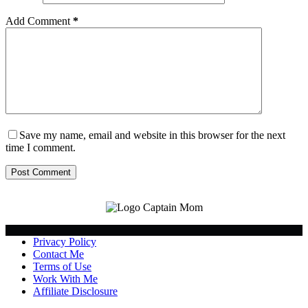
Add Comment
*
Save my name, email and website in this browser for the next
time I comment.
Post Comment
Privacy Policy
Contact Me
Terms of Use
Work With Me
Affiliate Disclosure