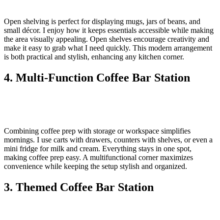
Open shelving is perfect for displaying mugs, jars of beans, and
small décor. I enjoy how it keeps essentials accessible while making
the area visually appealing. Open shelves encourage creativity and
make it easy to grab what I need quickly. This modern arrangement
is both practical and stylish, enhancing any kitchen corner.
4. Multi-Function Coffee Bar Station
Combining coffee prep with storage or workspace simplifies
mornings. I use carts with drawers, counters with shelves, or even a
mini fridge for milk and cream. Everything stays in one spot,
making coffee prep easy. A multifunctional corner maximizes
convenience while keeping the setup stylish and organized.
3. Themed Coffee Bar Station