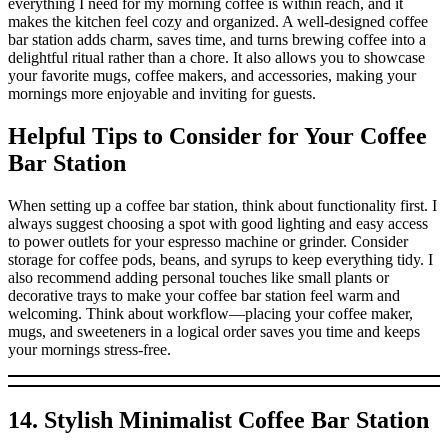
everything I need for my morning coffee is within reach, and it
makes the kitchen feel cozy and organized. A well-designed coffee
bar station adds charm, saves time, and turns brewing coffee into a
delightful ritual rather than a chore. It also allows you to showcase
your favorite mugs, coffee makers, and accessories, making your
mornings more enjoyable and inviting for guests.
Helpful Tips to Consider for Your Coffee
Bar Station
When setting up a coffee bar station, think about functionality first. I
always suggest choosing a spot with good lighting and easy access
to power outlets for your espresso machine or grinder. Consider
storage for coffee pods, beans, and syrups to keep everything tidy. I
also recommend adding personal touches like small plants or
decorative trays to make your coffee bar station feel warm and
welcoming. Think about workflow—placing your coffee maker,
mugs, and sweeteners in a logical order saves you time and keeps
your mornings stress-free.
14. Stylish Minimalist Coffee Bar Station