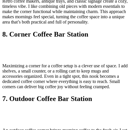
Retro coffee makers, antique trays, and classic signage create a cozy,
timeless vibe. I like combining old pieces with modern essentials to
make the corner functional while maintaining charm. This approach
makes mornings feel special, turning the coffee space into a unique
area that’s both practical and full of personality.
8. Corner Coffee Bar Station
Maximizing a corner for a coffee setup is a clever use of space. I add
shelves, a small counter, or a rolling cart to keep mugs and
accessories organized. Even in a tight spot, this nook becomes a
dedicated coffee corner where everything is easy to reach. Small
corners can deliver big coffee joy without feeling cramped.
7. Outdoor Coffee Bar Station