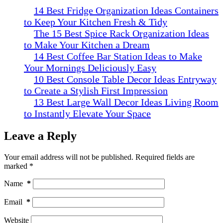
14 Best Fridge Organization Ideas Containers
to Keep Your Kitchen Fresh & Tidy
The 15 Best Spice Rack Organization Ideas
to Make Your Kitchen a Dream
14 Best Coffee Bar Station Ideas to Make
Your Mornings Deliciously Easy
10 Best Console Table Decor Ideas Entryway
to Create a Stylish First Impression
13 Best Large Wall Decor Ideas Living Room
to Instantly Elevate Your Space
Leave a Reply
Your email address will not be published.
Required fields are
marked
*
Name
*
Email
*
Website