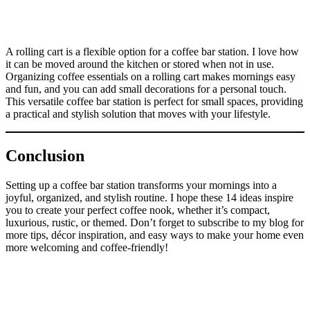
A rolling cart is a flexible option for a coffee bar station. I love how
it can be moved around the kitchen or stored when not in use.
Organizing coffee essentials on a rolling cart makes mornings easy
and fun, and you can add small decorations for a personal touch.
This versatile coffee bar station is perfect for small spaces, providing
a practical and stylish solution that moves with your lifestyle.
Conclusion
Setting up a coffee bar station transforms your mornings into a
joyful, organized, and stylish routine. I hope these 14 ideas inspire
you to create your perfect coffee nook, whether it’s compact,
luxurious, rustic, or themed. Don’t forget to subscribe to my blog for
more tips, décor inspiration, and easy ways to make your home even
more welcoming and coffee-friendly!