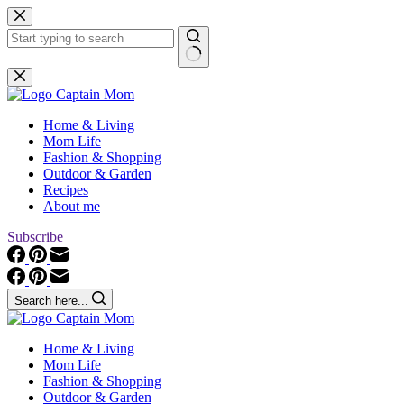
Skip
to
content
No
results
Home & Living
Mom Life
Fashion & Shopping
Outdoor & Garden
Recipes
About me
Subscribe
Search here...
Home & Living
Mom Life
Fashion & Shopping
Outdoor & Garden