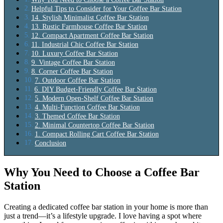
Helpful Tips to Consider for Your Coffee Bar Station
14. Stylish Minimalist Coffee Bar Station
13. Rustic Farmhouse Coffee Bar Station
12. Compact Apartment Coffee Bar Station
11. Industrial Chic Coffee Bar Station
10. Luxury Coffee Bar Station
9. Vintage Coffee Bar Station
8. Corner Coffee Bar Station
7. Outdoor Coffee Bar Station
6. DIY Budget-Friendly Coffee Bar Station
5. Modern Open-Shelf Coffee Bar Station
4. Multi-Function Coffee Bar Station
3. Themed Coffee Bar Station
2. Minimal Countertop Coffee Bar Station
1. Compact Rolling Cart Coffee Bar Station
Conclusion
Why You Need to Choose a Coffee Bar
Station
Creating a dedicated coffee bar station in your home is more than
just a trend—it’s a lifestyle upgrade. I love having a spot where