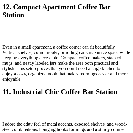
12. Compact Apartment Coffee Bar
Station
Even in a small apartment, a coffee corner can fit beautifully.
Vertical shelves, corner nooks, or rolling carts maximize space while
keeping everything accessible. Compact coffee makers, stacked
mugs, and neatly labeled jars make the area both practical and
stylish. This setup proves that you don’t need a large kitchen to
enjoy a cozy, organized nook that makes mornings easier and more
enjoyable.
11. Industrial Chic Coffee Bar Station
I adore the edgy feel of metal accents, exposed shelves, and wood-
steel combinations. Hanging hooks for mugs and a sturdy counter