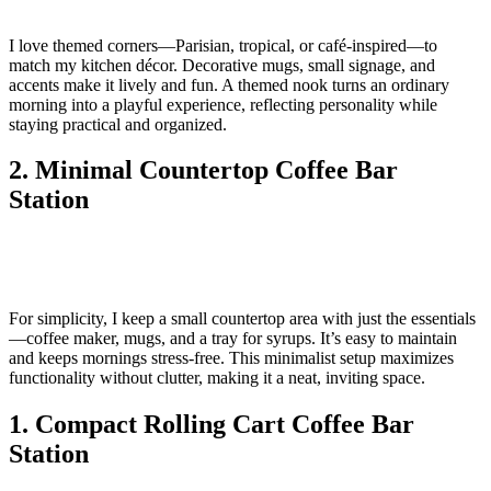
I love themed corners—Parisian, tropical, or café-inspired—to
match my kitchen décor. Decorative mugs, small signage, and
accents make it lively and fun. A themed nook turns an ordinary
morning into a playful experience, reflecting personality while
staying practical and organized.
2. Minimal Countertop Coffee Bar
Station
For simplicity, I keep a small countertop area with just the essentials
—coffee maker, mugs, and a tray for syrups. It’s easy to maintain
and keeps mornings stress-free. This minimalist setup maximizes
functionality without clutter, making it a neat, inviting space.
1. Compact Rolling Cart Coffee Bar
Station