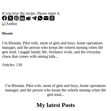
If you love the recipe, Please share it.
Rhonda
I’m Rhonda. Pilot wife, mom of girls and boys, home operations
manager, and the person who keeps the wheels turning when life
gets loud. I juggle family life, freelance work, and the everyday
chaos that comes with raising kids...
Articles: 130
I’m Rhonda. Pilot wife, mom of girls and boys, home operations
manager, and the person who keeps the wheels turning when life
gets loud...
My latest Posts