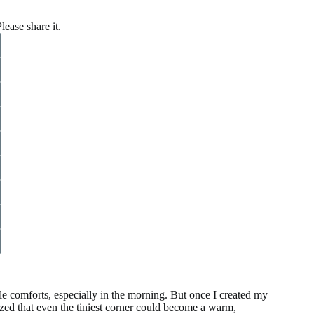
lease share it.
ttle comforts, especially in the morning. But once I created my
zed that even the tiniest corner could become a warm,