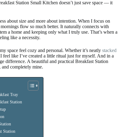
eakfast Station Small Kitchen doesn’t just save space — it
 less about size and more about intention. When I focus on
mornings flow so much better. It naturally connects with
tem a home and keeping only what I truly use. That’s when a
ling like a necessity.
my space feel cozy and personal. Whether it’s neatly
stacked
feel like I’ve created a little ritual just for myself. And in a
e difference. A beautiful and practical Breakfast Station
h, and completely mine.
kfast Tray
kfast Station
etup
ion
Station
t Station