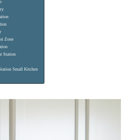
n
try
ation
tion
r
ast Zone
ation
t Station
Station Small Kitchen