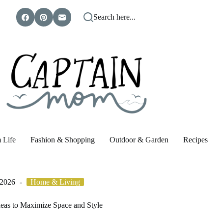
Search here...
 Life
Fashion & Shopping
Outdoor & Garden
Recipes
 2026
Home & Living
deas to Maximize Space and Style