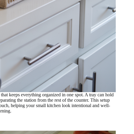
 that keeps everything organized in one spot. A tray can hold
arating the station from the rest of the counter. This setup
touch, helping your small kitchen look intentional and well-
rning.