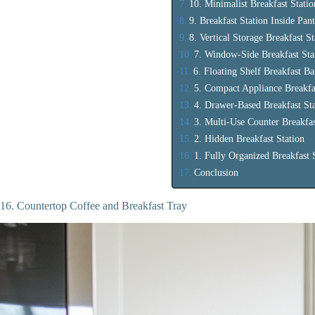
10. Minimalist Breakfast Statio
9. Breakfast Station Inside Pan
8. Vertical Storage Breakfast St
7. Window-Side Breakfast Sta
6. Floating Shelf Breakfast Ba
5. Compact Appliance Breakf
4. Drawer-Based Breakfast St
3. Multi-Use Counter Breakfas
2. Hidden Breakfast Station
1. Fully Organized Breakfast 
Conclusion
16. Countertop Coffee and Breakfast Tray