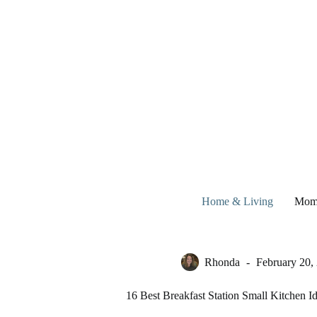
Skip
to
content
Home & Living
Mom
Rhonda
February 20,
16 Best Breakfast Station Small Kitchen I