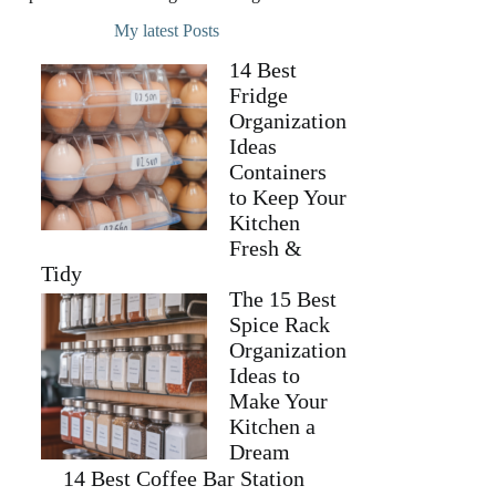
My latest Posts
14 Best
Fridge
Organization
Ideas
Containers
to Keep Your
Kitchen
Fresh &
Tidy
The 15 Best
Spice Rack
Organization
Ideas to
Make Your
Kitchen a
Dream
14 Best Coffee Bar Station