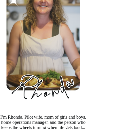
I’m Rhonda. Pilot wife, mom of girls and boys,
home operations manager, and the person who
keeps the wheels turning when life gets loud...