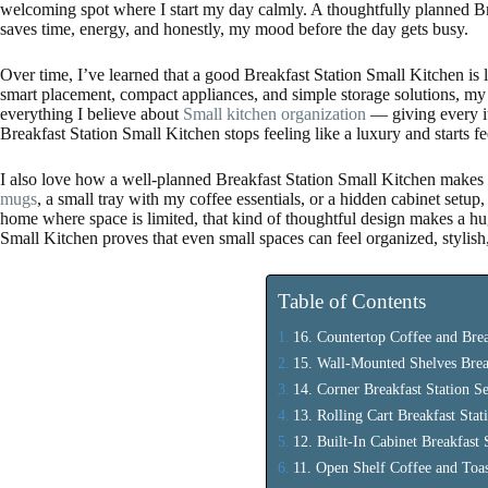
welcoming spot where I start my day calmly. A thoughtfully planned Br
saves time, energy, and honestly, my mood before the day gets busy.
Over time, I’ve learned that a good Breakfast Station Small Kitchen is
smart placement, compact appliances, and simple storage solutions, my 
everything I believe about
Small kitchen organization
— giving every i
Breakfast Station Small Kitchen stops feeling like a luxury and starts fee
I also love how a well-planned Breakfast Station Small Kitchen makes 
mugs
, a small tray with my coffee essentials, or a hidden cabinet setup, I 
home where space is limited, that kind of thoughtful design makes a hug
Small Kitchen proves that even small spaces can feel organized, stylis
Table of Contents
16. Countertop Coffee and Brea
15. Wall-Mounted Shelves Brea
14. Corner Breakfast Station S
13. Rolling Cart Breakfast Stat
12. Built-In Cabinet Breakfast 
11. Open Shelf Coffee and Toas