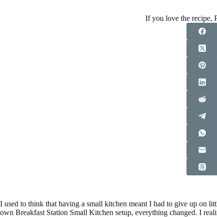
If you love the recipe, P
I used to think that having a small kitchen meant I had to give up on li
own Breakfast Station Small Kitchen setup, everything changed. I reali