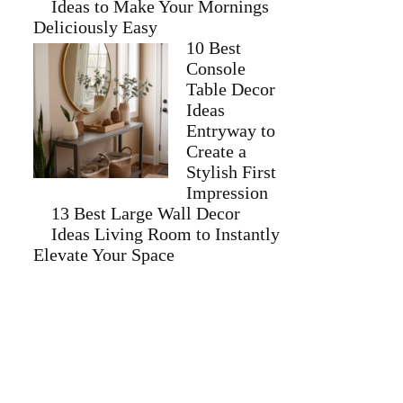
Ideas to Make Your Mornings
Deliciously Easy
10 Best
Console
Table Decor
Ideas
Entryway to
Create a
Stylish First
Impression
13 Best Large Wall Decor
Ideas Living Room to Instantly
Elevate Your Space