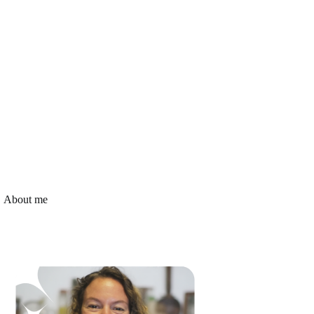
About me