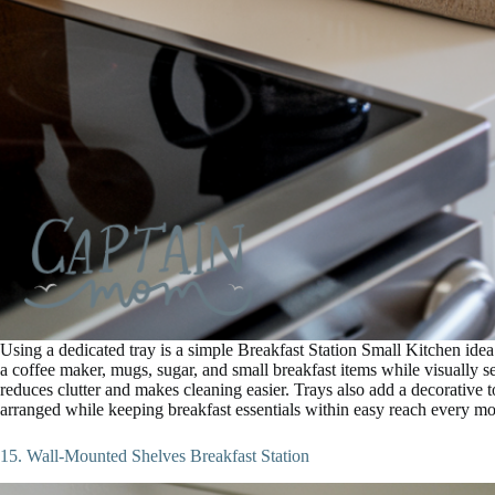
Using a dedicated tray is a simple Breakfast Station Small Kitchen idea
a coffee maker, mugs, sugar, and small breakfast items while visually sep
reduces clutter and makes cleaning easier. Trays also add a decorative 
arranged while keeping breakfast essentials within easy reach every mo
15. Wall-Mounted Shelves Breakfast Station