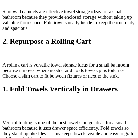
Slim wall cabinets are effective towel storage ideas for a small
bathroom because they provide enclosed storage without taking up
valuable floor space. Fold towels neatly inside to keep the room tidy
and spacious.
2. Repurpose a Rolling Cart
A rolling cart is versatile towel storage ideas for a small bathroom
because it moves where needed and holds towels plus toiletries.
Choose a slim cart to fit between fixtures or next to the sink.
1. Fold Towels Vertically in Drawers
Vertical folding is one of the best towel storage ideas for a small
bathroom because it uses drawer space efficiently. Fold towels so
they stand up like files — this keeps towels visible and easy to grab