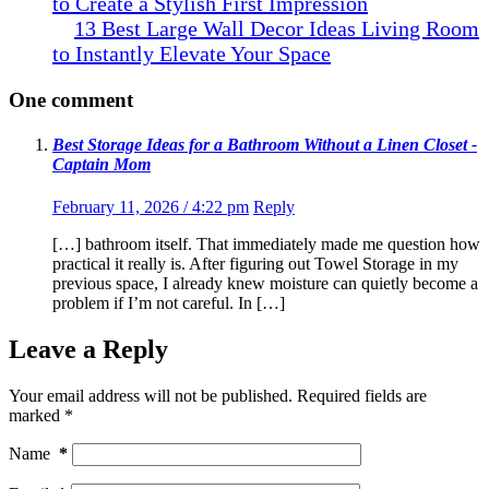
to Create a Stylish First Impression
13 Best Large Wall Decor Ideas Living Room
to Instantly Elevate Your Space
One comment
Best Storage Ideas for a Bathroom Without a Linen Closet -
Captain Mom
February 11, 2026 / 4:22 pm
Reply
[…] bathroom itself. That immediately made me question how
practical it really is. After figuring out Towel Storage in my
previous space, I already knew moisture can quietly become a
problem if I’m not careful. In […]
Leave a Reply
Your email address will not be published.
Required fields are
marked
*
Name
*