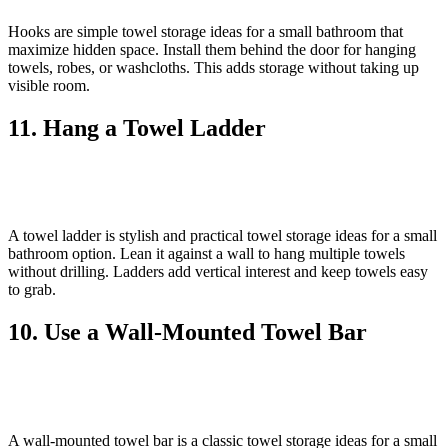
Hooks are simple towel storage ideas for a small bathroom that
maximize hidden space. Install them behind the door for hanging
towels, robes, or washcloths. This adds storage without taking up
visible room.
11. Hang a Towel Ladder
A towel ladder is stylish and practical towel storage ideas for a small
bathroom option. Lean it against a wall to hang multiple towels
without drilling. Ladders add vertical interest and keep towels easy
to grab.
10. Use a Wall‑Mounted Towel Bar
A wall‑mounted towel bar is a classic towel storage ideas for a small