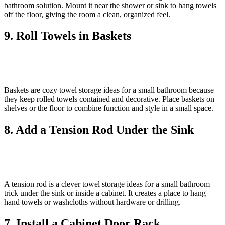
bathroom solution. Mount it near the shower or sink to hang towels
off the floor, giving the room a clean, organized feel.
9. Roll Towels in Baskets
Baskets are cozy towel storage ideas for a small bathroom because
they keep rolled towels contained and decorative. Place baskets on
shelves or the floor to combine function and style in a small space.
8. Add a Tension Rod Under the Sink
A tension rod is a clever towel storage ideas for a small bathroom
trick under the sink or inside a cabinet. It creates a place to hang
hand towels or washcloths without hardware or drilling.
7. Install a Cabinet Door Rack