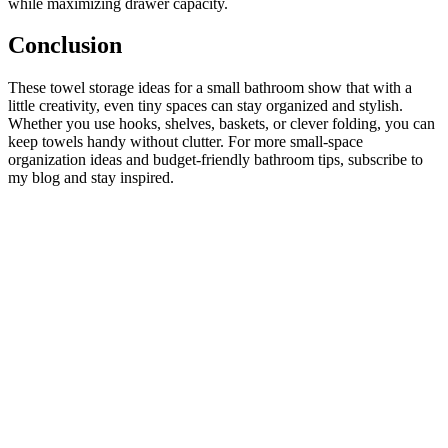
while maximizing drawer capacity.
Conclusion
These towel storage ideas for a small bathroom show that with a
little creativity, even tiny spaces can stay organized and stylish.
Whether you use hooks, shelves, baskets, or clever folding, you can
keep towels handy without clutter. For more small‑space
organization ideas and budget‑friendly bathroom tips, subscribe to
my blog and stay inspired.