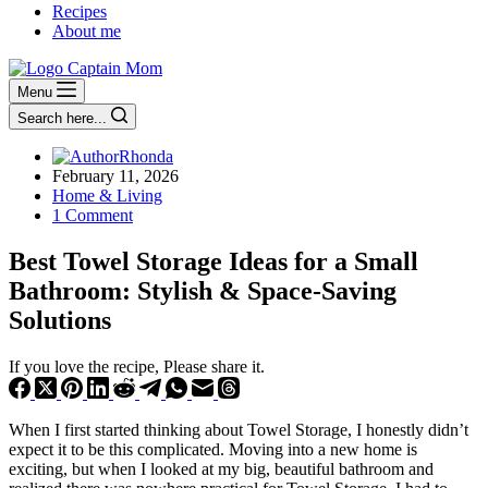
Recipes
About me
Menu
Search here...
Rhonda
February 11, 2026
Home & Living
1 Comment
Best Towel Storage Ideas for a Small
Bathroom: Stylish & Space‑Saving
Solutions
If you love the recipe, Please share it.
When I first started thinking about Towel Storage, I honestly didn’t
expect it to be this complicated. Moving into a new home is
exciting, but when I looked at my big, beautiful bathroom and