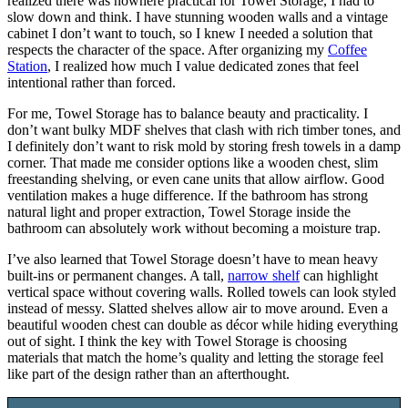
realized there was nowhere practical for Towel Storage, I had to
slow down and think. I have stunning wooden walls and a vintage
cabinet I don’t want to touch, so I knew I needed a solution that
respects the character of the space. After organizing my
Coffee
Station
, I realized how much I value dedicated zones that feel
intentional rather than forced.
For me, Towel Storage has to balance beauty and practicality. I
don’t want bulky MDF shelves that clash with rich timber tones, and
I definitely don’t want to risk mold by storing fresh towels in a damp
corner. That made me consider options like a wooden chest, slim
freestanding shelving, or even cane units that allow airflow. Good
ventilation makes a huge difference. If the bathroom has strong
natural light and proper extraction, Towel Storage inside the
bathroom can absolutely work without becoming a moisture trap.
I’ve also learned that Towel Storage doesn’t have to mean heavy
built-ins or permanent changes. A tall,
narrow shelf
can highlight
vertical space without covering walls. Rolled towels can look styled
instead of messy. Slatted shelves allow air to move around. Even a
beautiful wooden chest can double as décor while hiding everything
out of sight. I think the key with Towel Storage is choosing
materials that match the home’s quality and letting the storage feel
like part of the design rather than an afterthought.