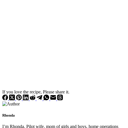
If you love the recipe, Please share it.
Rhonda
I’m Rhonda. Pilot wife, mom of girls and boys, home operations