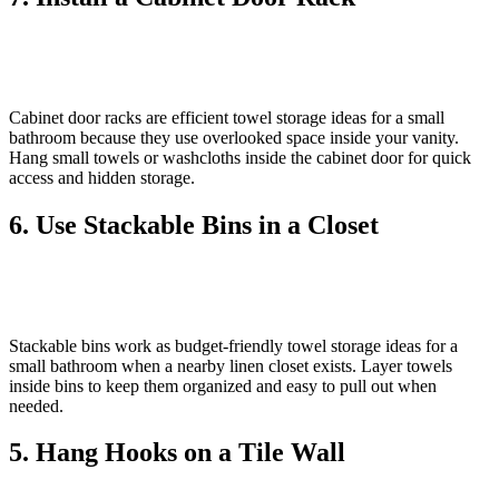
Cabinet door racks are efficient towel storage ideas for a small
bathroom because they use overlooked space inside your vanity.
Hang small towels or washcloths inside the cabinet door for quick
access and hidden storage.
6. Use Stackable Bins in a Closet
Stackable bins work as budget‑friendly towel storage ideas for a
small bathroom when a nearby linen closet exists. Layer towels
inside bins to keep them organized and easy to pull out when
needed.
5. Hang Hooks on a Tile Wall