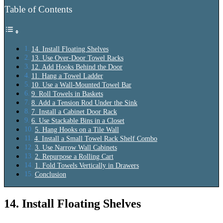
Table of Contents
14. Install Floating Shelves
13. Use Over‑Door Towel Racks
12. Add Hooks Behind the Door
11. Hang a Towel Ladder
10. Use a Wall‑Mounted Towel Bar
9. Roll Towels in Baskets
8. Add a Tension Rod Under the Sink
7. Install a Cabinet Door Rack
6. Use Stackable Bins in a Closet
5. Hang Hooks on a Tile Wall
4. Install a Small Towel Rack Shelf Combo
3. Use Narrow Wall Cabinets
2. Repurpose a Rolling Cart
1. Fold Towels Vertically in Drawers
Conclusion
14. Install Floating Shelves