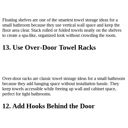
Floating shelves are one of the smartest towel storage ideas for a
small bathroom because they use vertical wall space and keep the
floor area clear. Stack rolled or folded towels neatly on the shelves
to create a spa‑like, organized look without crowding the room.
13. Use Over‑Door Towel Racks
Over‑door racks are classic towel storage ideas for a small bathroom
because they add hanging space without installation hassle. They
keep towels accessible while freeing up wall and cabinet space,
perfect for tight bathrooms.
12. Add Hooks Behind the Door