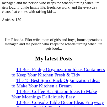
manager, and the person who keeps the wheels turning when life
gets loud. I juggle family life, freelance work, and the everyday
chaos that comes with raising kids...
Articles: 130
I’m Rhonda. Pilot wife, mom of girls and boys, home operations
manager, and the person who keeps the wheels turning when life
gets loud...
My latest Posts
14 Best Fridge Organization Ideas Containers
to Keep Your Kitchen Fresh & Tidy
The 15 Best Spice Rack Organization Ideas
to Make Your Kitchen a Dream
14 Best Coffee Bar Station Ideas to Make
Your Mornings Deliciously Easy
10 Best Console Table Decor Ideas Entryway