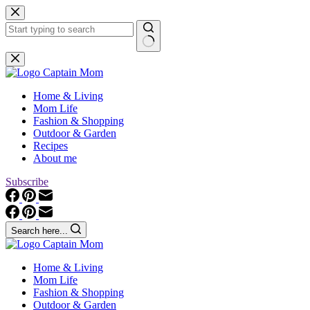
Skip
to
content
No
results
Home & Living
Mom Life
Fashion & Shopping
Outdoor & Garden
Recipes
About me
Subscribe
Search here...
Home & Living
Mom Life
Fashion & Shopping
Outdoor & Garden