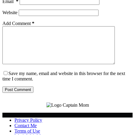
Email
*
Website
Add Comment
*
Save my name, email and website in this browser for the next
time I comment.
Post Comment
Privacy Policy
Contact Me
Terms of Use