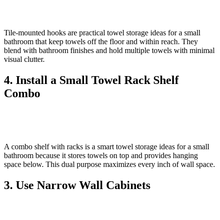
Tile‑mounted hooks are practical towel storage ideas for a small
bathroom that keep towels off the floor and within reach. They
blend with bathroom finishes and hold multiple towels with minimal
visual clutter.
4. Install a Small Towel Rack Shelf
Combo
A combo shelf with racks is a smart towel storage ideas for a small
bathroom because it stores towels on top and provides hanging
space below. This dual purpose maximizes every inch of wall space.
3. Use Narrow Wall Cabinets