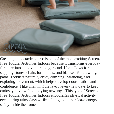
Creating an obstacle course is one of the most exciting Screen-
Free Toddler Activities Indoors because it transforms everyday
furniture into an adventure playground. Use pillows for
stepping stones, chairs for tunnels, and blankets for crawling
paths. Toddlers naturally enjoy climbing, balancing, and
exploring movement, which helps develop coordination and
confidence. I like changing the layout every few days to keep
curiosity alive without buying new toys. This type of Screen-
Free Toddler Activities Indoors encourages physical activity
even during rainy days while helping toddlers release energy
safely inside the home.