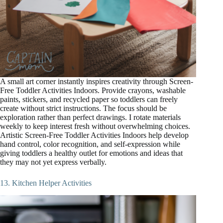
A small art corner instantly inspires creativity through Screen-
Free Toddler Activities Indoors. Provide crayons, washable
paints, stickers, and recycled paper so toddlers can freely
create without strict instructions. The focus should be
exploration rather than perfect drawings. I rotate materials
weekly to keep interest fresh without overwhelming choices.
Artistic Screen-Free Toddler Activities Indoors help develop
hand control, color recognition, and self-expression while
giving toddlers a healthy outlet for emotions and ideas that
they may not yet express verbally.
13. Kitchen Helper Activities