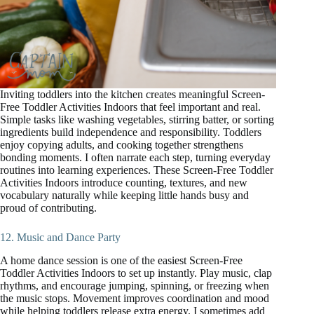
Inviting toddlers into the kitchen creates meaningful Screen-
Free Toddler Activities Indoors that feel important and real.
Simple tasks like washing vegetables, stirring batter, or sorting
ingredients build independence and responsibility. Toddlers
enjoy copying adults, and cooking together strengthens
bonding moments. I often narrate each step, turning everyday
routines into learning experiences. These Screen-Free Toddler
Activities Indoors introduce counting, textures, and new
vocabulary naturally while keeping little hands busy and
proud of contributing.
12. Music and Dance Party
A home dance session is one of the easiest Screen-Free
Toddler Activities Indoors to set up instantly. Play music, clap
rhythms, and encourage jumping, spinning, or freezing when
the music stops. Movement improves coordination and mood
while helping toddlers release extra energy. I sometimes add