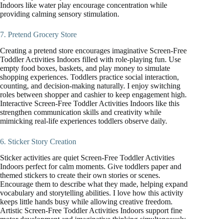
Indoors like water play encourage concentration while
providing calming sensory stimulation.
7. Pretend Grocery Store
Creating a pretend store encourages imaginative Screen-Free
Toddler Activities Indoors filled with role-playing fun. Use
empty food boxes, baskets, and play money to simulate
shopping experiences. Toddlers practice social interaction,
counting, and decision-making naturally. I enjoy switching
roles between shopper and cashier to keep engagement high.
Interactive Screen-Free Toddler Activities Indoors like this
strengthen communication skills and creativity while
mimicking real-life experiences toddlers observe daily.
6. Sticker Story Creation
Sticker activities are quiet Screen-Free Toddler Activities
Indoors perfect for calm moments. Give toddlers paper and
themed stickers to create their own stories or scenes.
Encourage them to describe what they made, helping expand
vocabulary and storytelling abilities. I love how this activity
keeps little hands busy while allowing creative freedom.
Artistic Screen-Free Toddler Activities Indoors support fine