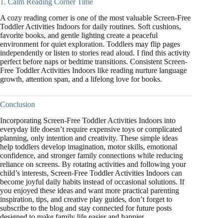
1. Calm Reading Corner Time
A cozy reading corner is one of the most valuable Screen-Free
Toddler Activities Indoors for daily routines. Soft cushions,
favorite books, and gentle lighting create a peaceful
environment for quiet exploration. Toddlers may flip pages
independently or listen to stories read aloud. I find this activity
perfect before naps or bedtime transitions. Consistent Screen-
Free Toddler Activities Indoors like reading nurture language
growth, attention span, and a lifelong love for books.
Conclusion
Incorporating Screen-Free Toddler Activities Indoors into
everyday life doesn’t require expensive toys or complicated
planning, only intention and creativity. These simple ideas
help toddlers develop imagination, motor skills, emotional
confidence, and stronger family connections while reducing
reliance on screens. By rotating activities and following your
child’s interests, Screen-Free Toddler Activities Indoors can
become joyful daily habits instead of occasional solutions. If
you enjoyed these ideas and want more practical parenting
inspiration, tips, and creative play guides, don’t forget to
subscribe to the blog and stay connected for future posts
designed to make family life easier and happier.