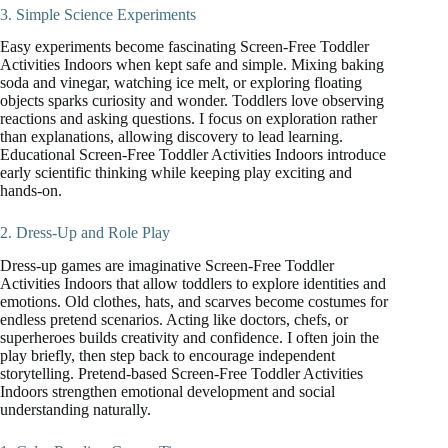
3. Simple Science Experiments
Easy experiments become fascinating Screen-Free Toddler
Activities Indoors when kept safe and simple. Mixing baking
soda and vinegar, watching ice melt, or exploring floating
objects sparks curiosity and wonder. Toddlers love observing
reactions and asking questions. I focus on exploration rather
than explanations, allowing discovery to lead learning.
Educational Screen-Free Toddler Activities Indoors introduce
early scientific thinking while keeping play exciting and
hands-on.
2. Dress-Up and Role Play
Dress-up games are imaginative Screen-Free Toddler
Activities Indoors that allow toddlers to explore identities and
emotions. Old clothes, hats, and scarves become costumes for
endless pretend scenarios. Acting like doctors, chefs, or
superheroes builds creativity and confidence. I often join the
play briefly, then step back to encourage independent
storytelling. Pretend-based Screen-Free Toddler Activities
Indoors strengthen emotional development and social
understanding naturally.