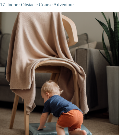
17. Indoor Obstacle Course Adventure