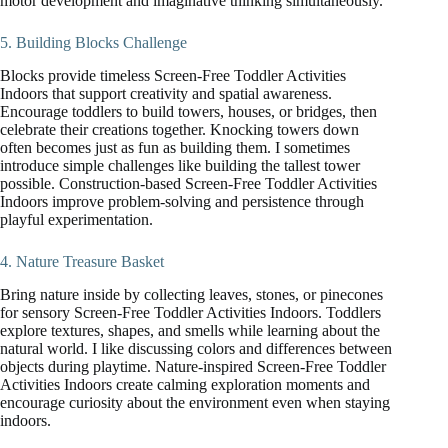
motor development and imaginative thinking simultaneously.
5. Building Blocks Challenge
Blocks provide timeless Screen-Free Toddler Activities
Indoors that support creativity and spatial awareness.
Encourage toddlers to build towers, houses, or bridges, then
celebrate their creations together. Knocking towers down
often becomes just as fun as building them. I sometimes
introduce simple challenges like building the tallest tower
possible. Construction-based Screen-Free Toddler Activities
Indoors improve problem-solving and persistence through
playful experimentation.
4. Nature Treasure Basket
Bring nature inside by collecting leaves, stones, or pinecones
for sensory Screen-Free Toddler Activities Indoors. Toddlers
explore textures, shapes, and smells while learning about the
natural world. I like discussing colors and differences between
objects during playtime. Nature-inspired Screen-Free Toddler
Activities Indoors create calming exploration moments and
encourage curiosity about the environment even when staying
indoors.