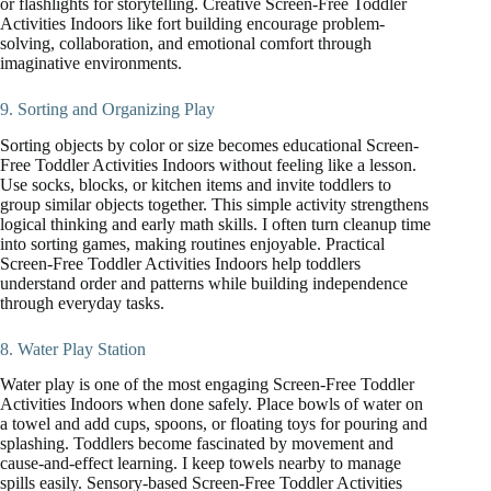
or flashlights for storytelling. Creative Screen-Free Toddler
Activities Indoors like fort building encourage problem-
solving, collaboration, and emotional comfort through
imaginative environments.
9. Sorting and Organizing Play
Sorting objects by color or size becomes educational Screen-
Free Toddler Activities Indoors without feeling like a lesson.
Use socks, blocks, or kitchen items and invite toddlers to
group similar objects together. This simple activity strengthens
logical thinking and early math skills. I often turn cleanup time
into sorting games, making routines enjoyable. Practical
Screen-Free Toddler Activities Indoors help toddlers
understand order and patterns while building independence
through everyday tasks.
8. Water Play Station
Water play is one of the most engaging Screen-Free Toddler
Activities Indoors when done safely. Place bowls of water on
a towel and add cups, spoons, or floating toys for pouring and
splashing. Toddlers become fascinated by movement and
cause-and-effect learning. I keep towels nearby to manage
spills easily. Sensory-based Screen-Free Toddler Activities