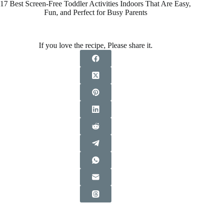
17 Best Screen-Free Toddler Activities Indoors That Are Easy,
Fun, and Perfect for Busy Parents
If you love the recipe, Please share it.