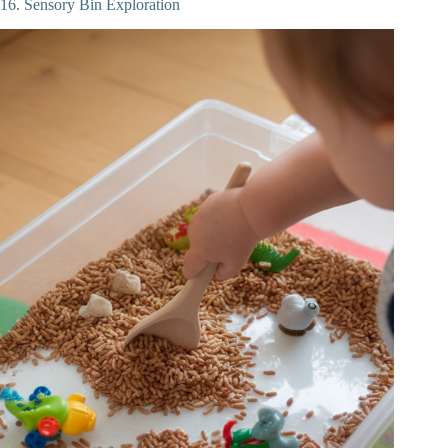
16. Sensory Bin Exploration