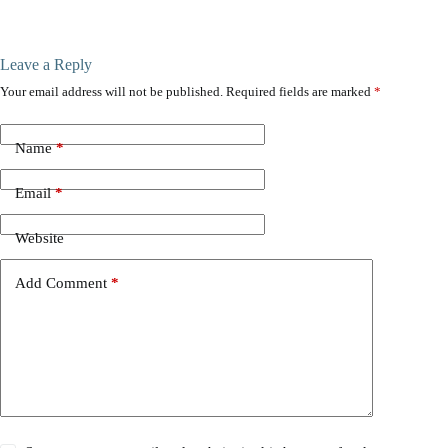
Leave a Reply
Your email address will not be published.
Required fields are marked
*
Name
*
Email
*
Website
Add Comment
*