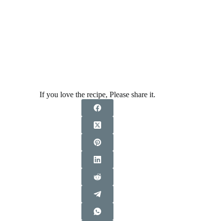
If you love the recipe, Please share it.