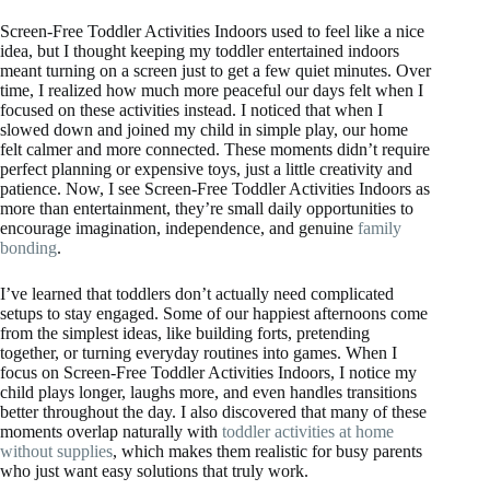
Screen-Free Toddler Activities Indoors used to feel like a nice
idea, but I thought keeping my toddler entertained indoors
meant turning on a screen just to get a few quiet minutes. Over
time, I realized how much more peaceful our days felt when I
focused on these activities instead. I noticed that when I
slowed down and joined my child in simple play, our home
felt calmer and more connected. These moments didn’t require
perfect planning or expensive toys, just a little creativity and
patience. Now, I see Screen-Free Toddler Activities Indoors as
more than entertainment, they’re small daily opportunities to
encourage imagination, independence, and genuine
family
bonding
.
I’ve learned that toddlers don’t actually need complicated
setups to stay engaged. Some of our happiest afternoons come
from the simplest ideas, like building forts, pretending
together, or turning everyday routines into games. When I
focus on Screen-Free Toddler Activities Indoors, I notice my
child plays longer, laughs more, and even handles transitions
better throughout the day. I also discovered that many of these
moments overlap naturally with
toddler activities at home
without supplies
, which makes them realistic for busy parents
who just want easy solutions that truly work.