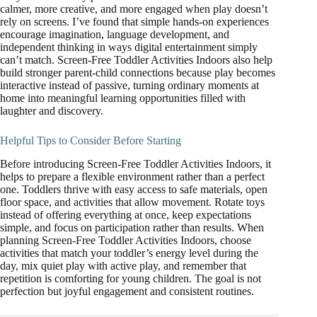
calmer, more creative, and more engaged when play doesn’t
rely on screens. I’ve found that simple hands-on experiences
encourage imagination, language development, and
independent thinking in ways digital entertainment simply
can’t match. Screen-Free Toddler Activities Indoors also help
build stronger parent-child connections because play becomes
interactive instead of passive, turning ordinary moments at
home into meaningful learning opportunities filled with
laughter and discovery.
Helpful Tips to Consider Before Starting
Before introducing Screen-Free Toddler Activities Indoors, it
helps to prepare a flexible environment rather than a perfect
one. Toddlers thrive with easy access to safe materials, open
floor space, and activities that allow movement. Rotate toys
instead of offering everything at once, keep expectations
simple, and focus on participation rather than results. When
planning Screen-Free Toddler Activities Indoors, choose
activities that match your toddler’s energy level during the
day, mix quiet play with active play, and remember that
repetition is comforting for young children. The goal is not
perfection but joyful engagement and consistent routines.