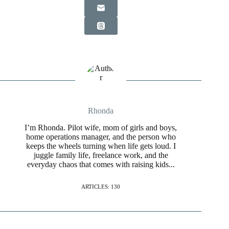
Rhonda
I’m Rhonda. Pilot wife, mom of girls and boys,
home operations manager, and the person who
keeps the wheels turning when life gets loud. I
juggle family life, freelance work, and the
everyday chaos that comes with raising kids...
ARTICLES: 130