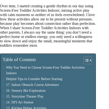
Over time, I started creating a gentle rhythm in our day using
Screen-Free Toddler Activities Indoors, mixing active play
with calm moments so neither of us feels overwhelmed. I love
how these activities allow me to be present without pressure,
because play becomes about connection rather than perfection.
When I share Screen-Free Toddler Activities Indoors with
other parents, I always say the same thing: you don’t need a
perfect home or endless energy, you only need a willingness
to slow down and enjoy the small, meaningful moments that
toddlers remember most.
Table of Contents
Why You Need to Choose Screen-Free Toddler Activities
Indoors
Helpful Tips to Consider Before Starting
17. Indoor Obstacle Course Adventure
16. Sensory Bin Exploration
15. Storytime Theater Play
14. DIY Art Station
13. Kitchen Helper Activities