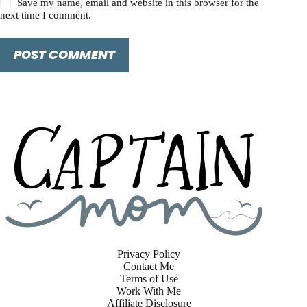
Save my name, email and website in this browser for the
next time I comment.
POST COMMENT
Privacy Policy
Contact Me
Terms of Use
Work With Me
Affiliate Disclosure