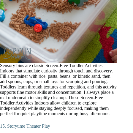
Sensory bins are classic Screen-Free Toddler Activities
Indoors that stimulate curiosity through touch and discovery.
Fill a container with rice, pasta, beans, or kinetic sand, then
add spoons, cups, or small toys for scooping and pouring.
Toddlers learn through textures and repetition, and this activity
supports fine motor skills and concentration. I always place a
mat underneath to simplify cleanup. These Screen-Free
Toddler Activities Indoors allow children to explore
independently while staying deeply focused, making them
perfect for quiet playtime moments during busy afternoons.
15. Storytime Theater Play