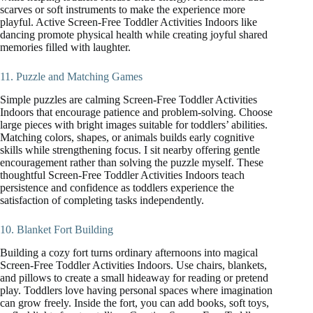
scarves or soft instruments to make the experience more
playful. Active Screen-Free Toddler Activities Indoors like
dancing promote physical health while creating joyful shared
memories filled with laughter.
11. Puzzle and Matching Games
Simple puzzles are calming Screen-Free Toddler Activities
Indoors that encourage patience and problem-solving. Choose
large pieces with bright images suitable for toddlers’ abilities.
Matching colors, shapes, or animals builds early cognitive
skills while strengthening focus. I sit nearby offering gentle
encouragement rather than solving the puzzle myself. These
thoughtful Screen-Free Toddler Activities Indoors teach
persistence and confidence as toddlers experience the
satisfaction of completing tasks independently.
10. Blanket Fort Building
Building a cozy fort turns ordinary afternoons into magical
Screen-Free Toddler Activities Indoors. Use chairs, blankets,
and pillows to create a small hideaway for reading or pretend
play. Toddlers love having personal spaces where imagination
can grow freely. Inside the fort, you can add books, soft toys,