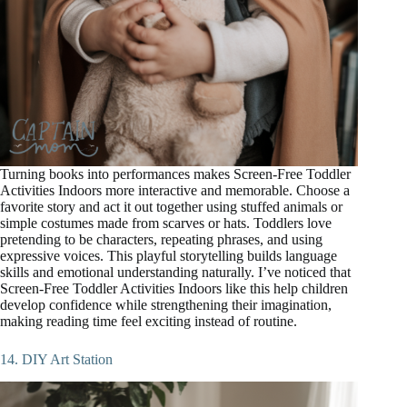
Turning books into performances makes Screen-Free Toddler
Activities Indoors more interactive and memorable. Choose a
favorite story and act it out together using stuffed animals or
simple costumes made from scarves or hats. Toddlers love
pretending to be characters, repeating phrases, and using
expressive voices. This playful storytelling builds language
skills and emotional understanding naturally. I’ve noticed that
Screen-Free Toddler Activities Indoors like this help children
develop confidence while strengthening their imagination,
making reading time feel exciting instead of routine.
14. DIY Art Station