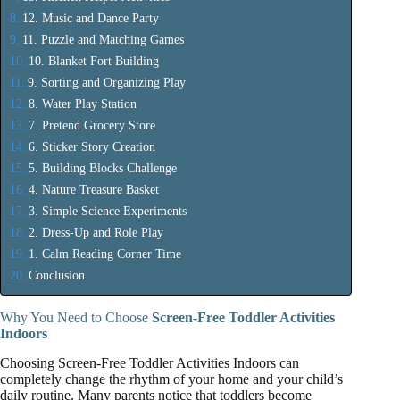
12. Music and Dance Party
11. Puzzle and Matching Games
10. Blanket Fort Building
9. Sorting and Organizing Play
8. Water Play Station
7. Pretend Grocery Store
6. Sticker Story Creation
5. Building Blocks Challenge
4. Nature Treasure Basket
3. Simple Science Experiments
2. Dress-Up and Role Play
1. Calm Reading Corner Time
Conclusion
Why You Need to Choose
Screen-Free Toddler Activities
Indoors
Choosing Screen-Free Toddler Activities Indoors can
completely change the rhythm of your home and your child’s
daily routine. Many parents notice that toddlers become