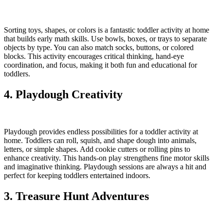
Sorting toys, shapes, or colors is a fantastic toddler activity at home
that builds early math skills. Use bowls, boxes, or trays to separate
objects by type. You can also match socks, buttons, or colored
blocks. This activity encourages critical thinking, hand-eye
coordination, and focus, making it both fun and educational for
toddlers.
4. Playdough Creativity
Playdough provides endless possibilities for a toddler activity at
home. Toddlers can roll, squish, and shape dough into animals,
letters, or simple shapes. Add cookie cutters or rolling pins to
enhance creativity. This hands-on play strengthens fine motor skills
and imaginative thinking. Playdough sessions are always a hit and
perfect for keeping toddlers entertained indoors.
3. Treasure Hunt Adventures