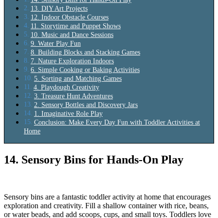
13. DIY Art Projects
12. Indoor Obstacle Courses
11. Storytime and Puppet Shows
10. Music and Dance Sessions
9. Water Play Fun
8. Building Blocks and Stacking Games
7. Nature Exploration Indoors
6. Simple Cooking or Baking Activities
5. Sorting and Matching Games
4. Playdough Creativity
3. Treasure Hunt Adventures
2. Sensory Bottles and Discovery Jars
1. Imaginative Role Play
Conclusion: Make Every Day Fun with Toddler Activities at
Home
14. Sensory Bins for Hands-On Play
Sensory bins are a fantastic toddler activity at home that encourages
exploration and creativity. Fill a shallow container with rice, beans,
or water beads, and add scoops, cups, and small toys. Toddlers love