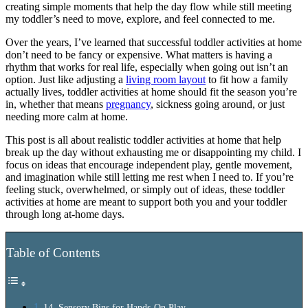
creating simple moments that help the day flow while still meeting
my toddler’s need to move, explore, and feel connected to me.
Over the years, I’ve learned that successful toddler activities at home
don’t need to be fancy or expensive. What matters is having a
rhythm that works for real life, especially when going out isn’t an
option. Just like adjusting a
living room layout
to fit how a family
actually lives, toddler activities at home should fit the season you’re
in, whether that means
pregnancy
, sickness going around, or just
needing more calm at home.
This post is all about realistic toddler activities at home that help
break up the day without exhausting me or disappointing my child. I
focus on ideas that encourage independent play, gentle movement,
and imagination while still letting me rest when I need to. If you’re
feeling stuck, overwhelmed, or simply out of ideas, these toddler
activities at home are meant to support both you and your toddler
through long at-home days.
Table of Contents
14. Sensory Bins for Hands-On Play