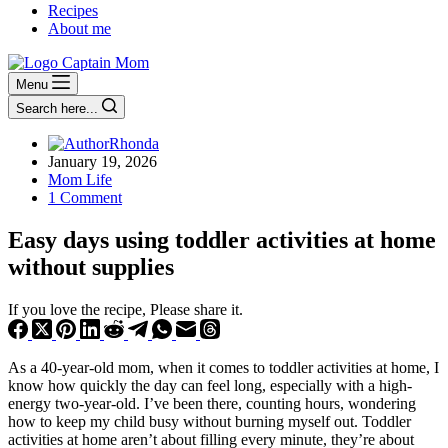
Recipes
About me
Menu
Search here...
Rhonda
January 19, 2026
Mom Life
1 Comment
Easy days using toddler activities at home
without supplies
If you love the recipe, Please share it.
As a 40-year-old mom, when it comes to toddler activities at home, I
know how quickly the day can feel long, especially with a high-
energy two-year-old. I’ve been there, counting hours, wondering
how to keep my child busy without burning myself out. Toddler
activities at home aren’t about filling every minute, they’re about