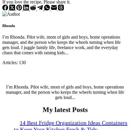
If you love the recipe, Please share it.
Rhonda
I’m Rhonda. Pilot wife, mom of girls and boys, home operations
manager, and the person who keeps the wheels turning when life
gets loud. I juggle family life, freelance work, and the everyday
chaos that comes with raising kids...
Articles: 130
I’m Rhonda. Pilot wife, mom of girls and boys, home operations
manager, and the person who keeps the wheels turning when life
gets loud...
My latest Posts
14 Best Fridge Organization Ideas Containers
to Keep Your Kitchen Fresh & Tidy