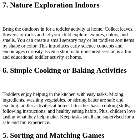
7. Nature Exploration Indoors
Bring the outdoors in for a toddler activity at home. Collect leaves,
flowers, or rocks and let your child explore textures, colors, and
smells. You can create a small sensory tray or let toddlers sort items
by shape or color. This introduces early science concepts and
encourages curiosity. Even a short nature-inspired session is a fun
and educational toddler activity at home.
6. Simple Cooking or Baking Activities
Toddlers enjoy helping in the kitchen with easy tasks. Mixing
ingredients, washing vegetables, or stirring batter are safe and
exciting toddler activities at home. It teaches basic cooking skills,
following instructions, and healthy eating habits. Plus, children love
tasting what they help make. Keep tasks small and supervised for a
safe and fun experience.
5. Sorting and Matching Games