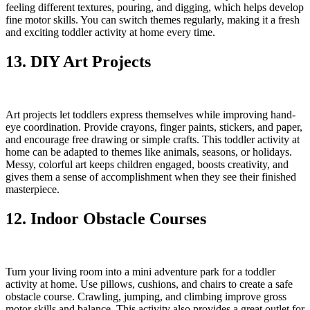
feeling different textures, pouring, and digging, which helps develop
fine motor skills. You can switch themes regularly, making it a fresh
and exciting toddler activity at home every time.
13. DIY Art Projects
Art projects let toddlers express themselves while improving hand-
eye coordination. Provide crayons, finger paints, stickers, and paper,
and encourage free drawing or simple crafts. This toddler activity at
home can be adapted to themes like animals, seasons, or holidays.
Messy, colorful art keeps children engaged, boosts creativity, and
gives them a sense of accomplishment when they see their finished
masterpiece.
12. Indoor Obstacle Courses
Turn your living room into a mini adventure park for a toddler
activity at home. Use pillows, cushions, and chairs to create a safe
obstacle course. Crawling, jumping, and climbing improve gross
motor skills and balance. This activity also provides a great outlet for