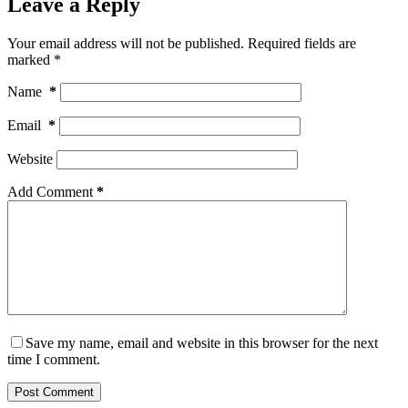
Leave a Reply
Your email address will not be published.
Required fields are
marked
*
Name
*
Email
*
Website
Add Comment
*
Save my name, email and website in this browser for the next
time I comment.
Post Comment