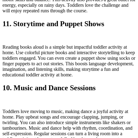
energy, especially on rainy days. Toddlers love the challenge and
will enjoy repeated runs through the course.
11. Storytime and Puppet Shows
Reading books aloud is a simple but impactful toddler activity at
home. Use colorful picture books and interactive storytelling to keep
toddlers engaged. You can even create a puppet show using socks or
finger puppets to act out stories. This boosts language development,
imagination, and listening skills, making storytime a fun and
educational toddler activity at home.
10. Music and Dance Sessions
Toddlers love moving to music, making dance a joyful activity at
home. Play upbeat songs and encourage clapping, jumping, or
twirling. You can also introduce simple instruments like shakers or
tambourines. Music and dance help with rhythm, coordination, and
self-expression. Regular sessions can turn a living room into a