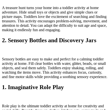
A treasure hunt turns your home into a toddler activity at home
adventure. Hide small toys or objects and give simple clues or
picture maps. Toddlers love the excitement of searching and finding
treasures. This activity encourages problem-solving, movement, and
attention to detail. You can adapt the difficulty to suit age and space,
making it endlessly fun and engaging.
2. Sensory Bottles and Discovery Jars
Sensory bottles are easy to make and perfect for a calming toddler
activity at home. Fill clear bottles with water, glitter, beads, or small
objects, and seal them safely. Toddlers enjoy shaking, rolling, and
watching the items move. This activity enhances focus, curiosity,
and fine motor skills while providing a soothing sensory experience.
1. Imaginative Role Play
Role play is the ultimate toddler activity at home for creativity and