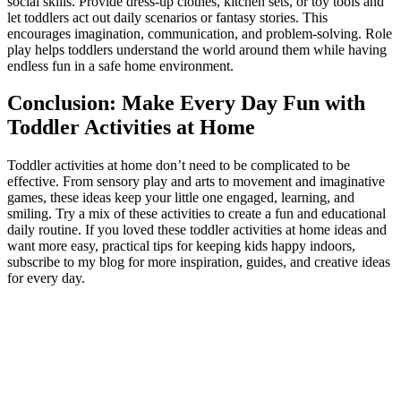
social skills. Provide dress-up clothes, kitchen sets, or toy tools and
let toddlers act out daily scenarios or fantasy stories. This
encourages imagination, communication, and problem-solving. Role
play helps toddlers understand the world around them while having
endless fun in a safe home environment.
Conclusion: Make Every Day Fun with
Toddler Activities at Home
Toddler activities at home don’t need to be complicated to be
effective. From sensory play and arts to movement and imaginative
games, these ideas keep your little one engaged, learning, and
smiling. Try a mix of these activities to create a fun and educational
daily routine. If you loved these toddler activities at home ideas and
want more easy, practical tips for keeping kids happy indoors,
subscribe to my blog for more inspiration, guides, and creative ideas
for every day.