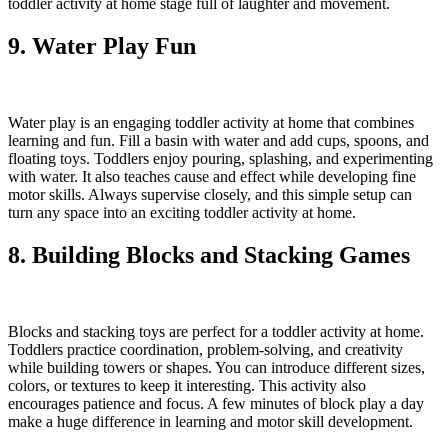
toddler activity at home stage full of laughter and movement.
9. Water Play Fun
Water play is an engaging toddler activity at home that combines
learning and fun. Fill a basin with water and add cups, spoons, and
floating toys. Toddlers enjoy pouring, splashing, and experimenting
with water. It also teaches cause and effect while developing fine
motor skills. Always supervise closely, and this simple setup can
turn any space into an exciting toddler activity at home.
8. Building Blocks and Stacking Games
Blocks and stacking toys are perfect for a toddler activity at home.
Toddlers practice coordination, problem-solving, and creativity
while building towers or shapes. You can introduce different sizes,
colors, or textures to keep it interesting. This activity also
encourages patience and focus. A few minutes of block play a day
make a huge difference in learning and motor skill development.