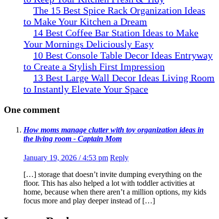
The 15 Best Spice Rack Organization Ideas
to Make Your Kitchen a Dream
14 Best Coffee Bar Station Ideas to Make
Your Mornings Deliciously Easy
10 Best Console Table Decor Ideas Entryway
to Create a Stylish First Impression
13 Best Large Wall Decor Ideas Living Room
to Instantly Elevate Your Space
One comment
How moms manage clutter with toy organization ideas in
the living room - Captain Mom
January 19, 2026 / 4:53 pm
Reply
[…] storage that doesn’t invite dumping everything on the
floor. This has also helped a lot with toddler activities at
home, because when there aren’t a million options, my kids
focus more and play deeper instead of […]