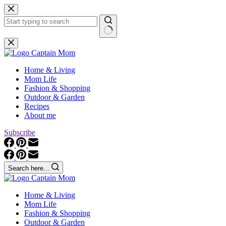
Skip
to
content
No
results
Home & Living
Mom Life
Fashion & Shopping
Outdoor & Garden
Recipes
About me
Subscribe
Search here...
Home & Living
Mom Life
Fashion & Shopping
Outdoor & Garden