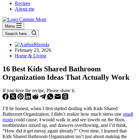
Recipes
About me
Menu
Search here...
Rhonda
February 23, 2026
Home & Living
16 Best Kids Shared Bathroom
Organization Ideas That Actually Work
If you love the recipe, Please share it.
I’ll be honest, when I first started dealing with Kids Shared
Bathroom Organization, I didn’t realize how much stress one
small
room
could cause. I would walk in and see towels on the floor,
toothbrushes mixed up, and drawers overflowing, and I’d think,
“How did it get messy again already?” Over time, I learned that
Kids Shared Bathroom Organization isn’t just about making the