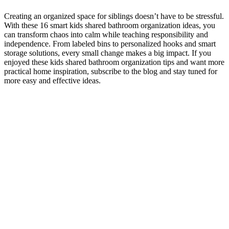
Creating an organized space for siblings doesn’t have to be stressful.
With these 16 smart kids shared bathroom organization ideas, you
can transform chaos into calm while teaching responsibility and
independence. From labeled bins to personalized hooks and smart
storage solutions, every small change makes a big impact. If you
enjoyed these kids shared bathroom organization tips and want more
practical home inspiration, subscribe to the blog and stay tuned for
more easy and effective ideas.