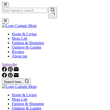
Skip
to
content
No
results
Home & Living
Mom Life
Fashion & Shopping
Outdoor & Garden
Recipes
About me
Subscribe
Search here...
Home & Living
Mom Life
Fashion & Shopping
Outdoor & Garden