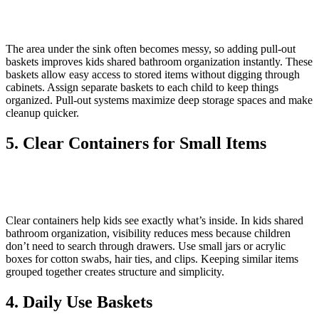
The area under the sink often becomes messy, so adding pull-out
baskets improves kids shared bathroom organization instantly. These
baskets allow easy access to stored items without digging through
cabinets. Assign separate baskets to each child to keep things
organized. Pull-out systems maximize deep storage spaces and make
cleanup quicker.
5. Clear Containers for Small Items
Clear containers help kids see exactly what’s inside. In kids shared
bathroom organization, visibility reduces mess because children
don’t need to search through drawers. Use small jars or acrylic
boxes for cotton swabs, hair ties, and clips. Keeping similar items
grouped together creates structure and simplicity.
4. Daily Use Baskets