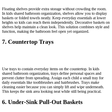
Floating shelves provide extra storage without crowding the room.
In kids shared bathroom organization, shelves allow you to display
baskets or folded towels neatly. Keep everyday essentials at lower
heights so kids can reach them independently. Decorative baskets on
shelves help maintain a clean look. This solution combines style and
function, making the bathroom feel open yet organized.
7. Countertop Trays
Use trays to contain everyday items on the countertop. In kids
shared bathroom organization, trays define personal spaces and
prevent clutter from spreading. Assign each child a small tray for
daily essentials like toothbrushes and hairbrushes. Trays make
cleaning easier because you can simply lift and wipe underneath.
This keeps the sink area looking neat while still being practical.
6. Under-Sink Pull-Out Baskets