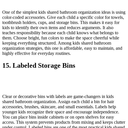
One of the simplest kids shared bathroom organization ideas is using
color-coded accessories. Give each child a specific color for towels,
toothbrush holders, cups, and storage bins. This makes it easy for
kids to identify their own items and reduces arguments. It also
teaches responsibility because each child knows what belongs to
them. Choose bright, fun colors to make the space cheerful while
keeping everything structured. Among kids shared bathroom
organization strategies, this one is affordable, easy to maintain, and
highly effective for everyday routines.
15. Labeled Storage Bins
Clear or decorative bins with labels are game-changers in kids
shared bathroom organization. Assign each child a bin for hair
accessories, brushes, skincare, and small essentials. Labels help
younger kids recognize their space and encourage independence.
You can place bins inside cabinets or on open shelves for easy
access. This system prevents products from mixing and keeps clutter
under control. Labeled bins are one of the most practical kids shared