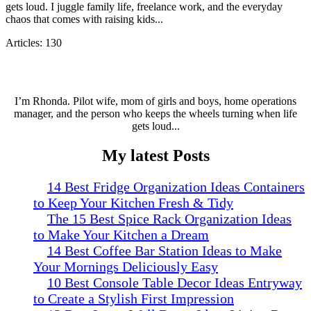
gets loud. I juggle family life, freelance work, and the everyday
chaos that comes with raising kids...
Articles: 130
I’m Rhonda. Pilot wife, mom of girls and boys, home operations
manager, and the person who keeps the wheels turning when life
gets loud...
My latest Posts
14 Best Fridge Organization Ideas Containers
to Keep Your Kitchen Fresh & Tidy
The 15 Best Spice Rack Organization Ideas
to Make Your Kitchen a Dream
14 Best Coffee Bar Station Ideas to Make
Your Mornings Deliciously Easy
10 Best Console Table Decor Ideas Entryway
to Create a Stylish First Impression