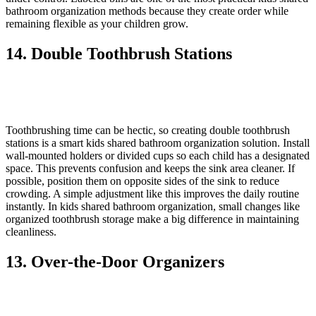
bathroom organization methods because they create order while
remaining flexible as your children grow.
14. Double Toothbrush Stations
Toothbrushing time can be hectic, so creating double toothbrush
stations is a smart kids shared bathroom organization solution. Install
wall-mounted holders or divided cups so each child has a designated
space. This prevents confusion and keeps the sink area cleaner. If
possible, position them on opposite sides of the sink to reduce
crowding. A simple adjustment like this improves the daily routine
instantly. In kids shared bathroom organization, small changes like
organized toothbrush storage make a big difference in maintaining
cleanliness.
13. Over-the-Door Organizers