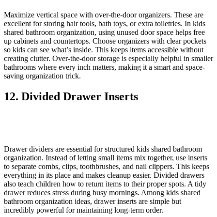
Maximize vertical space with over-the-door organizers. These are
excellent for storing hair tools, bath toys, or extra toiletries. In kids
shared bathroom organization, using unused door space helps free
up cabinets and countertops. Choose organizers with clear pockets
so kids can see what’s inside. This keeps items accessible without
creating clutter. Over-the-door storage is especially helpful in smaller
bathrooms where every inch matters, making it a smart and space-
saving organization trick.
12. Divided Drawer Inserts
Drawer dividers are essential for structured kids shared bathroom
organization. Instead of letting small items mix together, use inserts
to separate combs, clips, toothbrushes, and nail clippers. This keeps
everything in its place and makes cleanup easier. Divided drawers
also teach children how to return items to their proper spots. A tidy
drawer reduces stress during busy mornings. Among kids shared
bathroom organization ideas, drawer inserts are simple but
incredibly powerful for maintaining long-term order.