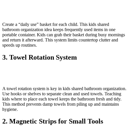
Create a “daily use” basket for each child. This kids shared
bathroom organization idea keeps frequently used items in one
portable container. Kids can grab their basket during busy mornings
and return it afterward. This system limits countertop clutter and
speeds up routines.
3. Towel Rotation System
A towel rotation system is key in kids shared bathroom organization.
Use hooks or shelves to separate clean and used towels. Teaching
kids where to place each towel keeps the bathroom fresh and tidy.
This method prevents damp towels from piling up and maintains
hygiene.
2. Magnetic Strips for Small Tools