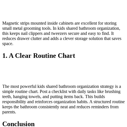
Magnetic strips mounted inside cabinets are excellent for storing
small metal grooming tools. In kids shared bathroom organization,
this keeps nail clippers and tweezers secure and easy to find. It
reduces drawer clutter and adds a clever storage solution that saves
space.
1. A Clear Routine Chart
The most powerful kids shared bathroom organization strategy is a
simple routine chart. Post a checklist with daily tasks like brushing
teeth, hanging towels, and putting items back. This builds
responsibility and reinforces organization habits. A structured routine
keeps the bathroom consistently neat and reduces reminders from
parents.
Conclusion