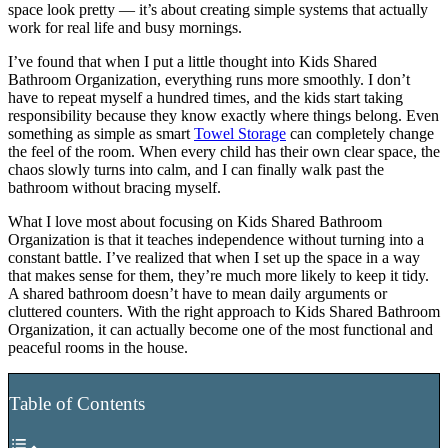
space look pretty — it’s about creating simple systems that actually
work for real life and busy mornings.
I’ve found that when I put a little thought into Kids Shared
Bathroom Organization, everything runs more smoothly. I don’t
have to repeat myself a hundred times, and the kids start taking
responsibility because they know exactly where things belong. Even
something as simple as smart
Towel Storage
can completely change
the feel of the room. When every child has their own clear space, the
chaos slowly turns into calm, and I can finally walk past the
bathroom without bracing myself.
What I love most about focusing on Kids Shared Bathroom
Organization is that it teaches independence without turning into a
constant battle. I’ve realized that when I set up the space in a way
that makes sense for them, they’re much more likely to keep it tidy.
A shared bathroom doesn’t have to mean daily arguments or
cluttered counters. With the right approach to Kids Shared Bathroom
Organization, it can actually become one of the most functional and
peaceful rooms in the house.
Table of Contents