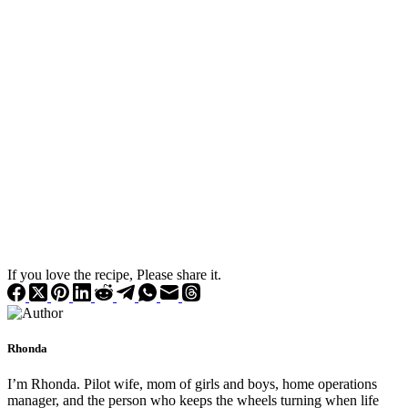
If you love the recipe, Please share it.
Rhonda
I’m Rhonda. Pilot wife, mom of girls and boys, home operations
manager, and the person who keeps the wheels turning when life