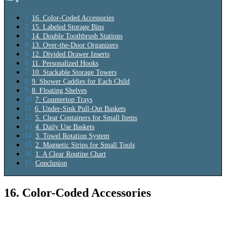
16. Color-Coded Accessories
15. Labeled Storage Bins
14. Double Toothbrush Stations
13. Over-the-Door Organizers
12. Divided Drawer Inserts
11. Personalized Hooks
10. Stackable Storage Towers
9. Shower Caddies for Each Child
8. Floating Shelves
7. Countertop Trays
6. Under-Sink Pull-Out Baskets
5. Clear Containers for Small Items
4. Daily Use Baskets
3. Towel Rotation System
2. Magnetic Strips for Small Tools
1. A Clear Routine Chart
Conclusion
16. Color-Coded Accessories