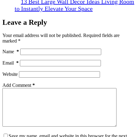
13 Best Large Wall Decor Ideas Living Room
to Instantly Elevate Your Space
Leave a Reply
Your email address will not be published.
Required fields are
marked
*
Name
*
Email
*
Website
Add Comment
*
Save my name, email and website in this browser for the next