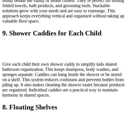
neatly beside the vanity or inside closets. They’re perfect for storing
folded towels, bath products, and grooming tools. Stackable
solutions grow with your needs and are easy to rearrange. This
approach keeps everything vertical and organized without taking up
valuable floor space.
9. Shower Caddies for Each Child
Give each child their own shower caddy to simplify kids shared
bathroom organization. This keeps shampoos, body washes, and
sponges separate. Caddies can hang inside the shower or be stored
on a shelf. This system reduces confusion and prevents bottles from
piling up. It also makes cleaning the shower easier because products
are organized. Individual caddies are a practical way to maintain
harmony in shared spaces.
8. Floating Shelves