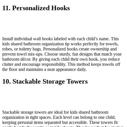
11. Personalized Hooks
Install individual wall hooks labeled with each child’s name. This
kids shared bathroom organization tip works perfectly for towels,
robes, or toiletry bags. Personalized hooks create ownership and
prevent towel mix-ups. Choose sturdy, fun designs that match your
bathroom décor. By giving each child their own hook, you reduce
clutter and encourage responsibility. This method keeps towels off
the floor and maintains a neat appearance daily.
10. Stackable Storage Towers
Stackable storage towers are ideal for kids shared bathroom
organization in tight spaces. Each level can belong to one child,
keeping personal items separated but accessible. These towers fit