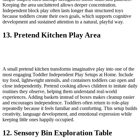
Keeping the area uncluttered allows deeper concentration.
Independent block play often lasts longer than structured toys
because toddlers create their own goals, which supports cognitive
development and sustained attention in a natural, playful way.
13. Pretend Kitchen Play Area
A small pretend kitchen transforms imaginative play into one of the
most engaging Toddler Independent Play Setups at Home. Include
toy food, lightweight utensils, and containers toddlers can open and
close independently. Pretend cooking allows children to imitate daily
routines they observe, helping them understand real-world
experiences. Adding baskets instead of boxes makes cleanup easier
and encourages independence. Toddlers often return to role-play
repeatedly because it feels familiar and comforting. This setup builds
creativity, language development, and emotional expression while
keeping little ones happily occupied.
12. Sensory Bin Exploration Table