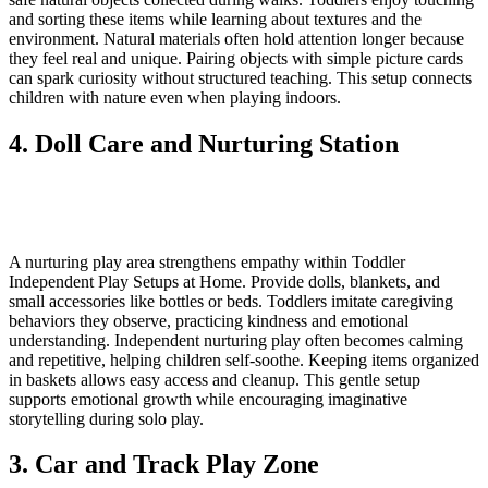
and sorting these items while learning about textures and the
environment. Natural materials often hold attention longer because
they feel real and unique. Pairing objects with simple picture cards
can spark curiosity without structured teaching. This setup connects
children with nature even when playing indoors.
4. Doll Care and Nurturing Station
A nurturing play area strengthens empathy within Toddler
Independent Play Setups at Home. Provide dolls, blankets, and
small accessories like bottles or beds. Toddlers imitate caregiving
behaviors they observe, practicing kindness and emotional
understanding. Independent nurturing play often becomes calming
and repetitive, helping children self-soothe. Keeping items organized
in baskets allows easy access and cleanup. This gentle setup
supports emotional growth while encouraging imaginative
storytelling during solo play.
3. Car and Track Play Zone