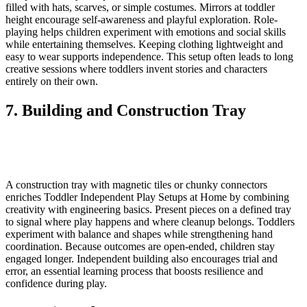
filled with hats, scarves, or simple costumes. Mirrors at toddler
height encourage self-awareness and playful exploration. Role-
playing helps children experiment with emotions and social skills
while entertaining themselves. Keeping clothing lightweight and
easy to wear supports independence. This setup often leads to long
creative sessions where toddlers invent stories and characters
entirely on their own.
7. Building and Construction Tray
A construction tray with magnetic tiles or chunky connectors
enriches Toddler Independent Play Setups at Home by combining
creativity with engineering basics. Present pieces on a defined tray
to signal where play happens and where cleanup belongs. Toddlers
experiment with balance and shapes while strengthening hand
coordination. Because outcomes are open-ended, children stay
engaged longer. Independent building also encourages trial and
error, an essential learning process that boosts resilience and
confidence during play.