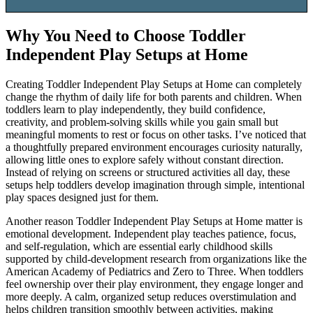
Why You Need to Choose
Toddler
Independent Play Setups at Home
Creating Toddler Independent Play Setups at Home can completely
change the rhythm of daily life for both parents and children. When
toddlers learn to play independently, they build confidence,
creativity, and problem-solving skills while you gain small but
meaningful moments to rest or focus on other tasks. I’ve noticed that
a thoughtfully prepared environment encourages curiosity naturally,
allowing little ones to explore safely without constant direction.
Instead of relying on screens or structured activities all day, these
setups help toddlers develop imagination through simple, intentional
play spaces designed just for them.
Another reason Toddler Independent Play Setups at Home matter is
emotional development. Independent play teaches patience, focus,
and self-regulation, which are essential early childhood skills
supported by child-development research from organizations like the
American Academy of Pediatrics and Zero to Three. When toddlers
feel ownership over their play environment, they engage longer and
more deeply. A calm, organized setup reduces overstimulation and
helps children transition smoothly between activities, making