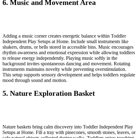
6. Music and Movement Area
Adding a music corner creates energetic balance within Toddler
Independent Play Setups at Home. Include small instruments like
shakers, drums, or bells stored in accessible bins. Music encourages
rhythm awareness and emotional expression while allowing toddlers
to release energy independently. Playing music softly in the
background invites spontaneous dancing and movement. Rotating
instruments maintains novelty while preventing overstimulation.
This setup supports sensory development and helps toddlers regulate
mood through sound and motion.
5. Nature Exploration Basket
Nature baskets bring calm discovery into Toddler Independent Play
Setups at Home. Fill a tray with pinecones, smooth stones, leaves, or
safe natural objects collected during walks. Toddlers enjoy touching