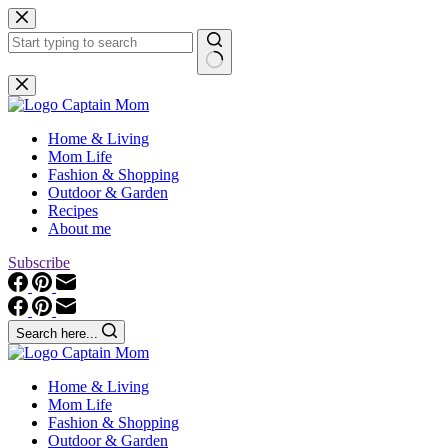
Skip
to
content
No
results
Home & Living
Mom Life
Fashion & Shopping
Outdoor & Garden
Recipes
About me
Subscribe
Search here...
Home & Living
Mom Life
Fashion & Shopping
Outdoor & Garden