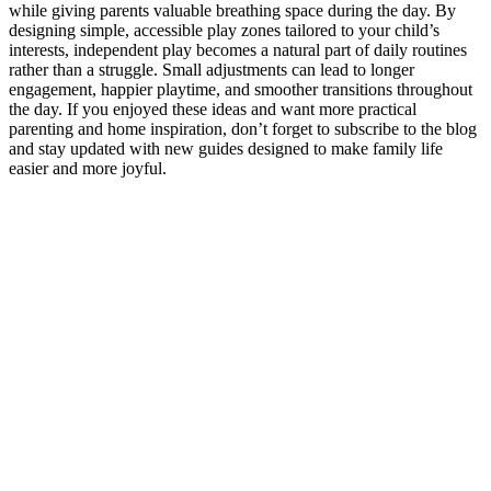
while giving parents valuable breathing space during the day. By
designing simple, accessible play zones tailored to your child’s
interests, independent play becomes a natural part of daily routines
rather than a struggle. Small adjustments can lead to longer
engagement, happier playtime, and smoother transitions throughout
the day. If you enjoyed these ideas and want more practical
parenting and home inspiration, don’t forget to subscribe to the blog
and stay updated with new guides designed to make family life
easier and more joyful.