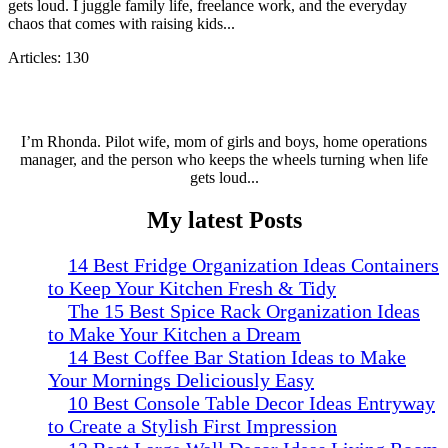
gets loud. I juggle family life, freelance work, and the everyday
chaos that comes with raising kids...
Articles: 130
I’m Rhonda. Pilot wife, mom of girls and boys, home operations
manager, and the person who keeps the wheels turning when life
gets loud...
My latest Posts
14 Best Fridge Organization Ideas Containers
to Keep Your Kitchen Fresh & Tidy
The 15 Best Spice Rack Organization Ideas
to Make Your Kitchen a Dream
14 Best Coffee Bar Station Ideas to Make
Your Mornings Deliciously Easy
10 Best Console Table Decor Ideas Entryway
to Create a Stylish First Impression