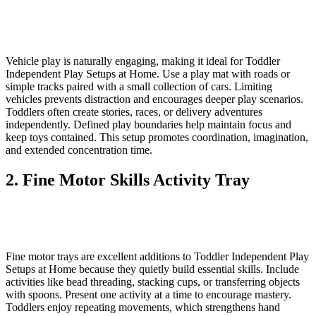
Vehicle play is naturally engaging, making it ideal for Toddler
Independent Play Setups at Home. Use a play mat with roads or
simple tracks paired with a small collection of cars. Limiting
vehicles prevents distraction and encourages deeper play scenarios.
Toddlers often create stories, races, or delivery adventures
independently. Defined play boundaries help maintain focus and
keep toys contained. This setup promotes coordination, imagination,
and extended concentration time.
2. Fine Motor Skills Activity Tray
Fine motor trays are excellent additions to Toddler Independent Play
Setups at Home because they quietly build essential skills. Include
activities like bead threading, stacking cups, or transferring objects
with spoons. Present one activity at a time to encourage mastery.
Toddlers enjoy repeating movements, which strengthens hand