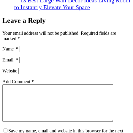
13 Best Large Wall Decor Ideas Living Room
to Instantly Elevate Your Space
Leave a Reply
Your email address will not be published.
Required fields are
marked
*
Name
*
Email
*
Website
Add Comment
*
Save my name, email and website in this browser for the next