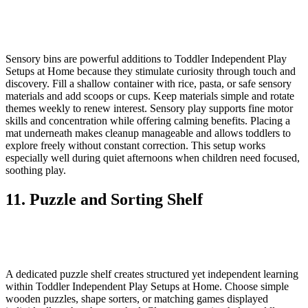
Sensory bins are powerful additions to Toddler Independent Play
Setups at Home because they stimulate curiosity through touch and
discovery. Fill a shallow container with rice, pasta, or safe sensory
materials and add scoops or cups. Keep materials simple and rotate
themes weekly to renew interest. Sensory play supports fine motor
skills and concentration while offering calming benefits. Placing a
mat underneath makes cleanup manageable and allows toddlers to
explore freely without constant correction. This setup works
especially well during quiet afternoons when children need focused,
soothing play.
11. Puzzle and Sorting Shelf
A dedicated puzzle shelf creates structured yet independent learning
within Toddler Independent Play Setups at Home. Choose simple
wooden puzzles, shape sorters, or matching games displayed