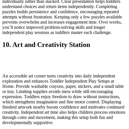
individually rather than stacked. Clear presentation helps toddlers
understand choices and return items independently. Completing
puzzles builds persistence and confidence, encouraging repeated
attempts without frustration. Keeping only a few puzzles available
prevents overwhelm and increases engagement time. Over weeks,
you’ll notice improved problem-solving skills and longer
independent play sessions as toddlers master each challenge.
10. Art and Creativity Station
An accessible art corner turns creativity into daily independent
exploration and enhances Toddler Independent Play Setups at
Home. Provide washable crayons, paper, stickers, and a small table
or tray. Limiting supplies avoids mess while still encouraging
expression. Toddlers enjoy freedom to draw without instructions,
which strengthens imagination and fine motor control. Displaying
finished artwork nearby boosts confidence and motivates continued
creativity. Independent art time also helps children process emotions
through color and movement, making this setup both fun and
developmentally supportive.