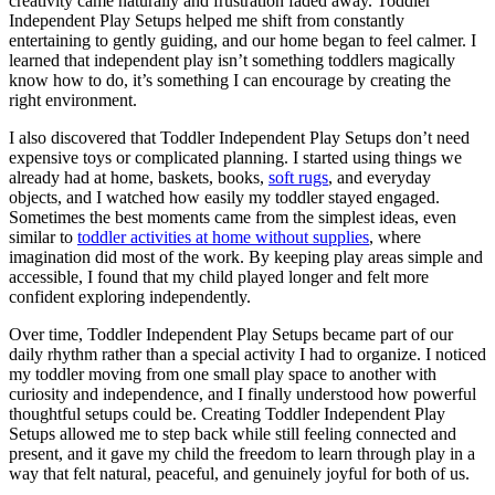
creativity came naturally and frustration faded away. Toddler
Independent Play Setups helped me shift from constantly
entertaining to gently guiding, and our home began to feel calmer. I
learned that independent play isn’t something toddlers magically
know how to do, it’s something I can encourage by creating the
right environment.
I also discovered that Toddler Independent Play Setups don’t need
expensive toys or complicated planning. I started using things we
already had at home, baskets, books,
soft rugs
, and everyday
objects, and I watched how easily my toddler stayed engaged.
Sometimes the best moments came from the simplest ideas, even
similar to
toddler activities at home without supplies
, where
imagination did most of the work. By keeping play areas simple and
accessible, I found that my child played longer and felt more
confident exploring independently.
Over time, Toddler Independent Play Setups became part of our
daily rhythm rather than a special activity I had to organize. I noticed
my toddler moving from one small play space to another with
curiosity and independence, and I finally understood how powerful
thoughtful setups could be. Creating Toddler Independent Play
Setups allowed me to step back while still feeling connected and
present, and it gave my child the freedom to learn through play in a
way that felt natural, peaceful, and genuinely joyful for both of us.