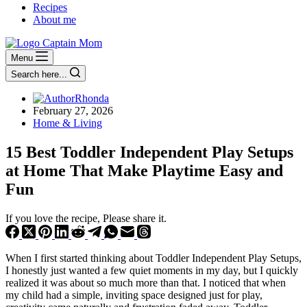
Recipes
About me
Menu
Search here...
Rhonda
February 27, 2026
Home & Living
15 Best Toddler Independent Play Setups
at Home That Make Playtime Easy and
Fun
If you love the recipe, Please share it.
When I first started thinking about Toddler Independent Play Setups,
I honestly just wanted a few quiet moments in my day, but I quickly
realized it was about so much more than that. I noticed that when
my child had a simple, inviting space designed just for play,