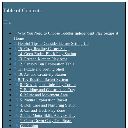
Table of Contents
Why You Need to Choose Toddler Independent Play Setups at
Home
Helpful Tips to Consider Before Setting Up
15. Cozy Reading Corner Setup
14. Open-Ended Block Play Station
13. Pretend Kitchen Play Area
12. Sensory Bin Exploration Table
11. Puzzle and Sorting Shelf
10. Art and Creativity Station
9. Toy Rotation Basket System
8. Dress-Up and Role-Play Corner
7. Building and Construction Tray
6. Music and Movement Area
5. Nature Exploration Basket
4. Doll Care and Nurturing Station
3. Car and Track Play Zone
2. Fine Motor Skills Activity Tray
1. Calm-Down Cozy Tent Space
Conclusion