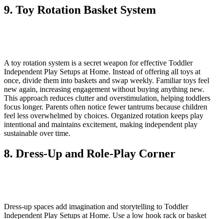
9. Toy Rotation Basket System
A toy rotation system is a secret weapon for effective Toddler
Independent Play Setups at Home. Instead of offering all toys at
once, divide them into baskets and swap weekly. Familiar toys feel
new again, increasing engagement without buying anything new.
This approach reduces clutter and overstimulation, helping toddlers
focus longer. Parents often notice fewer tantrums because children
feel less overwhelmed by choices. Organized rotation keeps play
intentional and maintains excitement, making independent play
sustainable over time.
8. Dress-Up and Role-Play Corner
Dress-up spaces add imagination and storytelling to Toddler
Independent Play Setups at Home. Use a low hook rack or basket