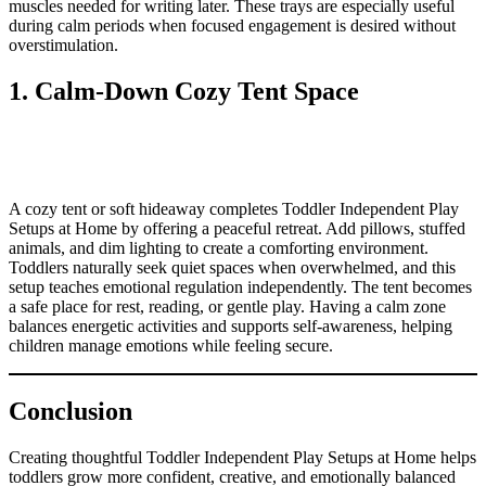
muscles needed for writing later. These trays are especially useful
during calm periods when focused engagement is desired without
overstimulation.
1. Calm-Down Cozy Tent Space
A cozy tent or soft hideaway completes Toddler Independent Play
Setups at Home by offering a peaceful retreat. Add pillows, stuffed
animals, and dim lighting to create a comforting environment.
Toddlers naturally seek quiet spaces when overwhelmed, and this
setup teaches emotional regulation independently. The tent becomes
a safe place for rest, reading, or gentle play. Having a calm zone
balances energetic activities and supports self-awareness, helping
children manage emotions while feeling secure.
Conclusion
Creating thoughtful Toddler Independent Play Setups at Home helps
toddlers grow more confident, creative, and emotionally balanced