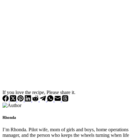
If you love the recipe, Please share it.
Rhonda
I’m Rhonda. Pilot wife, mom of girls and boys, home operations
manager, and the person who keeps the wheels turning when life