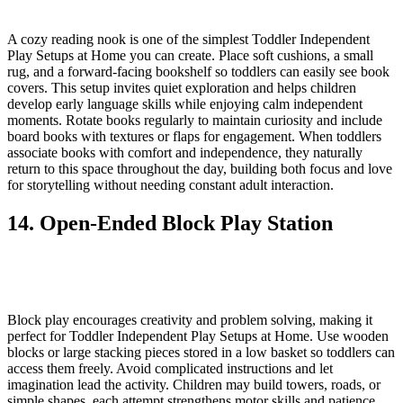
A cozy reading nook is one of the simplest Toddler Independent
Play Setups at Home you can create. Place soft cushions, a small
rug, and a forward-facing bookshelf so toddlers can easily see book
covers. This setup invites quiet exploration and helps children
develop early language skills while enjoying calm independent
moments. Rotate books regularly to maintain curiosity and include
board books with textures or flaps for engagement. When toddlers
associate books with comfort and independence, they naturally
return to this space throughout the day, building both focus and love
for storytelling without needing constant adult interaction.
14. Open-Ended Block Play Station
Block play encourages creativity and problem solving, making it
perfect for Toddler Independent Play Setups at Home. Use wooden
blocks or large stacking pieces stored in a low basket so toddlers can
access them freely. Avoid complicated instructions and let
imagination lead the activity. Children may build towers, roads, or
simple shapes, each attempt strengthens motor skills and patience.