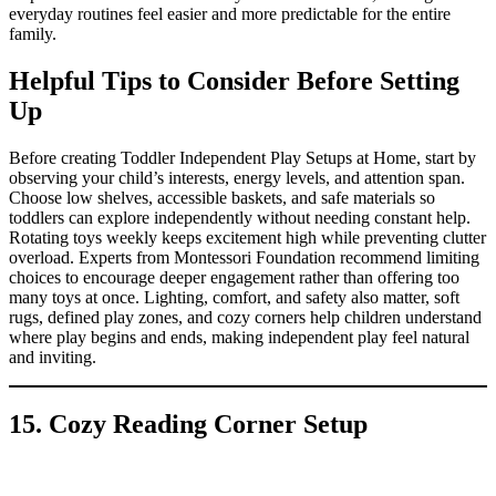
everyday routines feel easier and more predictable for the entire
family.
Helpful Tips to Consider Before Setting
Up
Before creating Toddler Independent Play Setups at Home, start by
observing your child’s interests, energy levels, and attention span.
Choose low shelves, accessible baskets, and safe materials so
toddlers can explore independently without needing constant help.
Rotating toys weekly keeps excitement high while preventing clutter
overload. Experts from Montessori Foundation recommend limiting
choices to encourage deeper engagement rather than offering too
many toys at once. Lighting, comfort, and safety also matter, soft
rugs, defined play zones, and cozy corners help children understand
where play begins and ends, making independent play feel natural
and inviting.
15. Cozy Reading Corner Setup