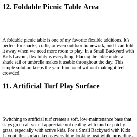
12. Foldable Picnic Table Area
A foldable picnic table is one of my favorite flexible additions. It’s
perfect for snacks, crafts, or even outdoor homework, and I can fold
it away when we need more room to play. In a Small Backyard with
Kids Layout, flexibility is everything. Placing the table under a
shade sail or umbrella makes it usable throughout the day. This
simple solution keeps the yard functional without making it feel
crowded.
11. Artificial Turf Play Surface
Switching to artificial turf creates a soft, low-maintenance base that
stays green all year. I appreciate not dealing with mud or patchy
grass, especially with active kids. For a Small Backyard with Kids
Layout, this surface keeps everything looking neat while providing a