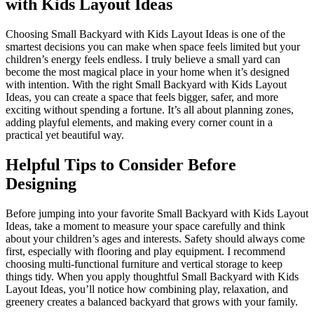
with Kids Layout Ideas
Choosing Small Backyard with Kids Layout Ideas is one of the
smartest decisions you can make when space feels limited but your
children’s energy feels endless. I truly believe a small yard can
become the most magical place in your home when it’s designed
with intention. With the right Small Backyard with Kids Layout
Ideas, you can create a space that feels bigger, safer, and more
exciting without spending a fortune. It’s all about planning zones,
adding playful elements, and making every corner count in a
practical yet beautiful way.
Helpful Tips to Consider Before
Designing
Before jumping into your favorite Small Backyard with Kids Layout
Ideas, take a moment to measure your space carefully and think
about your children’s ages and interests. Safety should always come
first, especially with flooring and play equipment. I recommend
choosing multi-functional furniture and vertical storage to keep
things tidy. When you apply thoughtful Small Backyard with Kids
Layout Ideas, you’ll notice how combining play, relaxation, and
greenery creates a balanced backyard that grows with your family.