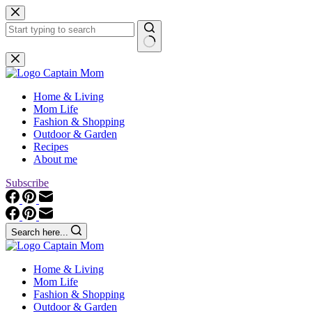
Skip
to
content
No
results
Home & Living
Mom Life
Fashion & Shopping
Outdoor & Garden
Recipes
About me
Subscribe
Search here...
Home & Living
Mom Life
Fashion & Shopping
Outdoor & Garden