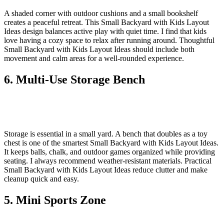
A shaded corner with outdoor cushions and a small bookshelf
creates a peaceful retreat. This Small Backyard with Kids Layout
Ideas design balances active play with quiet time. I find that kids
love having a cozy space to relax after running around. Thoughtful
Small Backyard with Kids Layout Ideas should include both
movement and calm areas for a well-rounded experience.
6. Multi-Use Storage Bench
Storage is essential in a small yard. A bench that doubles as a toy
chest is one of the smartest Small Backyard with Kids Layout Ideas.
It keeps balls, chalk, and outdoor games organized while providing
seating. I always recommend weather-resistant materials. Practical
Small Backyard with Kids Layout Ideas reduce clutter and make
cleanup quick and easy.
5. Mini Sports Zone