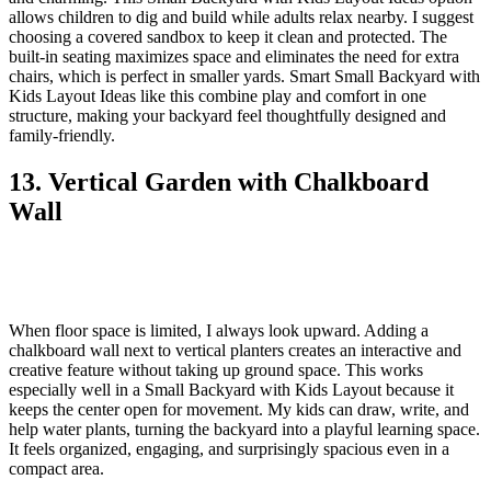
allows children to dig and build while adults relax nearby. I suggest
choosing a covered sandbox to keep it clean and protected. The
built-in seating maximizes space and eliminates the need for extra
chairs, which is perfect in smaller yards. Smart Small Backyard with
Kids Layout Ideas like this combine play and comfort in one
structure, making your backyard feel thoughtfully designed and
family-friendly.
13. Vertical Garden with Chalkboard
Wall
When floor space is limited, I always look upward. Adding a
chalkboard wall next to vertical planters creates an interactive and
creative feature without taking up ground space. This works
especially well in a Small Backyard with Kids Layout because it
keeps the center open for movement. My kids can draw, write, and
help water plants, turning the backyard into a playful learning space.
It feels organized, engaging, and surprisingly spacious even in a
compact area.