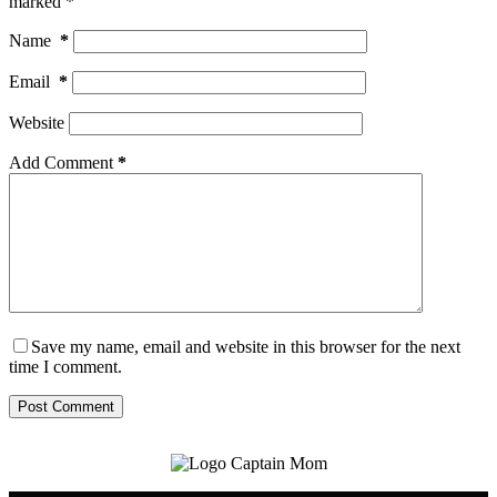
marked
*
Name
*
Email
*
Website
Add Comment
*
Save my name, email and website in this browser for the next
time I comment.
Post Comment