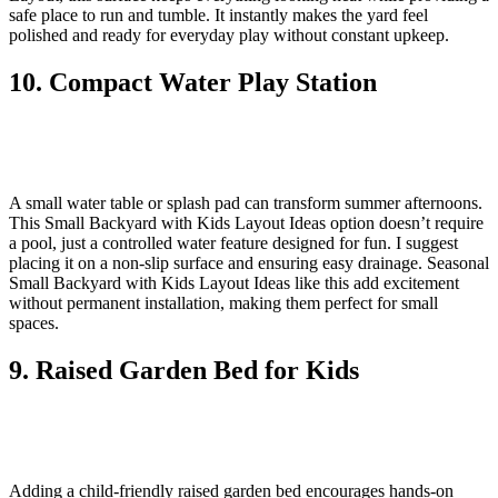
safe place to run and tumble. It instantly makes the yard feel
polished and ready for everyday play without constant upkeep.
10. Compact Water Play Station
A small water table or splash pad can transform summer afternoons.
This Small Backyard with Kids Layout Ideas option doesn’t require
a pool, just a controlled water feature designed for fun. I suggest
placing it on a non-slip surface and ensuring easy drainage. Seasonal
Small Backyard with Kids Layout Ideas like this add excitement
without permanent installation, making them perfect for small
spaces.
9. Raised Garden Bed for Kids
Adding a child-friendly raised garden bed encourages hands-on