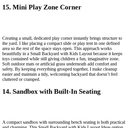
15. Mini Play Zone Corner
Creating a small, dedicated play corner instantly brings structure to
the yard. I like placing a compact slide or play tent in one defined
area so the rest of the space stays open. This approach works
beautifully in a Small Backyard with Kids Layout because it keeps
toys contained while still giving children a fun, imaginative zone.
Soft outdoor mats or artificial grass underneath add comfort and
safety. By keeping everything grouped together, I make cleanup
easier and maintain a tidy, welcoming backyard that doesn’t feel
cluttered or cramped.
14. Sandbox with Built-In Seating
A compact sandbox with surrounding bench seating is both practical
and charming. This Small Backyard with Kids Layout Ideas option