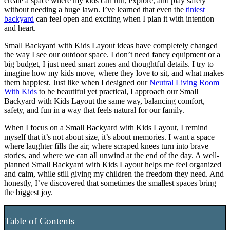
create a space where my kids can run, explore, and play safely
without needing a huge lawn. I’ve learned that even the
tiniest
backyard
can feel open and exciting when I plan it with intention
and heart.
Small Backyard with Kids Layout ideas have completely changed
the way I see our outdoor space. I don’t need fancy equipment or a
big budget, I just need smart zones and thoughtful details. I try to
imagine how my kids move, where they love to sit, and what makes
them happiest. Just like when I designed our
Neutral Living Room
With Kids
to be beautiful yet practical, I approach our Small
Backyard with Kids Layout the same way, balancing comfort,
safety, and fun in a way that feels natural for our family.
When I focus on a Small Backyard with Kids Layout, I remind
myself that it’s not about size, it’s about memories. I want a space
where laughter fills the air, where scraped knees turn into brave
stories, and where we can all unwind at the end of the day. A well-
planned Small Backyard with Kids Layout helps me feel organized
and calm, while still giving my children the freedom they need. And
honestly, I’ve discovered that sometimes the smallest spaces bring
the biggest joy.
Table of Contents