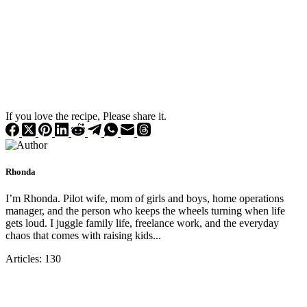
If you love the recipe, Please share it.
Rhonda
I’m Rhonda. Pilot wife, mom of girls and boys, home operations
manager, and the person who keeps the wheels turning when life
gets loud. I juggle family life, freelance work, and the everyday
chaos that comes with raising kids...
Articles: 130