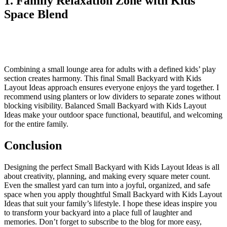
1. Family Relaxation Zone with Kids
Space Blend
Combining a small lounge area for adults with a defined kids’ play
section creates harmony. This final Small Backyard with Kids
Layout Ideas approach ensures everyone enjoys the yard together. I
recommend using planters or low dividers to separate zones without
blocking visibility. Balanced Small Backyard with Kids Layout
Ideas make your outdoor space functional, beautiful, and welcoming
for the entire family.
Conclusion
Designing the perfect Small Backyard with Kids Layout Ideas is all
about creativity, planning, and making every square meter count.
Even the smallest yard can turn into a joyful, organized, and safe
space when you apply thoughtful Small Backyard with Kids Layout
Ideas that suit your family’s lifestyle. I hope these ideas inspire you
to transform your backyard into a place full of laughter and
memories. Don’t forget to subscribe to the blog for more easy,