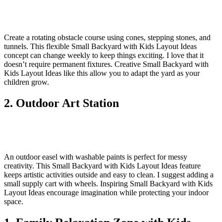
Create a rotating obstacle course using cones, stepping stones, and
tunnels. This flexible Small Backyard with Kids Layout Ideas
concept can change weekly to keep things exciting. I love that it
doesn’t require permanent fixtures. Creative Small Backyard with
Kids Layout Ideas like this allow you to adapt the yard as your
children grow.
2. Outdoor Art Station
An outdoor easel with washable paints is perfect for messy
creativity. This Small Backyard with Kids Layout Ideas feature
keeps artistic activities outside and easy to clean. I suggest adding a
small supply cart with wheels. Inspiring Small Backyard with Kids
Layout Ideas encourage imagination while protecting your indoor
space.