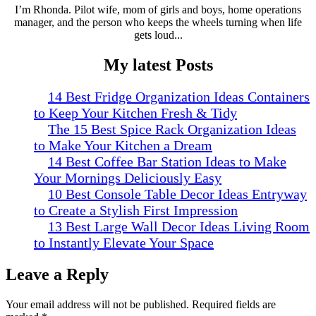
I’m Rhonda. Pilot wife, mom of girls and boys, home operations
manager, and the person who keeps the wheels turning when life
gets loud...
My latest Posts
14 Best Fridge Organization Ideas Containers
to Keep Your Kitchen Fresh & Tidy
The 15 Best Spice Rack Organization Ideas
to Make Your Kitchen a Dream
14 Best Coffee Bar Station Ideas to Make
Your Mornings Deliciously Easy
10 Best Console Table Decor Ideas Entryway
to Create a Stylish First Impression
13 Best Large Wall Decor Ideas Living Room
to Instantly Elevate Your Space
Leave a Reply
Your email address will not be published.
Required fields are