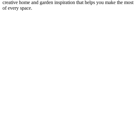
creative home and garden inspiration that helps you make the most
of every space.