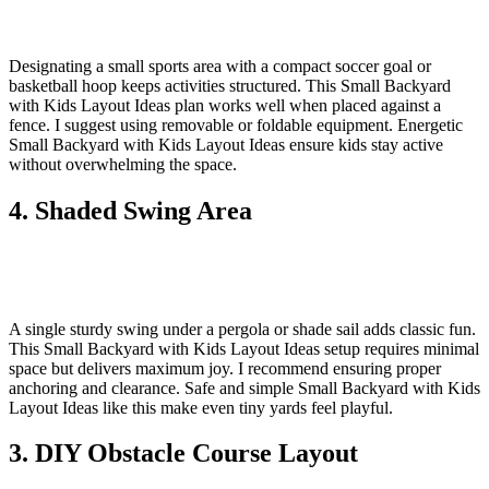
Designating a small sports area with a compact soccer goal or
basketball hoop keeps activities structured. This Small Backyard
with Kids Layout Ideas plan works well when placed against a
fence. I suggest using removable or foldable equipment. Energetic
Small Backyard with Kids Layout Ideas ensure kids stay active
without overwhelming the space.
4. Shaded Swing Area
A single sturdy swing under a pergola or shade sail adds classic fun.
This Small Backyard with Kids Layout Ideas setup requires minimal
space but delivers maximum joy. I recommend ensuring proper
anchoring and clearance. Safe and simple Small Backyard with Kids
Layout Ideas like this make even tiny yards feel playful.
3. DIY Obstacle Course Layout