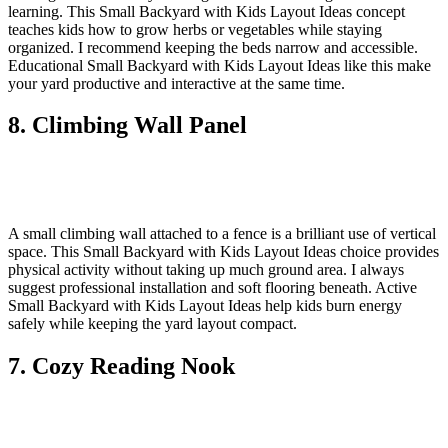
learning. This Small Backyard with Kids Layout Ideas concept
teaches kids how to grow herbs or vegetables while staying
organized. I recommend keeping the beds narrow and accessible.
Educational Small Backyard with Kids Layout Ideas like this make
your yard productive and interactive at the same time.
8. Climbing Wall Panel
A small climbing wall attached to a fence is a brilliant use of vertical
space. This Small Backyard with Kids Layout Ideas choice provides
physical activity without taking up much ground area. I always
suggest professional installation and soft flooring beneath. Active
Small Backyard with Kids Layout Ideas help kids burn energy
safely while keeping the yard layout compact.
7. Cozy Reading Nook