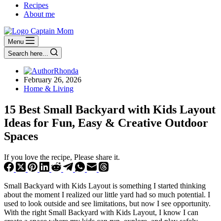
Recipes
About me
Menu
Search here...
Rhonda
February 26, 2026
Home & Living
15 Best Small Backyard with Kids Layout
Ideas for Fun, Easy & Creative Outdoor
Spaces
If you love the recipe, Please share it.
Small Backyard with Kids Layout is something I started thinking
about the moment I realized our little yard had so much potential. I
used to look outside and see limitations, but now I see opportunity.
With the right Small Backyard with Kids Layout, I know I can