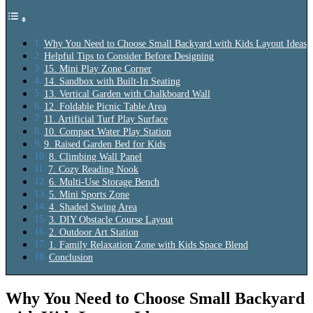
Why You Need to Choose Small Backyard with Kids Layout Ideas
Helpful Tips to Consider Before Designing
15. Mini Play Zone Corner
14. Sandbox with Built-In Seating
13. Vertical Garden with Chalkboard Wall
12. Foldable Picnic Table Area
11. Artificial Turf Play Surface
10. Compact Water Play Station
9. Raised Garden Bed for Kids
8. Climbing Wall Panel
7. Cozy Reading Nook
6. Multi-Use Storage Bench
5. Mini Sports Zone
4. Shaded Swing Area
3. DIY Obstacle Course Layout
2. Outdoor Art Station
1. Family Relaxation Zone with Kids Space Blend
Conclusion
Why You Need to Choose Small Backyard