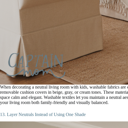
When decorating a neutral living room with kids, washable fabrics are e
removable cushion covers in beige, gray, or cream tones. These material
space calm and elegant. Washable textiles let you maintain a neutral a
your living room both family-friendly and visually balanced.
13. Layer Neutrals Instead of Using One Shade