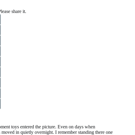
lease share it.
oment toys entered the picture. Even on days when
walls moved in quietly overnight. I remember standing there one