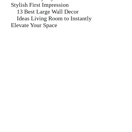
Stylish First Impression
13 Best Large Wall Decor
Ideas Living Room to Instantly
Elevate Your Space