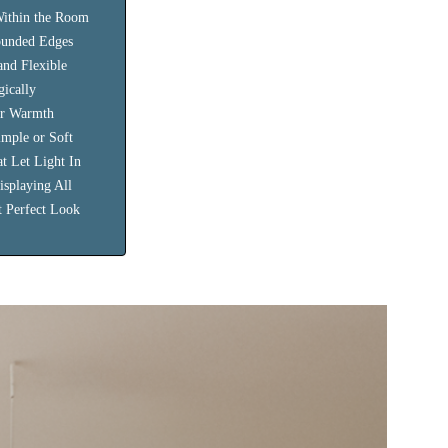
Within the Room
ounded Edges
and Flexible
gically
or Warmth
imple or Soft
at Let Light In
isplaying All
t Perfect Look