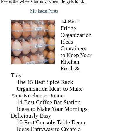
keeps the wheels turning when life gets loud...
My latest Posts
14 Best
Fridge
Organization
Ideas
Containers
to Keep Your
Kitchen
Fresh &
Tidy
The 15 Best Spice Rack
Organization Ideas to Make
Your Kitchen a Dream
14 Best Coffee Bar Station
Ideas to Make Your Mornings
Deliciously Easy
10 Best Console Table Decor
Ideas Entryway to Create a