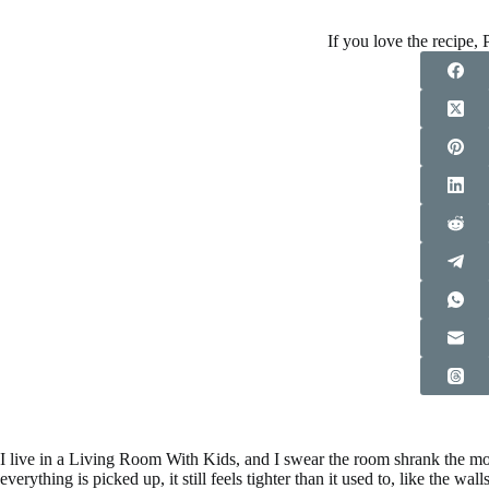
If you love the recipe, P
I live in a Living Room With Kids, and I swear the room shrank the m
everything is picked up, it still feels tighter than it used to, like the 