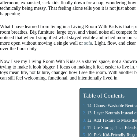
afternoon, exhausted, sick kids finally down for a nap, wondering how
technically being messy. That feeling alone tells you it is not just about 
happening.
What I have learned from living in a Living Room With Kids is that sp
room breathes. Big furniture, large toys, and visual noise all compete fo
noticed that when I simplified what stayed visible and relied more on s
more open without moving a single wall or
sofa
. Light, flow, and clea
over the floor daily.
Now I see my Living Room With Kids as a shared space, not a showroom,
trying to make it look bigger, I focus on making it feel easier to live i
toys mean life, not failure, changed how I see the room. With another ba
can still feel welcoming, functional, and intentionally lived in.
Table of Contents
14. Choose Washable Neutral
13. Layer Neutrals Instead 
12. Add Texture to Make th
11. Use Storage That Blends
10. Pick Kid-Friendly Rugs i