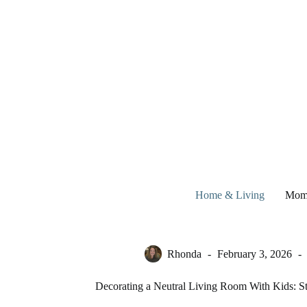
Skip
to
content
Home & Living
Mom
Rhonda
February 3, 2026
Decorating a Neutral Living Room With Kids: Sty