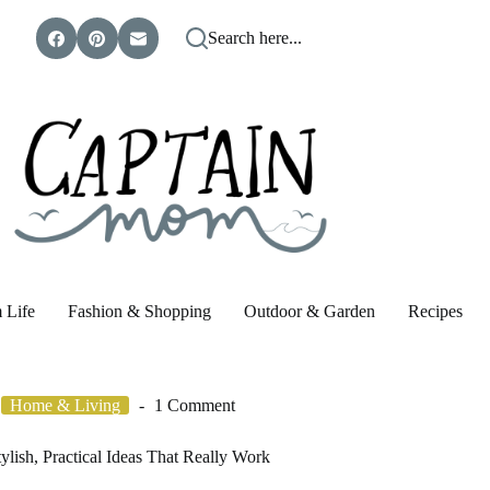
Search here...
 Life
Fashion & Shopping
Outdoor & Garden
Recipes
Home & Living
1 Comment
lish, Practical Ideas That Really Work