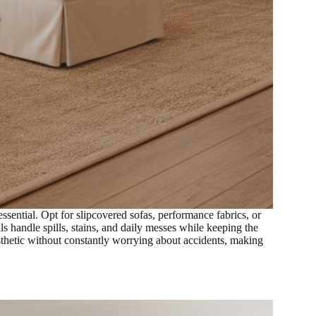
ssential. Opt for slipcovered sofas, performance fabrics, or
s handle spills, stains, and daily messes while keeping the
esthetic without constantly worrying about accidents, making