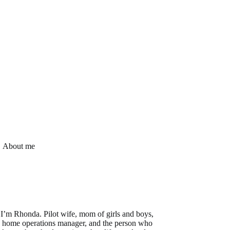
About me
I’m Rhonda. Pilot wife, mom of girls and boys,
home operations manager, and the person who