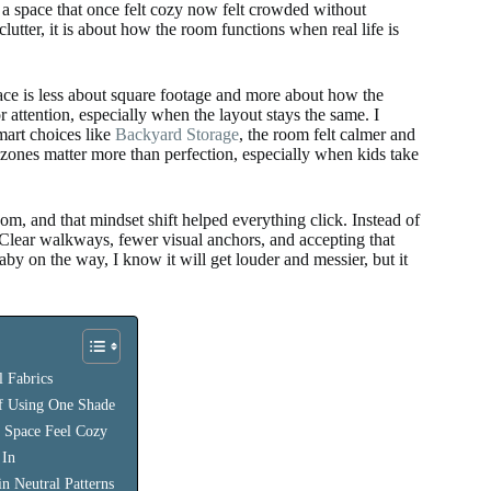
 a space that once felt cozy now felt crowded without
clutter, it is about how the room functions when real life is
ace is less about square footage and more about how the
r attention, especially when the layout stays the same. I
mart choices like
Backyard Storage
, the room felt calmer and
r zones matter more than perfection, especially when kids take
 and that mindset shift helped everything click. Instead of
n. Clear walkways, fewer visual anchors, and accepting that
by on the way, I know it will get louder and messier, but it
 Fabrics
of Using One Shade
e Space Feel Cozy
 In
n Neutral Patterns