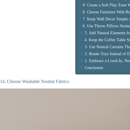
9. Create a Soft Play Zone 
8. Choose Furniture With R
7. Keep Wall Decor Simple 
6. Use Throw Pillows Strate
5. Add Natural Elements f
4. Keep the Coffee Table S
3. Use Neutral Curtains Th
2. Rotate Toys Instead of D
1. Embrace a Lived-In, No
Conclusion
14. Choose Washable Neutral Fabrics