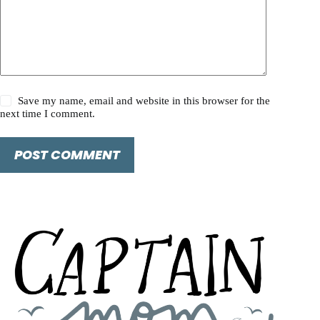
Save my name, email and website in this browser for the
next time I comment.
POST COMMENT