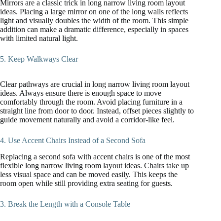
Mirrors are a classic trick in long narrow living room layout
ideas. Placing a large mirror on one of the long walls reflects
light and visually doubles the width of the room. This simple
addition can make a dramatic difference, especially in spaces
with limited natural light.
5. Keep Walkways Clear
Clear pathways are crucial in long narrow living room layout
ideas. Always ensure there is enough space to move
comfortably through the room. Avoid placing furniture in a
straight line from door to door. Instead, offset pieces slightly to
guide movement naturally and avoid a corridor-like feel.
4. Use Accent Chairs Instead of a Second Sofa
Replacing a second sofa with accent chairs is one of the most
flexible long narrow living room layout ideas. Chairs take up
less visual space and can be moved easily. This keeps the
room open while still providing extra seating for guests.
3. Break the Length with a Console Table