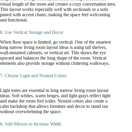
visual length of the room and creates a cozy conversation area.
This layout works especially well with sectionals or a sofa
paired with accent chairs, making the space feel welcoming
and functional.
8. Use Vertical Storage and Decor
When floor space is limited, go vertical. One of the smartest
long narrow living room layout ideas is using tall shelves,
wall-mounted cabinets, or vertical art. This draws the eye
upward and balances the long shape of the room. Vertical
elements also provide storage without cluttering walkways.
7. Choose Light and Neutral Colors
Light tones are essential in long narrow living room layout
ideas. Soft whites, warm beiges, and light grays reflect light
and make the room feel wider. Neutral colors also create a
calm backdrop that allows furniture and decor to stand out
without overwhelming the space.
6. Add Mirrors to Increase Width