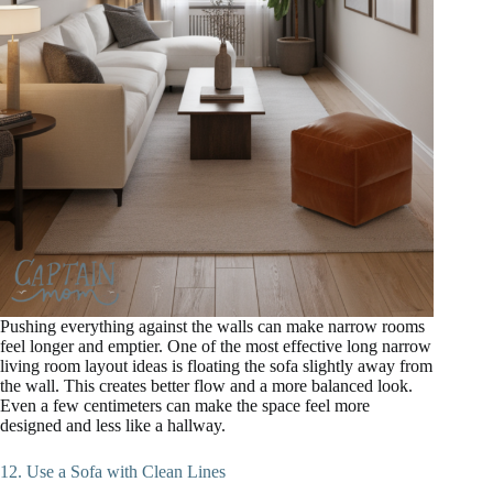
Pushing everything against the walls can make narrow rooms
feel longer and emptier. One of the most effective long narrow
living room layout ideas is floating the sofa slightly away from
the wall. This creates better flow and a more balanced look.
Even a few centimeters can make the space feel more
designed and less like a hallway.
12. Use a Sofa with Clean Lines