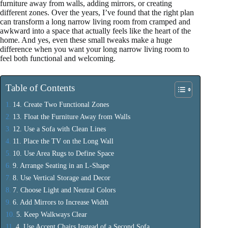
furniture away from walls, adding mirrors, or creating
different zones. Over the years, I’ve found that the right plan
can transform a long narrow living room from cramped and
awkward into a space that actually feels like the heart of the
home. And yes, even these small tweaks make a huge
difference when you want your long narrow living room to
feel both functional and welcoming.
Table of Contents
14. Create Two Functional Zones
13. Float the Furniture Away from Walls
12. Use a Sofa with Clean Lines
11. Place the TV on the Long Wall
10. Use Area Rugs to Define Space
9. Arrange Seating in an L-Shape
8. Use Vertical Storage and Decor
7. Choose Light and Neutral Colors
6. Add Mirrors to Increase Width
5. Keep Walkways Clear
4. Use Accent Chairs Instead of a Second Sofa