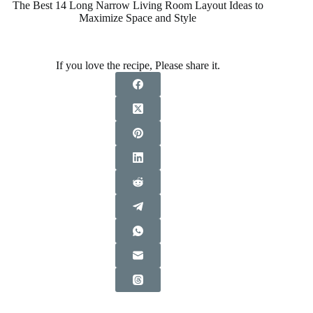
The Best 14 Long Narrow Living Room Layout Ideas to
Maximize Space and Style
If you love the recipe, Please share it.