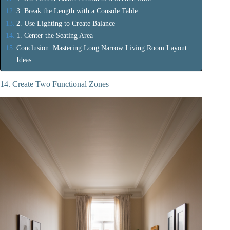
3. Break the Length with a Console Table
2. Use Lighting to Create Balance
1. Center the Seating Area
Conclusion: Mastering Long Narrow Living Room Layout
Ideas
14. Create Two Functional Zones