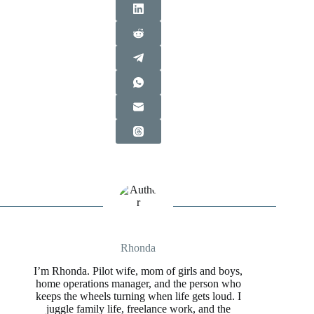
Rhonda
I’m Rhonda. Pilot wife, mom of girls and boys,
home operations manager, and the person who
keeps the wheels turning when life gets loud. I
juggle family life, freelance work, and the