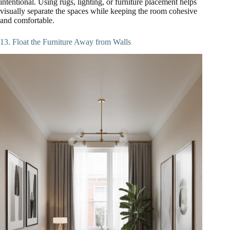
intentional. Using rugs, lighting, or furniture placement helps
visually separate the spaces while keeping the room cohesive
and comfortable.
13. Float the Furniture Away from Walls