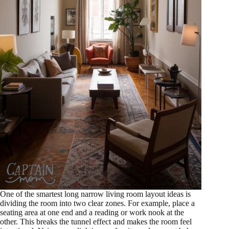
One of the smartest long narrow living room layout ideas is
dividing the room into two clear zones. For example, place a
seating area at one end and a reading or work nook at the
other. This breaks the tunnel effect and makes the room feel