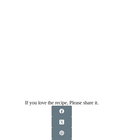
If you love the recipe, Please share it.