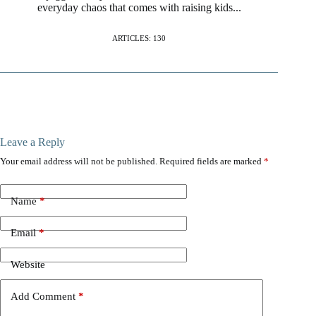
everyday chaos that comes with raising kids...
ARTICLES: 130
Leave a Reply
Your email address will not be published.
Required fields are marked
*
Name
*
Email
*
Website
Add Comment
*