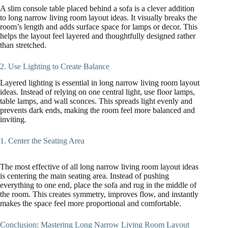
A slim console table placed behind a sofa is a clever addition
to long narrow living room layout ideas. It visually breaks the
room’s length and adds surface space for lamps or decor. This
helps the layout feel layered and thoughtfully designed rather
than stretched.
2. Use Lighting to Create Balance
Layered lighting is essential in long narrow living room layout
ideas. Instead of relying on one central light, use floor lamps,
table lamps, and wall sconces. This spreads light evenly and
prevents dark ends, making the room feel more balanced and
inviting.
1. Center the Seating Area
The most effective of all long narrow living room layout ideas
is centering the main seating area. Instead of pushing
everything to one end, place the sofa and rug in the middle of
the room. This creates symmetry, improves flow, and instantly
makes the space feel more proportional and comfortable.
Conclusion: Mastering Long Narrow Living Room Layout