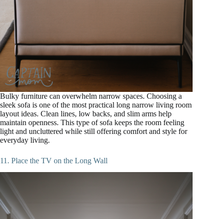
Bulky furniture can overwhelm narrow spaces. Choosing a
sleek sofa is one of the most practical long narrow living room
layout ideas. Clean lines, low backs, and slim arms help
maintain openness. This type of sofa keeps the room feeling
light and uncluttered while still offering comfort and style for
everyday living.
11. Place the TV on the Long Wall