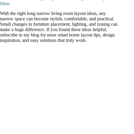
Ideas
With the right long narrow living room layout ideas, any
narrow space can become stylish, comfortable, and practical.
Small changes in furniture placement, lighting, and zoning can
make a huge difference. If you found these ideas helpful,
subscribe to my blog for more smart home layout tips, design
inspiration, and easy solutions that truly work.