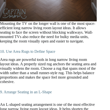
Mounting the TV on the longer wall is one of the most space-
efficient long narrow living room layout ideas. It allows
seating to face the screen without blocking walkways. Wall-
mounted TVs also reduce the need for bulky media units,
keeping the room visually open and easier to navigate.
10. Use Area Rugs to Define Space
Area rugs are powerful tools in long narrow living room
layout ideas. A properly sized rug anchors the seating area and
visually widens the room. Choose a rug that spans most of the
width rather than a small runner-style rug. This helps balance
proportions and makes the space feel more grounded and
cohesive.
9. Arrange Seating in an L-Shape
An L-shaped seating arrangement is one of the most effective
long narrow living room layout ideas. It helps shorten the