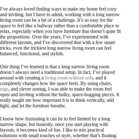
I’ve always loved finding ways to make my home feel cozy
and inviting, but I have to admit, working with a long narrow
living room can be a bit of a challenge. It’s so easy for the
space to feel like a hallway rather than a comfortable place to
relax, especially when you have furniture that doesn’t quite fit
the proportions. Over the years, I’ve experimented with
different layouts, and I’ve discovered that with a few smart
tricks, even the trickiest long narrow living room can feel
balanced, functional, and stylish.
One thing I’ve learned is that a long narrow living room
doesn’t always need a traditional setup. In fact, I’ve played
around with creating a
living room without sofa
, and it
completely changes how the space feels. By using chairs,
rugs
, and clever zoning, I was able to make the room feel
open and inviting without the bulky, space-hogging pieces. It
really taught me how important it is to think vertically, add
light, and let the furniture breathe.
I know how frustrating it can be to feel limited by a long
narrow shape, but honestly, once you start playing with
layouts, it becomes kind of fun. I like to mix practical
solutions with small touches of style, whether that’s floating