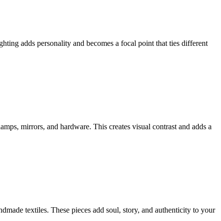
ghting adds personality and becomes a focal point that ties different
amps, mirrors, and hardware. This creates visual contrast and adds a
dmade textiles. These pieces add soul, story, and authenticity to your