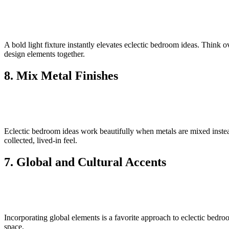
A bold light fixture instantly elevates eclectic bedroom ideas. Think o
design elements together.
8. Mix Metal Finishes
Eclectic bedroom ideas work beautifully when metals are mixed instea
collected, lived-in feel.
7. Global and Cultural Accents
Incorporating global elements is a favorite approach to eclectic bedro
space.