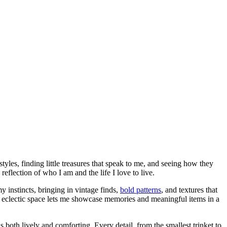
styles, finding little treasures that speak to me, and seeing how they
flection of who I am and the life I love to live.
y instincts, bringing in vintage finds,
bold patterns
, and textures that
an eclectic space lets me showcase memories and meaningful items in a
ls both lively and comforting. Every detail, from the smallest trinket to