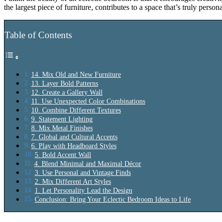
the largest piece of furniture, contributes to a space that’s truly pers
Table of Contents
14. Mix Old and New Furniture
13. Layer Bold Patterns
12. Create a Gallery Wall
11. Use Unexpected Color Combinations
10. Combine Different Textures
9. Statement Lighting
8. Mix Metal Finishes
7. Global and Cultural Accents
6. Play with Headboard Styles
5. Bold Accent Wall
4. Blend Minimal and Maximal Décor
3. Use Personal and Vintage Finds
2. Mix Different Art Styles
1. Let Personality Lead the Design
Conclusion: Bring Your Eclectic Bedroom Ideas to Life