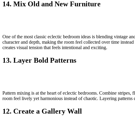
14. Mix Old and New Furniture
One of the most classic eclectic bedroom ideas is blending vintage an
character and depth, making the room feel collected over time instead
creates visual tension that feels intentional and exciting.
13. Layer Bold Patterns
Pattern mixing is at the heart of eclectic bedrooms. Combine stripes, fl
room feel lively yet harmonious instead of chaotic. Layering patterns
12. Create a Gallery Wall