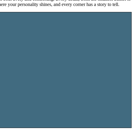
ere your personality shines, and every corner has a story to tell.