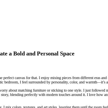
ate a Bold and Personal Space
he perfect canvas for that. I enjoy mixing pieces from different eras and 
c bedroom, I feel surrounded by personality, color, and warmth—it’s a re
orry about matching furniture or sticking to one style. I just followed m
 a story, blending perfectly with modern touches around it. I love how 
y. I mix colors, textures, and art styles, layering them until the room fee