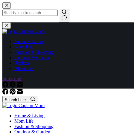
Skip
to
content
No
results
Home & Living
Mom Life
Fashion & Shopping
Outdoor & Garden
Recipes
About me
Subscribe
Search here...
Home & Living
Mom Life
Fashion & Shopping
Outdoor & Garden