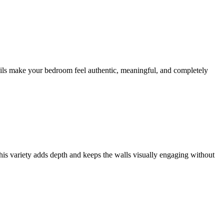
tails make your bedroom feel authentic, meaningful, and completely
This variety adds depth and keeps the walls visually engaging without