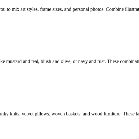
ou to mix art styles, frame sizes, and personal photos. Combine illustrat
ke mustard and teal, blush and olive, or navy and rust. These combinat
chunky knits, velvet pillows, woven baskets, and wood furniture. These 