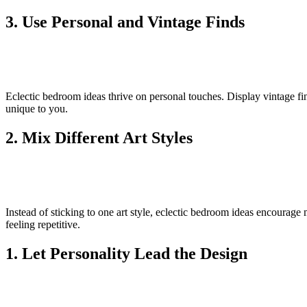
3. Use Personal and Vintage Finds
Eclectic bedroom ideas thrive on personal touches. Display vintage fi
unique to you.
2. Mix Different Art Styles
Instead of sticking to one art style, eclectic bedroom ideas encourage
feeling repetitive.
1. Let Personality Lead the Design