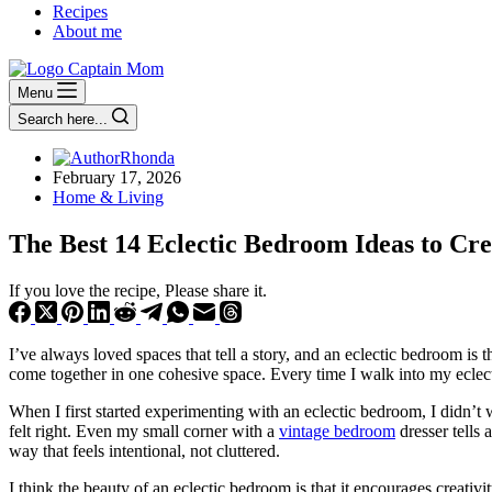
Recipes
About me
Menu
Search here...
Rhonda
February 17, 2026
Home & Living
The Best 14 Eclectic Bedroom Ideas to Cre
If you love the recipe, Please share it.
I’ve always loved spaces that tell a story, and an eclectic bedroom is t
come together in one cohesive space. Every time I walk into my eclecti
When I first started experimenting with an eclectic bedroom, I didn’t w
felt right. Even my small corner with a
vintage bedroom
dresser tells
way that feels intentional, not cluttered.
I think the beauty of an eclectic bedroom is that it encourages creativit