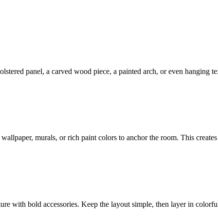
olstered panel, a carved wood piece, a painted arch, or even hanging te
wallpaper, murals, or rich paint colors to anchor the room. This create
ure with bold accessories. Keep the layout simple, then layer in colorful