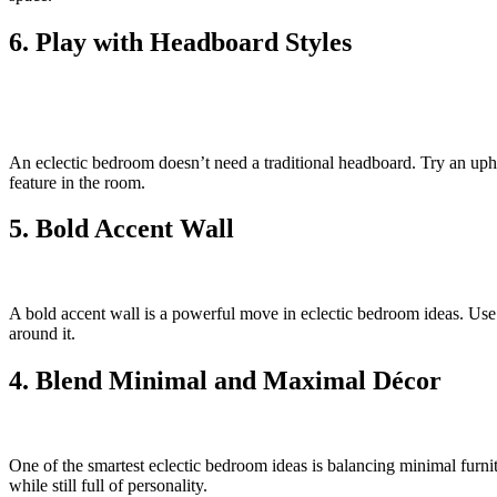
6. Play with Headboard Styles
An eclectic bedroom doesn’t need a traditional headboard. Try an uph
feature in the room.
5. Bold Accent Wall
A bold accent wall is a powerful move in eclectic bedroom ideas. Use 
around it.
4. Blend Minimal and Maximal Décor
One of the smartest eclectic bedroom ideas is balancing minimal furnit
while still full of personality.