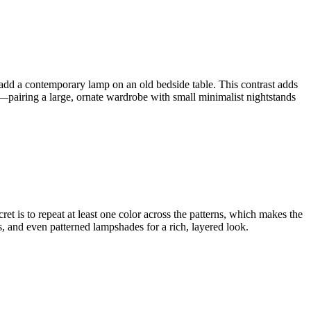
 add a contemporary lamp on an old bedside table. This contrast adds
s—pairing a large, ornate wardrobe with small minimalist nightstands
cret is to repeat at least one color across the patterns, which makes the
, and even patterned lampshades for a rich, layered look.