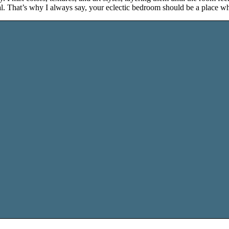
onal. That’s why I always say, your eclectic bedroom should be a place wh