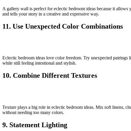
A gallery wall is perfect for eclectic bedroom ideas because it allows y
and tells your story in a creative and expressive way.
11. Use Unexpected Color Combinations
Eclectic bedroom ideas love color freedom. Try unexpected pairings li
while still feeling intentional and stylish.
10. Combine Different Textures
Texture plays a big role in eclectic bedroom ideas. Mix soft linens, 
without needing too many colors.
9. Statement Lighting