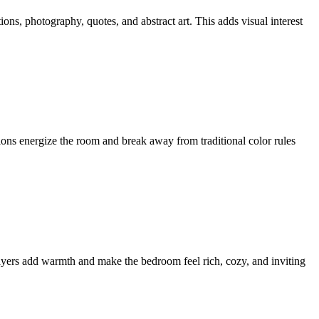
ions, photography, quotes, and abstract art. This adds visual interest
ions energize the room and break away from traditional color rules
layers add warmth and make the bedroom feel rich, cozy, and inviting