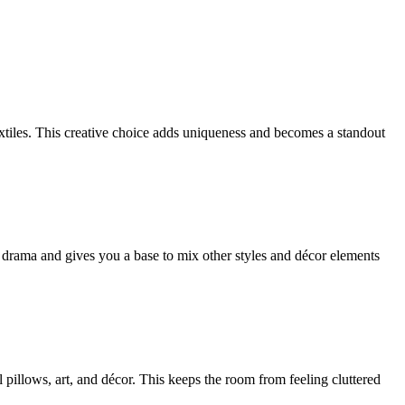
xtiles. This creative choice adds uniqueness and becomes a standout
s drama and gives you a base to mix other styles and décor elements
 pillows, art, and décor. This keeps the room from feeling cluttered