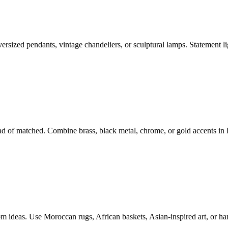
versized pendants, vintage chandeliers, or sculptural lamps. Statement li
d of matched. Combine brass, black metal, chrome, or gold accents in l
om ideas. Use Moroccan rugs, African baskets, Asian-inspired art, or han