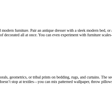
d modern furniture. Pair an antique dresser with a sleek modern bed, or
 of decorated all at once. You can even experiment with furniture scale
orals, geometrics, or tribal prints on bedding, rugs, and curtains. The se
 doesn’t stop at textiles—you can mix patterned wallpaper, throw pillows