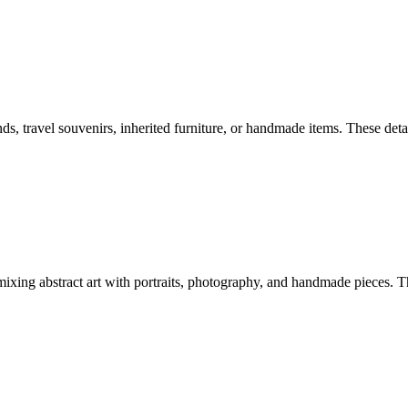
nds, travel souvenirs, inherited furniture, or handmade items. These de
 mixing abstract art with portraits, photography, and handmade pieces. 