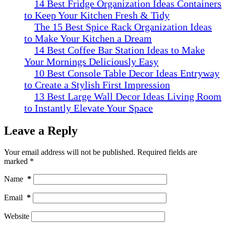
14 Best Fridge Organization Ideas Containers
to Keep Your Kitchen Fresh & Tidy
The 15 Best Spice Rack Organization Ideas
to Make Your Kitchen a Dream
14 Best Coffee Bar Station Ideas to Make
Your Mornings Deliciously Easy
10 Best Console Table Decor Ideas Entryway
to Create a Stylish First Impression
13 Best Large Wall Decor Ideas Living Room
to Instantly Elevate Your Space
Leave a Reply
Your email address will not be published.
Required fields are
marked
*
Name
*
Email
*
Website