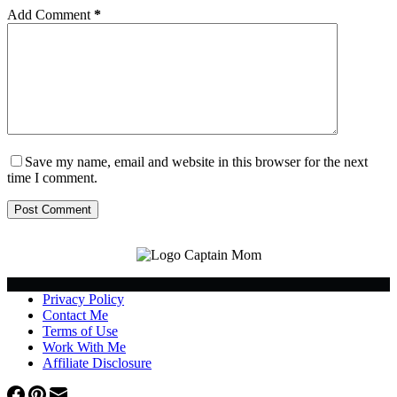
Add Comment
*
Save my name, email and website in this browser for the next
time I comment.
Post Comment
Privacy Policy
Contact Me
Terms of Use
Work With Me
Affiliate Disclosure