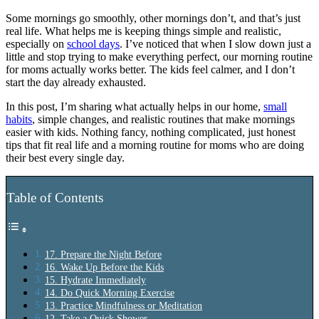
Some mornings go smoothly, other mornings don’t, and that’s just
real life. What helps me is keeping things simple and realistic,
especially on
school days
. I’ve noticed that when I slow down just a
little and stop trying to make everything perfect, our morning routine
for moms actually works better. The kids feel calmer, and I don’t
start the day already exhausted.
In this post, I’m sharing what actually helps in our home,
small
habits
, simple changes, and realistic routines that make mornings
easier with kids. Nothing fancy, nothing complicated, just honest
tips that fit real life and a morning routine for moms who are doing
their best every single day.
Table of Contents
17. Prepare the Night Before
16. Wake Up Before the Kids
15. Hydrate Immediately
14. Do Quick Morning Exercise
13. Practice Mindfulness or Meditation
12. Take a Quick Shower