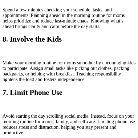
Spend a few minutes checking your schedule, tasks, and
appointments. Planning ahead in the morning routine for moms
helps prioritize and reduce last-minute chaos. Knowing what’s
ahead brings clarity and calm before the day starts.
8. Involve the Kids
Make your morning routine for moms smoother by encouraging kids
to participate. Assign small tasks like picking out clothes, packing
backpacks, or helping with breakfast. Teaching responsibility
lightens the load and fosters independence.
7. Limit Phone Use
Avoid starting the day scrolling social media. Instead, focus on your
morning routine for moms, family, and self-care. Limiting phone use
reduces stress and distraction, helping you stay present and
productive.