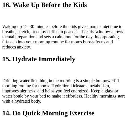
16. Wake Up Before the Kids
Waking up 15–30 minutes before the kids gives moms quiet time to
breathe, stretch, or enjoy coffee in peace. This early window allows
mental preparation and sets a calm tone for the day. Incorporating
this step into your morning routine for moms boosts focus and
reduces anxiety.
15. Hydrate Immediately
Drinking water first thing in the morning is a simple but powerful
morning routine for moms. Hydration kickstarts metabolism,
improves alertness, and helps you feel energized. Keep a glass or
water bottle by your bed to make it effortless. Healthy mornings start
with a hydrated body.
14. Do Quick Morning Exercise