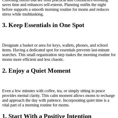
saves time and enhances self-esteem. Planning outfits the night
before supports a smooth morning routine for moms and reduces
stress while multitasking.
3. Keep Essentials in One Spot
Designate a basket or area for keys, wallets, phones, and school
items. Having a dedicated spot for essentials prevents last-minute
searches. This small organization step makes the morning routine for
moms more efficient and less chaotic.
2. Enjoy a Quiet Moment
Even a few minutes with coffee, tea, or simply sitting in peace
provides mental clarity. This calm moment allows moms to recharge
and approach the day with patience. Incorporating quiet time is a
vital part of a morning routine for moms.
1. Start With a Positive Intention