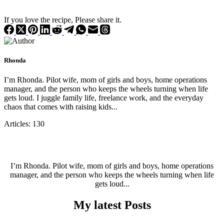
If you love the recipe, Please share it.
Rhonda
I’m Rhonda. Pilot wife, mom of girls and boys, home operations
manager, and the person who keeps the wheels turning when life
gets loud. I juggle family life, freelance work, and the everyday
chaos that comes with raising kids...
Articles: 130
I’m Rhonda. Pilot wife, mom of girls and boys, home operations
manager, and the person who keeps the wheels turning when life
gets loud...
My latest Posts