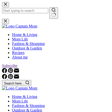
Skip
to
content
No
results
Home & Living
Mom Life
Fashion & Shopping
Outdoor & Garden
Recipes
About me
Subscribe
Search here...
Home & Living
Mom Life
Fashion & Shopping
Outdoor & Garden