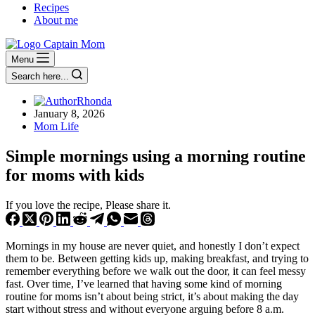
Recipes
About me
Menu
Search here...
Rhonda
January 8, 2026
Mom Life
Simple mornings using a morning routine
for moms with kids
If you love the recipe, Please share it.
Mornings in my house are never quiet, and honestly I don’t expect
them to be. Between getting kids up, making breakfast, and trying to
remember everything before we walk out the door, it can feel messy
fast. Over time, I’ve learned that having some kind of morning
routine for moms isn’t about being strict, it’s about making the day
start without stress and without everyone arguing before 8 a.m.