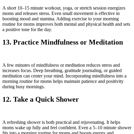
A short 10–15 minute workout, yoga, or stretch session energizes
moms and releases stress. Even small movement is effective in
boosting mood and stamina. Adding exercise to your morning
routine for moms improves both mental and physical health and sets
a positive tone for the day.
13. Practice Mindfulness or Meditation
A few minutes of mindfulness or meditation reduces stress and
increases focus. Deep breathing, gratitude journaling, or guided
meditation can center your mind. Incorporating mindfulness into a
morning routine for moms helps maintain patience and positivity
during busy mornings.
12. Take a Quick Shower
A refreshing shower is both practical and rejuvenating. It helps
moms wake up fully and feel confident. Even a 5–10 minute shower
fits into a morning routine for moms and boosts energy and