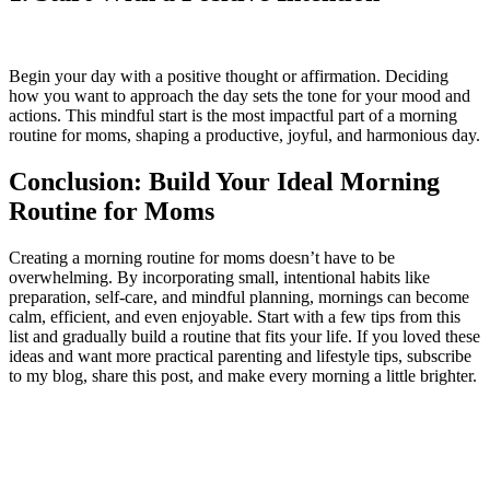
Begin your day with a positive thought or affirmation. Deciding
how you want to approach the day sets the tone for your mood and
actions. This mindful start is the most impactful part of a morning
routine for moms, shaping a productive, joyful, and harmonious day.
Conclusion: Build Your Ideal Morning
Routine for Moms
Creating a morning routine for moms doesn’t have to be
overwhelming. By incorporating small, intentional habits like
preparation, self-care, and mindful planning, mornings can become
calm, efficient, and even enjoyable. Start with a few tips from this
list and gradually build a routine that fits your life. If you loved these
ideas and want more practical parenting and lifestyle tips, subscribe
to my blog, share this post, and make every morning a little brighter.