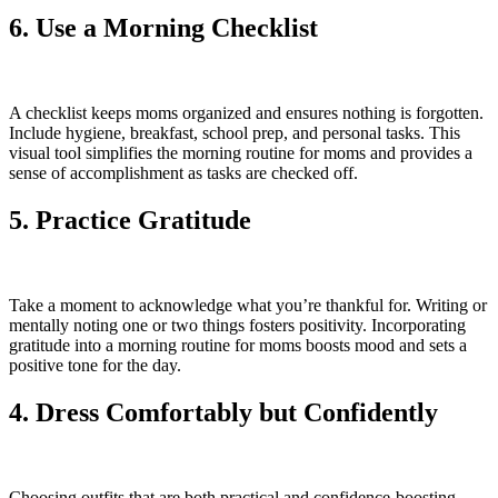
6. Use a Morning Checklist
A checklist keeps moms organized and ensures nothing is forgotten.
Include hygiene, breakfast, school prep, and personal tasks. This
visual tool simplifies the morning routine for moms and provides a
sense of accomplishment as tasks are checked off.
5. Practice Gratitude
Take a moment to acknowledge what you’re thankful for. Writing or
mentally noting one or two things fosters positivity. Incorporating
gratitude into a morning routine for moms boosts mood and sets a
positive tone for the day.
4. Dress Comfortably but Confidently
Choosing outfits that are both practical and confidence-boosting