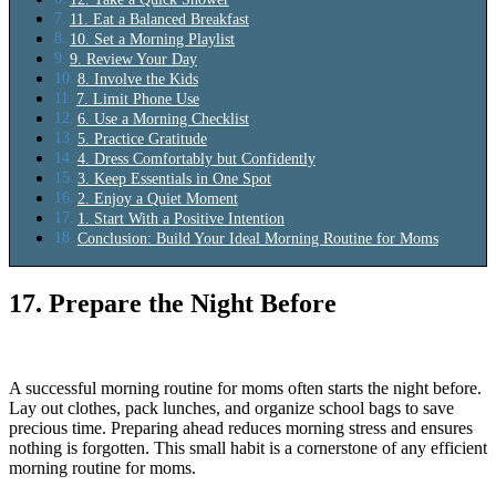
11. Eat a Balanced Breakfast
10. Set a Morning Playlist
9. Review Your Day
8. Involve the Kids
7. Limit Phone Use
6. Use a Morning Checklist
5. Practice Gratitude
4. Dress Comfortably but Confidently
3. Keep Essentials in One Spot
2. Enjoy a Quiet Moment
1. Start With a Positive Intention
Conclusion: Build Your Ideal Morning Routine for Moms
17. Prepare the Night Before
A successful morning routine for moms often starts the night before.
Lay out clothes, pack lunches, and organize school bags to save
precious time. Preparing ahead reduces morning stress and ensures
nothing is forgotten. This small habit is a cornerstone of any efficient
morning routine for moms.