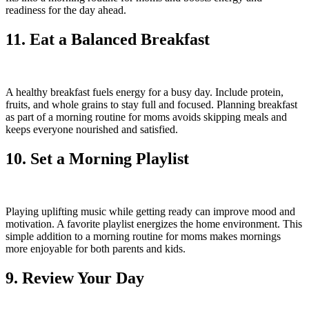
readiness for the day ahead.
11. Eat a Balanced Breakfast
A healthy breakfast fuels energy for a busy day. Include protein,
fruits, and whole grains to stay full and focused. Planning breakfast
as part of a morning routine for moms avoids skipping meals and
keeps everyone nourished and satisfied.
10. Set a Morning Playlist
Playing uplifting music while getting ready can improve mood and
motivation. A favorite playlist energizes the home environment. This
simple addition to a morning routine for moms makes mornings
more enjoyable for both parents and kids.
9. Review Your Day