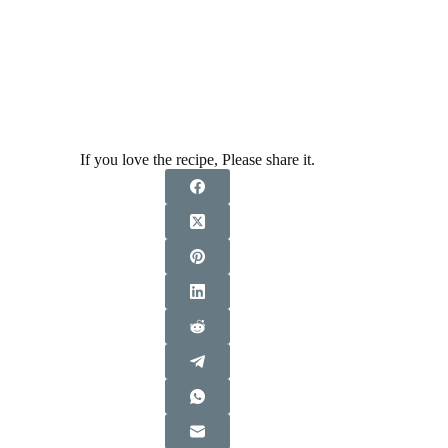
If you love the recipe, Please share it.