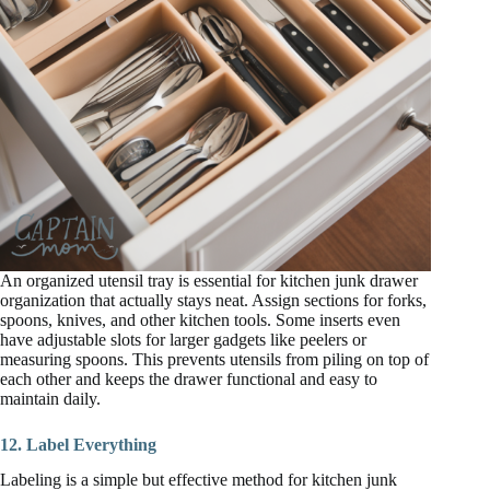
An organized utensil tray is essential for kitchen junk drawer
organization that actually stays neat. Assign sections for forks,
spoons, knives, and other kitchen tools. Some inserts even
have adjustable slots for larger gadgets like peelers or
measuring spoons. This prevents utensils from piling on top of
each other and keeps the drawer functional and easy to
maintain daily.
12. Label Everything
Labeling is a simple but effective method for kitchen junk