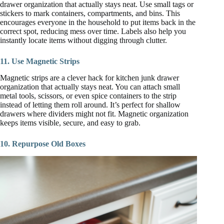
drawer organization that actually stays neat. Use small tags or
stickers to mark containers, compartments, and bins. This
encourages everyone in the household to put items back in the
correct spot, reducing mess over time. Labels also help you
instantly locate items without digging through clutter.
11. Use Magnetic Strips
Magnetic strips are a clever hack for kitchen junk drawer
organization that actually stays neat. You can attach small
metal tools, scissors, or even spice containers to the strip
instead of letting them roll around. It’s perfect for shallow
drawers where dividers might not fit. Magnetic organization
keeps items visible, secure, and easy to grab.
10. Repurpose Old Boxes