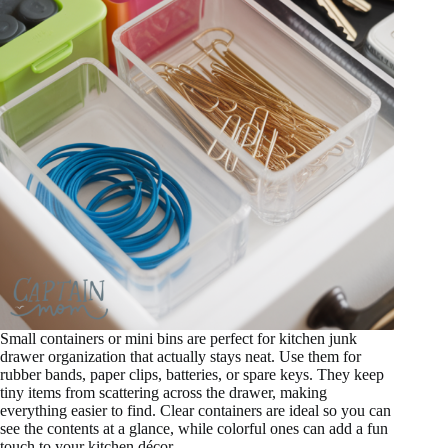
Small containers or mini bins are perfect for kitchen junk
drawer organization that actually stays neat. Use them for
rubber bands, paper clips, batteries, or spare keys. They keep
tiny items from scattering across the drawer, making
everything easier to find. Clear containers are ideal so you can
see the contents at a glance, while colorful ones can add a fun
touch to your kitchen décor.