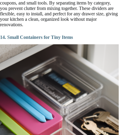
coupons, and small tools. By separating items by category,
you prevent clutter from mixing together. These dividers are
flexible, easy to install, and perfect for any drawer size, giving
your kitchen a clean, organized look without major
renovations.
14. Small Containers for Tiny Items