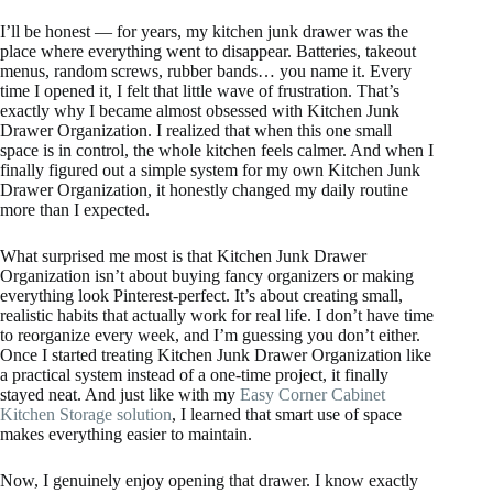
I’ll be honest — for years, my kitchen junk drawer was the
place where everything went to disappear. Batteries, takeout
menus, random screws, rubber bands… you name it. Every
time I opened it, I felt that little wave of frustration. That’s
exactly why I became almost obsessed with Kitchen Junk
Drawer Organization. I realized that when this one small
space is in control, the whole kitchen feels calmer. And when I
finally figured out a simple system for my own Kitchen Junk
Drawer Organization, it honestly changed my daily routine
more than I expected.
What surprised me most is that Kitchen Junk Drawer
Organization isn’t about buying fancy organizers or making
everything look Pinterest-perfect. It’s about creating small,
realistic habits that actually work for real life. I don’t have time
to reorganize every week, and I’m guessing you don’t either.
Once I started treating Kitchen Junk Drawer Organization like
a practical system instead of a one-time project, it finally
stayed neat. And just like with my
Easy Corner Cabinet
Kitchen Storage solution
, I learned that smart use of space
makes everything easier to maintain.
Now, I genuinely enjoy opening that drawer. I know exactly