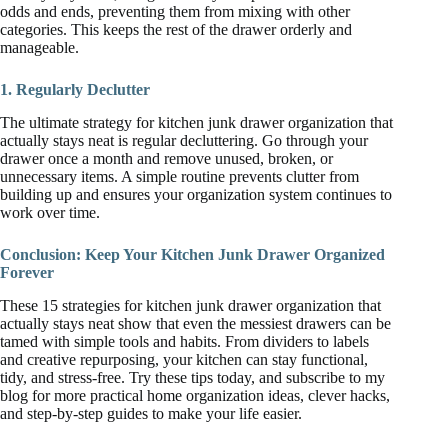
odds and ends, preventing them from mixing with other
categories. This keeps the rest of the drawer orderly and
manageable.
1. Regularly Declutter
The ultimate strategy for kitchen junk drawer organization that
actually stays neat is regular decluttering. Go through your
drawer once a month and remove unused, broken, or
unnecessary items. A simple routine prevents clutter from
building up and ensures your organization system continues to
work over time.
Conclusion: Keep Your Kitchen Junk Drawer Organized
Forever
These 15 strategies for kitchen junk drawer organization that
actually stays neat show that even the messiest drawers can be
tamed with simple tools and habits. From dividers to labels
and creative repurposing, your kitchen can stay functional,
tidy, and stress-free. Try these tips today, and subscribe to my
blog for more practical home organization ideas, clever hacks,
and step-by-step guides to make your life easier.