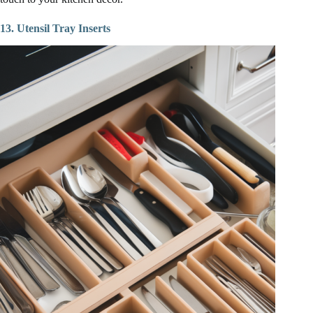
13. Utensil Tray Inserts