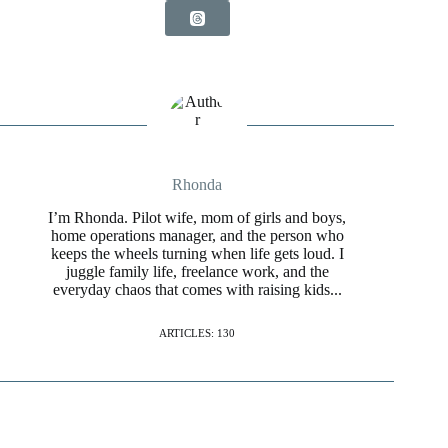
Rhonda
I’m Rhonda. Pilot wife, mom of girls and boys,
home operations manager, and the person who
keeps the wheels turning when life gets loud. I
juggle family life, freelance work, and the
everyday chaos that comes with raising kids...
ARTICLES: 130