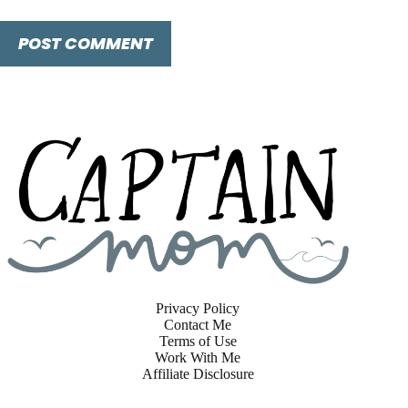
POST COMMENT
Privacy Policy
Contact Me
Terms of Use
Work With Me
Affiliate Disclosure