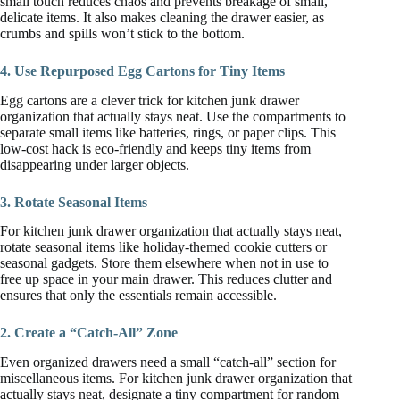
small touch reduces chaos and prevents breakage of small,
delicate items. It also makes cleaning the drawer easier, as
crumbs and spills won’t stick to the bottom.
4. Use Repurposed Egg Cartons for Tiny Items
Egg cartons are a clever trick for kitchen junk drawer
organization that actually stays neat. Use the compartments to
separate small items like batteries, rings, or paper clips. This
low-cost hack is eco-friendly and keeps tiny items from
disappearing under larger objects.
3. Rotate Seasonal Items
For kitchen junk drawer organization that actually stays neat,
rotate seasonal items like holiday-themed cookie cutters or
seasonal gadgets. Store them elsewhere when not in use to
free up space in your main drawer. This reduces clutter and
ensures that only the essentials remain accessible.
2. Create a “Catch-All” Zone
Even organized drawers need a small “catch-all” section for
miscellaneous items. For kitchen junk drawer organization that
actually stays neat, designate a tiny compartment for random