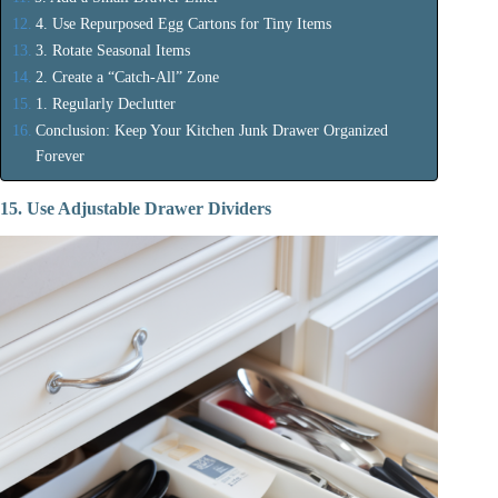
4. Use Repurposed Egg Cartons for Tiny Items
3. Rotate Seasonal Items
2. Create a “Catch-All” Zone
1. Regularly Declutter
Conclusion: Keep Your Kitchen Junk Drawer Organized
Forever
15. Use Adjustable Drawer Dividers