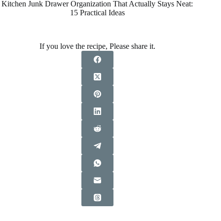
Kitchen Junk Drawer Organization That Actually Stays Neat:
15 Practical Ideas
If you love the recipe, Please share it.