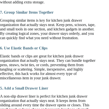
without adding extra storage.
7. Group Similar Items Together
Grouping similar items is key for kitchen junk drawer
organization that actually stays neat. Keep pens, scissors, tape,
and small tools in one section, and kitchen gadgets in another.
By creating logical zones, your drawer stays orderly, and you
can quickly find what you need without frustration.
6. Use Elastic Bands or Clips
Elastic bands or clips are great for kitchen junk drawer
organization that actually stays neat. They can bundle together
pens, straws, twist ties, or cords, preventing them from
tangling or scattering. Simple, inexpensive, and highly
effective, this hack works for almost every type of
miscellaneous item in your junk drawer.
5. Add a Small Drawer Liner
A non-slip drawer liner is perfect for kitchen junk drawer
organization that actually stays neat. It keeps items from
sliding around every time the drawer opens or closes. This