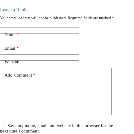
Leave a Reply
Your email address will not be published.
Required fields are marked
*
Name
*
Email
*
Website
Add Comment
*
Save my name, email and website in this browser for the
next time I comment.