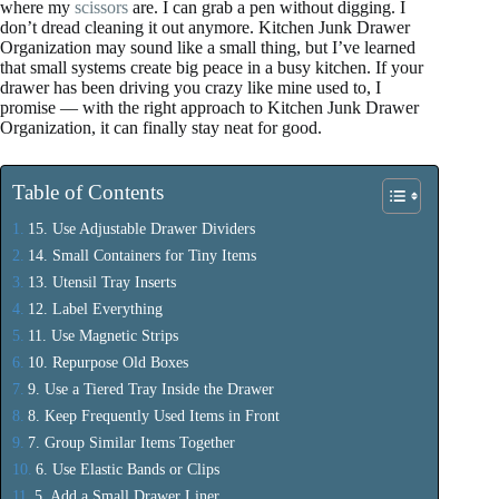
where my
scissors
are. I can grab a pen without digging. I
don’t dread cleaning it out anymore. Kitchen Junk Drawer
Organization may sound like a small thing, but I’ve learned
that small systems create big peace in a busy kitchen. If your
drawer has been driving you crazy like mine used to, I
promise — with the right approach to Kitchen Junk Drawer
Organization, it can finally stay neat for good.
Table of Contents
15. Use Adjustable Drawer Dividers
14. Small Containers for Tiny Items
13. Utensil Tray Inserts
12. Label Everything
11. Use Magnetic Strips
10. Repurpose Old Boxes
9. Use a Tiered Tray Inside the Drawer
8. Keep Frequently Used Items in Front
7. Group Similar Items Together
6. Use Elastic Bands or Clips
5. Add a Small Drawer Liner