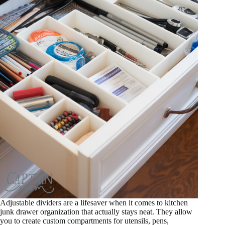
Adjustable dividers are a lifesaver when it comes to kitchen
junk drawer organization that actually stays neat. They allow
you to create custom compartments for utensils, pens,