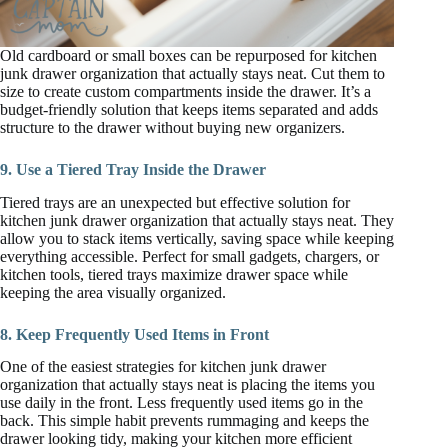
Old cardboard or small boxes can be repurposed for kitchen
junk drawer organization that actually stays neat. Cut them to
size to create custom compartments inside the drawer. It’s a
budget-friendly solution that keeps items separated and adds
structure to the drawer without buying new organizers.
9. Use a Tiered Tray Inside the Drawer
Tiered trays are an unexpected but effective solution for
kitchen junk drawer organization that actually stays neat. They
allow you to stack items vertically, saving space while keeping
everything accessible. Perfect for small gadgets, chargers, or
kitchen tools, tiered trays maximize drawer space while
keeping the area visually organized.
8. Keep Frequently Used Items in Front
One of the easiest strategies for kitchen junk drawer
organization that actually stays neat is placing the items you
use daily in the front. Less frequently used items go in the
back. This simple habit prevents rummaging and keeps the
drawer looking tidy, making your kitchen more efficient