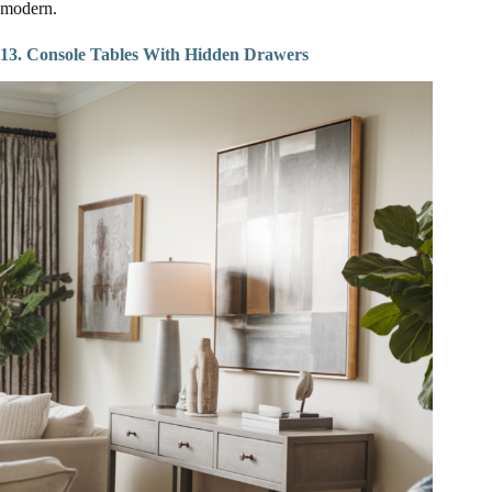
modern.
13. Console Tables With Hidden Drawers