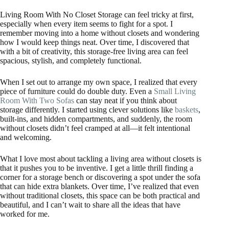
Living Room With No Closet Storage can feel tricky at first,
especially when every item seems to fight for a spot. I
remember moving into a home without closets and wondering
how I would keep things neat. Over time, I discovered that
with a bit of creativity, this storage-free living area can feel
spacious, stylish, and completely functional.
When I set out to arrange my own space, I realized that every
piece of furniture could do double duty. Even a
Small Living
Room With Two Sofas
can stay neat if you think about
storage differently. I started using clever solutions like
baskets
,
built-ins, and hidden compartments, and suddenly, the room
without closets didn’t feel cramped at all—it felt intentional
and welcoming.
What I love most about tackling a living area without closets is
that it pushes you to be inventive. I get a little thrill finding a
corner for a storage bench or discovering a spot under the sofa
that can hide extra blankets. Over time, I’ve realized that even
without traditional closets, this space can be both practical and
beautiful, and I can’t wait to share all the ideas that have
worked for me.