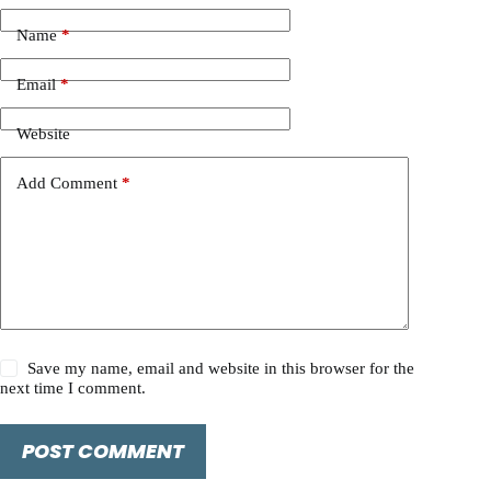
Name
*
Email
*
Website
Add Comment
*
Save my name, email and website in this browser for the
next time I comment.
POST COMMENT