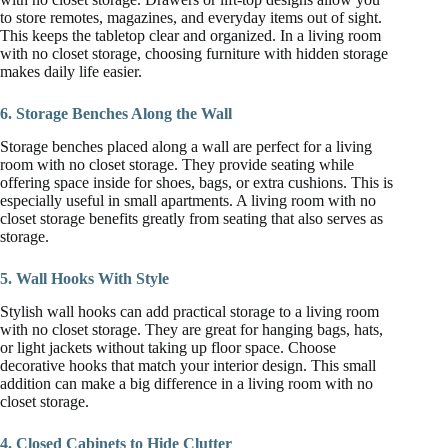
to store remotes, magazines, and everyday items out of sight.
This keeps the tabletop clear and organized. In a living room
with no closet storage, choosing furniture with hidden storage
makes daily life easier.
6. Storage Benches Along the Wall
Storage benches placed along a wall are perfect for a living
room with no closet storage. They provide seating while
offering space inside for shoes, bags, or extra cushions. This is
especially useful in small apartments. A living room with no
closet storage benefits greatly from seating that also serves as
storage.
5. Wall Hooks With Style
Stylish wall hooks can add practical storage to a living room
with no closet storage. They are great for hanging bags, hats,
or light jackets without taking up floor space. Choose
decorative hooks that match your interior design. This small
addition can make a big difference in a living room with no
closet storage.
4. Closed Cabinets to Hide Clutter