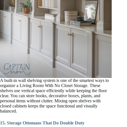
A built-in wall shelving system is one of the smartest ways to
organize a Living Room With No Closet Storage. These
shelves use vertical space efficiently while keeping the floor
clear. You can store books, decorative boxes, plants, and
personal items without clutter. Mixing open shelves with
closed cabinets keeps the space functional and visually
balanced.
15. Storage Ottomans That Do Double Duty