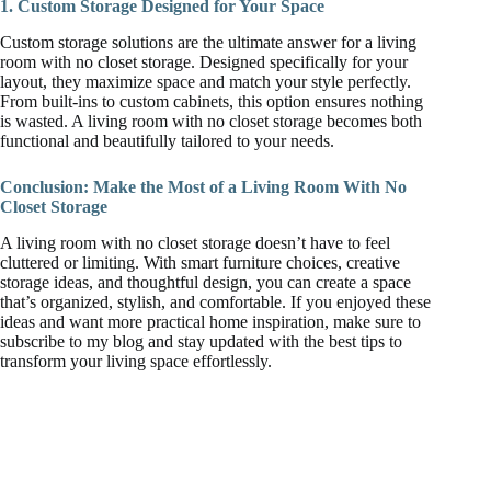
1. Custom Storage Designed for Your Space
Custom storage solutions are the ultimate answer for a living
room with no closet storage. Designed specifically for your
layout, they maximize space and match your style perfectly.
From built-ins to custom cabinets, this option ensures nothing
is wasted. A living room with no closet storage becomes both
functional and beautifully tailored to your needs.
Conclusion: Make the Most of a Living Room With No
Closet Storage
A living room with no closet storage doesn’t have to feel
cluttered or limiting. With smart furniture choices, creative
storage ideas, and thoughtful design, you can create a space
that’s organized, stylish, and comfortable. If you enjoyed these
ideas and want more practical home inspiration, make sure to
subscribe to my blog and stay updated with the best tips to
transform your living space effortlessly.