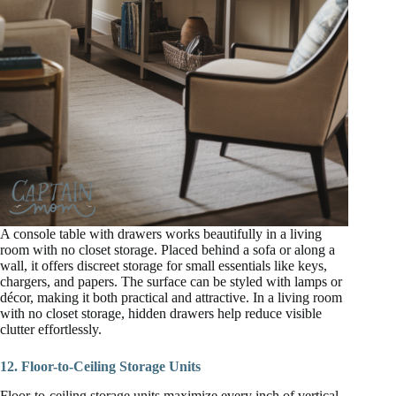
A console table with drawers works beautifully in a living
room with no closet storage. Placed behind a sofa or along a
wall, it offers discreet storage for small essentials like keys,
chargers, and papers. The surface can be styled with lamps or
décor, making it both practical and attractive. In a living room
with no closet storage, hidden drawers help reduce visible
clutter effortlessly.
12. Floor-to-Ceiling Storage Units
Floor-to-ceiling storage units maximize every inch of vertical