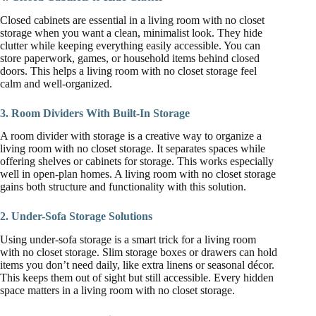
Closed cabinets are essential in a living room with no closet
storage when you want a clean, minimalist look. They hide
clutter while keeping everything easily accessible. You can
store paperwork, games, or household items behind closed
doors. This helps a living room with no closet storage feel
calm and well-organized.
3. Room Dividers With Built-In Storage
A room divider with storage is a creative way to organize a
living room with no closet storage. It separates spaces while
offering shelves or cabinets for storage. This works especially
well in open-plan homes. A living room with no closet storage
gains both structure and functionality with this solution.
2. Under-Sofa Storage Solutions
Using under-sofa storage is a smart trick for a living room
with no closet storage. Slim storage boxes or drawers can hold
items you don’t need daily, like extra linens or seasonal décor.
This keeps them out of sight but still accessible. Every hidden
space matters in a living room with no closet storage.