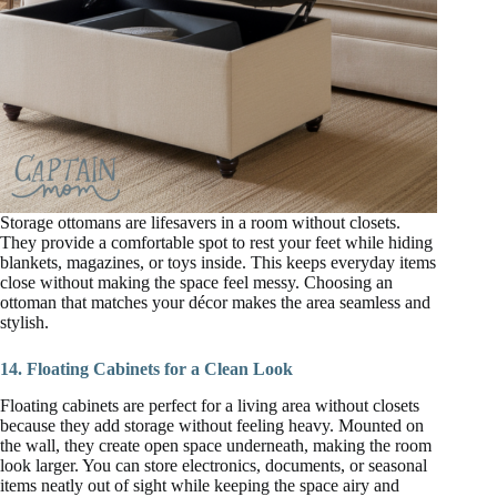
Storage ottomans are lifesavers in a room without closets.
They provide a comfortable spot to rest your feet while hiding
blankets, magazines, or toys inside. This keeps everyday items
close without making the space feel messy. Choosing an
ottoman that matches your décor makes the area seamless and
stylish.
14. Floating Cabinets for a Clean Look
Floating cabinets are perfect for a living area without closets
because they add storage without feeling heavy. Mounted on
the wall, they create open space underneath, making the room
look larger. You can store electronics, documents, or seasonal
items neatly out of sight while keeping the space airy and