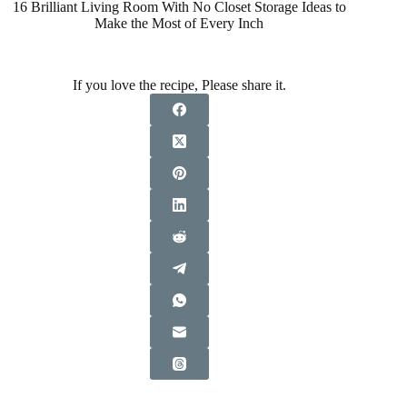
16 Brilliant Living Room With No Closet Storage Ideas to
Make the Most of Every Inch
If you love the recipe, Please share it.