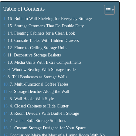
Table of Contents
16. Built-In Wall Shelving for Everyday Storage
15. Storage Ottomans That Do Double Duty
14. Floating Cabinets for a Clean Look
13. Console Tables With Hidden Drawers
12. Floor-to-Ceiling Storage Units
11. Decorative Storage Baskets
10. Media Units With Extra Compartments
9. Window Seating With Storage Inside
8. Tall Bookcases as Storage Walls
7. Multi-Functional Coffee Tables
6. Storage Benches Along the Wall
5. Wall Hooks With Style
4. Closed Cabinets to Hide Clutter
3. Room Dividers With Built-In Storage
2. Under-Sofa Storage Solutions
1. Custom Storage Designed for Your Space
Conclusion: Make the Most of a Living Room With No