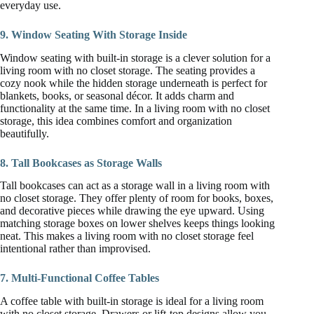
everyday use.
9. Window Seating With Storage Inside
Window seating with built-in storage is a clever solution for a
living room with no closet storage. The seating provides a
cozy nook while the hidden storage underneath is perfect for
blankets, books, or seasonal décor. It adds charm and
functionality at the same time. In a living room with no closet
storage, this idea combines comfort and organization
beautifully.
8. Tall Bookcases as Storage Walls
Tall bookcases can act as a storage wall in a living room with
no closet storage. They offer plenty of room for books, boxes,
and decorative pieces while drawing the eye upward. Using
matching storage boxes on lower shelves keeps things looking
neat. This makes a living room with no closet storage feel
intentional rather than improvised.
7. Multi-Functional Coffee Tables
A coffee table with built-in storage is ideal for a living room
with no closet storage. Drawers or lift-top designs allow you