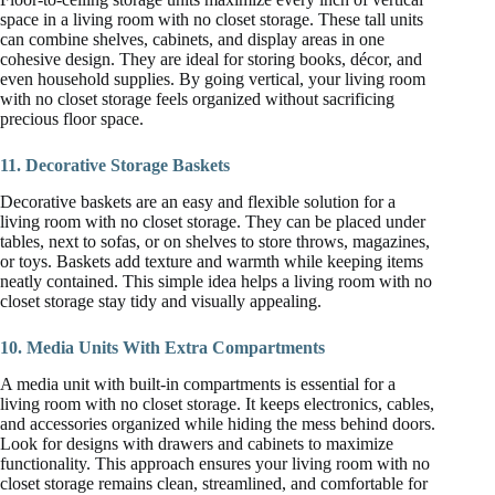
space in a living room with no closet storage. These tall units
can combine shelves, cabinets, and display areas in one
cohesive design. They are ideal for storing books, décor, and
even household supplies. By going vertical, your living room
with no closet storage feels organized without sacrificing
precious floor space.
11. Decorative Storage Baskets
Decorative baskets are an easy and flexible solution for a
living room with no closet storage. They can be placed under
tables, next to sofas, or on shelves to store throws, magazines,
or toys. Baskets add texture and warmth while keeping items
neatly contained. This simple idea helps a living room with no
closet storage stay tidy and visually appealing.
10. Media Units With Extra Compartments
A media unit with built-in compartments is essential for a
living room with no closet storage. It keeps electronics, cables,
and accessories organized while hiding the mess behind doors.
Look for designs with drawers and cabinets to maximize
functionality. This approach ensures your living room with no
closet storage remains clean, streamlined, and comfortable for