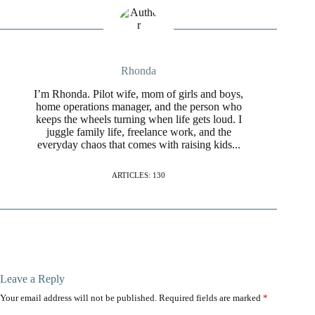
Rhonda
I’m Rhonda. Pilot wife, mom of girls and boys,
home operations manager, and the person who
keeps the wheels turning when life gets loud. I
juggle family life, freelance work, and the
everyday chaos that comes with raising kids...
ARTICLES: 130
Leave a Reply
Your email address will not be published.
Required fields are marked
*