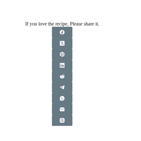
If you love the recipe, Please share it.