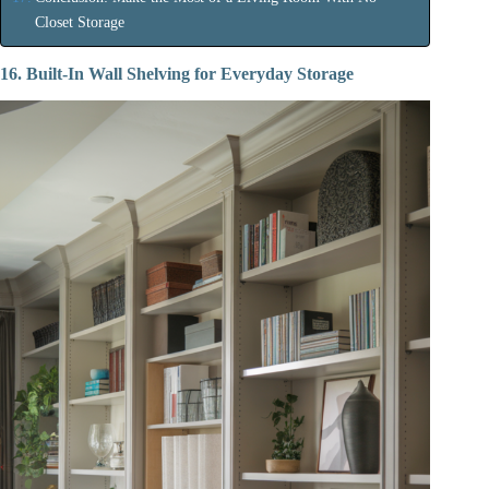
Closet Storage
16. Built-In Wall Shelving for Everyday Storage