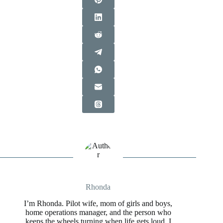
Rhonda
I’m Rhonda. Pilot wife, mom of girls and boys,
home operations manager, and the person who
keeps the wheels turning when life gets loud. I