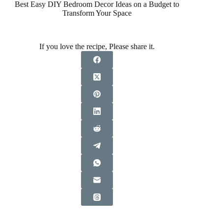
Best Easy DIY Bedroom Decor Ideas on a Budget to
Transform Your Space
If you love the recipe, Please share it.