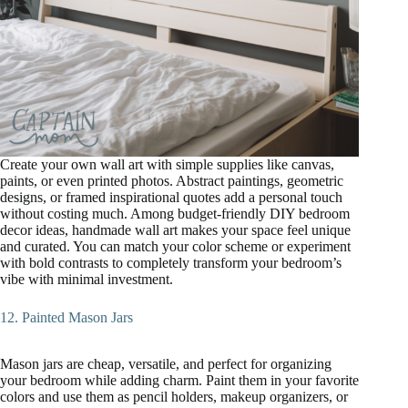
Create your own wall art with simple supplies like canvas,
paints, or even printed photos. Abstract paintings, geometric
designs, or framed inspirational quotes add a personal touch
without costing much. Among budget-friendly DIY bedroom
decor ideas, handmade wall art makes your space feel unique
and curated. You can match your color scheme or experiment
with bold contrasts to completely transform your bedroom’s
vibe with minimal investment.
12. Painted Mason Jars
Mason jars are cheap, versatile, and perfect for organizing
your bedroom while adding charm. Paint them in your favorite
colors and use them as pencil holders, makeup organizers, or