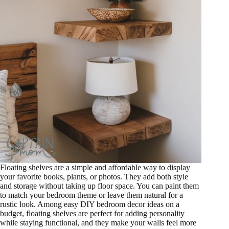
Floating shelves are a simple and affordable way to display
your favorite books, plants, or photos. They add both style
and storage without taking up floor space. You can paint them
to match your bedroom theme or leave them natural for a
rustic look. Among easy DIY bedroom decor ideas on a
budget, floating shelves are perfect for adding personality
while staying functional, and they make your walls feel more