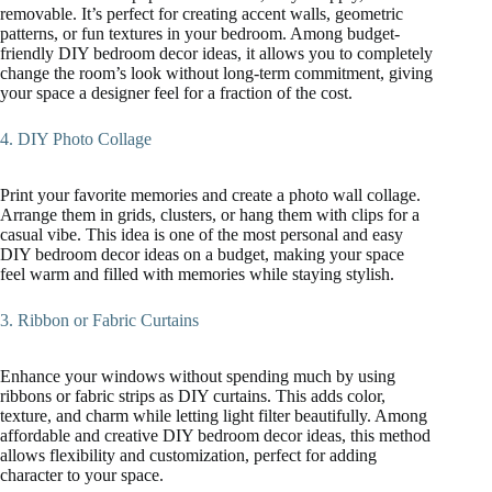
removable. It’s perfect for creating accent walls, geometric
patterns, or fun textures in your bedroom. Among budget-
friendly DIY bedroom decor ideas, it allows you to completely
change the room’s look without long-term commitment, giving
your space a designer feel for a fraction of the cost.
4. DIY Photo Collage
Print your favorite memories and create a photo wall collage.
Arrange them in grids, clusters, or hang them with clips for a
casual vibe. This idea is one of the most personal and easy
DIY bedroom decor ideas on a budget, making your space
feel warm and filled with memories while staying stylish.
3. Ribbon or Fabric Curtains
Enhance your windows without spending much by using
ribbons or fabric strips as DIY curtains. This adds color,
texture, and charm while letting light filter beautifully. Among
affordable and creative DIY bedroom decor ideas, this method
allows flexibility and customization, perfect for adding
character to your space.