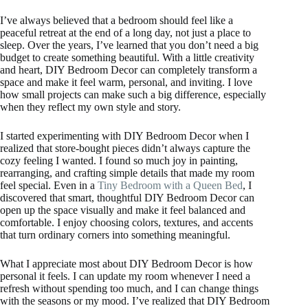
I’ve always believed that a bedroom should feel like a
peaceful retreat at the end of a long day, not just a place to
sleep. Over the years, I’ve learned that you don’t need a big
budget to create something beautiful. With a little creativity
and heart, DIY Bedroom Decor can completely transform a
space and make it feel warm, personal, and inviting. I love
how small projects can make such a big difference, especially
when they reflect my own style and story.
I started experimenting with DIY Bedroom Decor when I
realized that store-bought pieces didn’t always capture the
cozy feeling I wanted. I found so much joy in painting,
rearranging, and crafting simple details that made my room
feel special. Even in a
Tiny Bedroom with a Queen Bed
, I
discovered that smart, thoughtful DIY Bedroom Decor can
open up the space visually and make it feel balanced and
comfortable. I enjoy choosing colors, textures, and accents
that turn ordinary corners into something meaningful.
What I appreciate most about DIY Bedroom Decor is how
personal it feels. I can update my room whenever I need a
refresh without spending too much, and I can change things
with the seasons or my mood. I’ve realized that DIY Bedroom