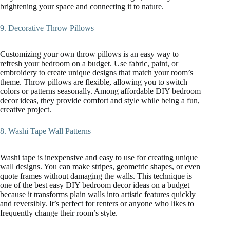
brightening your space and connecting it to nature.
9. Decorative Throw Pillows
Customizing your own throw pillows is an easy way to
refresh your bedroom on a budget. Use fabric, paint, or
embroidery to create unique designs that match your room’s
theme. Throw pillows are flexible, allowing you to switch
colors or patterns seasonally. Among affordable DIY bedroom
decor ideas, they provide comfort and style while being a fun,
creative project.
8. Washi Tape Wall Patterns
Washi tape is inexpensive and easy to use for creating unique
wall designs. You can make stripes, geometric shapes, or even
quote frames without damaging the walls. This technique is
one of the best easy DIY bedroom decor ideas on a budget
because it transforms plain walls into artistic features quickly
and reversibly. It’s perfect for renters or anyone who likes to
frequently change their room’s style.