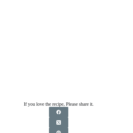
If you love the recipe, Please share it.