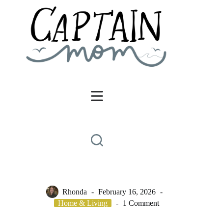
Skip
to
content
Rhonda
February 16, 2026
Home & Living
1 Comment