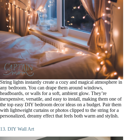
String lights instantly create a cozy and magical atmosphere in
any bedroom. You can drape them around windows,
headboards, or walls for a soft, ambient glow. They’re
inexpensive, versatile, and easy to install, making them one of
the top easy DIY bedroom decor ideas on a budget. Pair them
with lightweight curtains or photos clipped to the string for a
personalized, dreamy effect that feels both warm and stylish.
13. DIY Wall Art