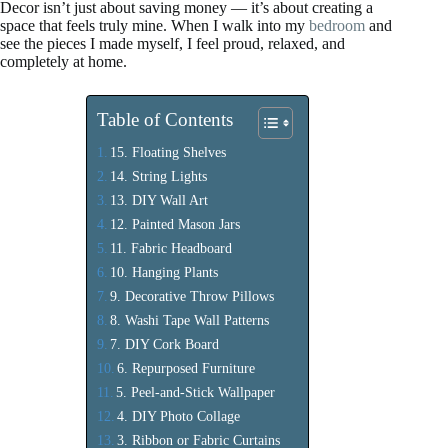
Decor isn’t just about saving money — it’s about creating a
space that feels truly mine. When I walk into my
bedroom
and
see the pieces I made myself, I feel proud, relaxed, and
completely at home.
Table of Contents
15. Floating Shelves
14. String Lights
13. DIY Wall Art
12. Painted Mason Jars
11. Fabric Headboard
10. Hanging Plants
9. Decorative Throw Pillows
8. Washi Tape Wall Patterns
7. DIY Cork Board
6. Repurposed Furniture
5. Peel-and-Stick Wallpaper
4. DIY Photo Collage
3. Ribbon or Fabric Curtains