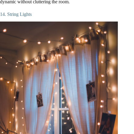
dynamic without cluttering the room.
14. String Lights