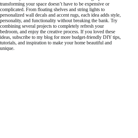
transforming your space doesn’t have to be expensive or
complicated. From floating shelves and string lights to
personalized wall decals and accent rugs, each idea adds style,
personality, and functionality without breaking the bank. Try
combining several projects to completely refresh your
bedroom, and enjoy the creative process. If you loved these
ideas, subscribe to my blog for more budget-friendly DIY tips,
tutorials, and inspiration to make your home beautiful and
unique.