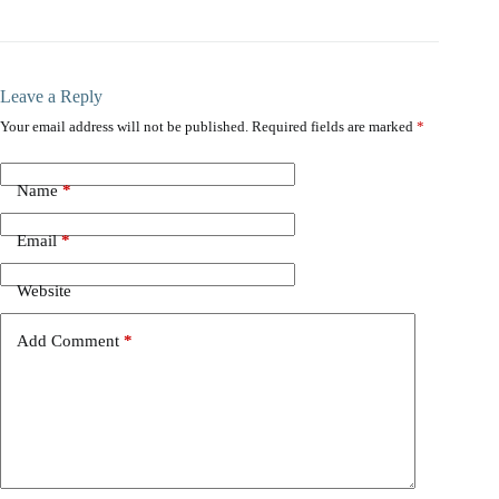
Leave a Reply
Your email address will not be published.
Required fields are marked
*
Name
*
Email
*
Website
Add Comment
*