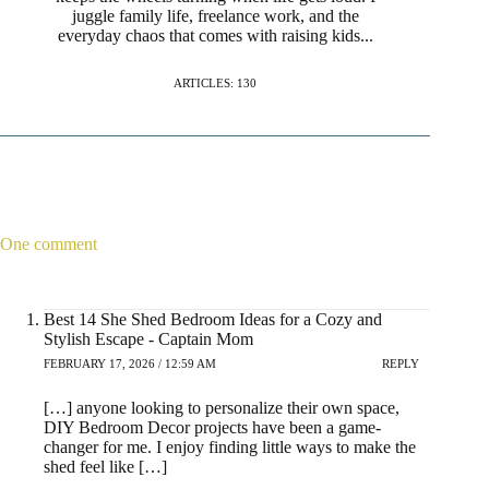
juggle family life, freelance work, and the
everyday chaos that comes with raising kids...
ARTICLES: 130
One comment
Best 14 She Shed Bedroom Ideas for a Cozy and
Stylish Escape - Captain Mom
FEBRUARY 17, 2026 / 12:59 AM
REPLY
[…] anyone looking to personalize their own space,
DIY Bedroom Decor projects have been a game-
changer for me. I enjoy finding little ways to make the
shed feel like […]