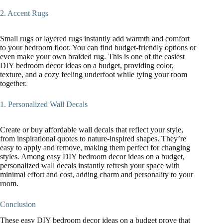
2. Accent Rugs
Small rugs or layered rugs instantly add warmth and comfort
to your bedroom floor. You can find budget-friendly options or
even make your own braided rug. This is one of the easiest
DIY bedroom decor ideas on a budget, providing color,
texture, and a cozy feeling underfoot while tying your room
together.
1. Personalized Wall Decals
Create or buy affordable wall decals that reflect your style,
from inspirational quotes to nature-inspired shapes. They’re
easy to apply and remove, making them perfect for changing
styles. Among easy DIY bedroom decor ideas on a budget,
personalized wall decals instantly refresh your space with
minimal effort and cost, adding charm and personality to your
room.
Conclusion
These easy DIY bedroom decor ideas on a budget prove that