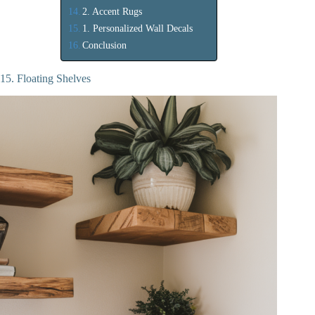
2. Accent Rugs
1. Personalized Wall Decals
Conclusion
15. Floating Shelves