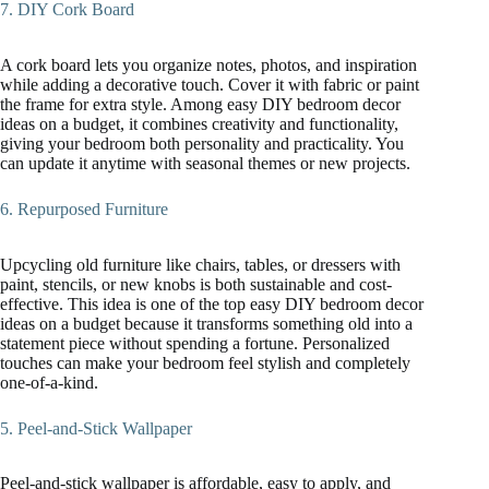
7. DIY Cork Board
A cork board lets you organize notes, photos, and inspiration
while adding a decorative touch. Cover it with fabric or paint
the frame for extra style. Among easy DIY bedroom decor
ideas on a budget, it combines creativity and functionality,
giving your bedroom both personality and practicality. You
can update it anytime with seasonal themes or new projects.
6. Repurposed Furniture
Upcycling old furniture like chairs, tables, or dressers with
paint, stencils, or new knobs is both sustainable and cost-
effective. This idea is one of the top easy DIY bedroom decor
ideas on a budget because it transforms something old into a
statement piece without spending a fortune. Personalized
touches can make your bedroom feel stylish and completely
one-of-a-kind.
5. Peel-and-Stick Wallpaper
Peel-and-stick wallpaper is affordable, easy to apply, and