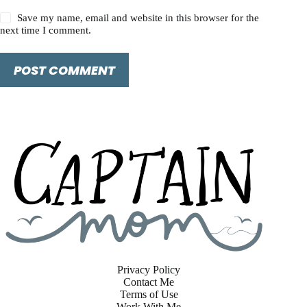
Save my name, email and website in this browser for the
next time I comment.
POST COMMENT
Privacy Policy
Contact Me
Terms of Use
Work With Me