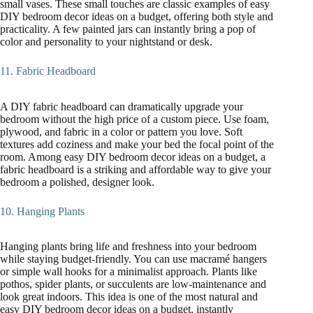
small vases. These small touches are classic examples of easy
DIY bedroom decor ideas on a budget, offering both style and
practicality. A few painted jars can instantly bring a pop of
color and personality to your nightstand or desk.
11. Fabric Headboard
A DIY fabric headboard can dramatically upgrade your
bedroom without the high price of a custom piece. Use foam,
plywood, and fabric in a color or pattern you love. Soft
textures add coziness and make your bed the focal point of the
room. Among easy DIY bedroom decor ideas on a budget, a
fabric headboard is a striking and affordable way to give your
bedroom a polished, designer look.
10. Hanging Plants
Hanging plants bring life and freshness into your bedroom
while staying budget-friendly. You can use macramé hangers
or simple wall hooks for a minimalist approach. Plants like
pothos, spider plants, or succulents are low-maintenance and
look great indoors. This idea is one of the most natural and
easy DIY bedroom decor ideas on a budget, instantly