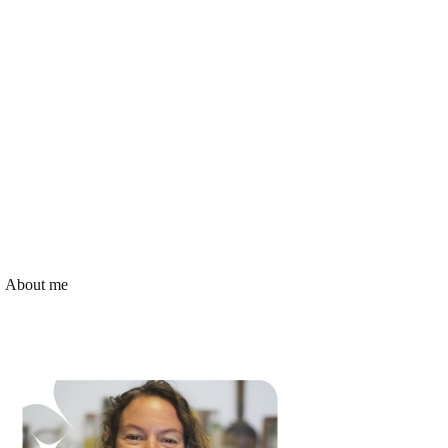
About me