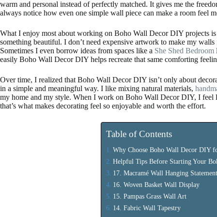
warm and personal instead of perfectly matched. It gives me the freedom 
always notice how even one simple wall piece can make a room feel 
What I enjoy most about working on Boho Wall Decor DIY projects is th
something beautiful. I don’t need expensive artwork to make my walls feel
Sometimes I even borrow ideas from spaces like a
She Shed Bedroom
easily Boho Wall Decor DIY helps recreate that same comforting feeli
Over time, I realized that Boho Wall Decor DIY isn’t only about decorat
in a simple and meaningful way. I like mixing natural materials,
handma
my home and my style. When I work on Boho Wall Decor DIY, I feel like
that’s what makes decorating feel so enjoyable and worth the effort.
Table of Contents
Why Choose Boho Wall Decor DIY f
Helpful Tips Before Starting Your B
17. Macramé Wall Hanging Statement
16. Woven Basket Wall Display
15. Pampas Grass Wall Art
14. Fabric Wall Tapestry