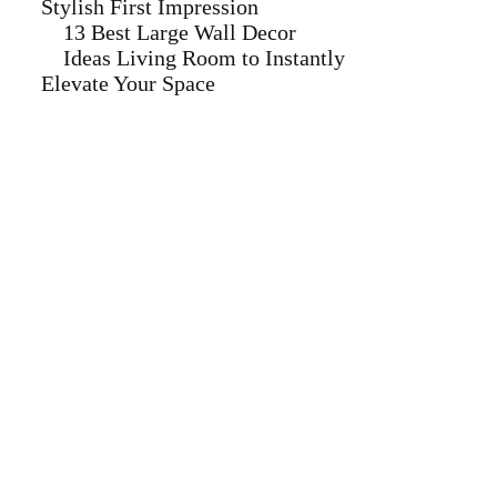
Stylish First Impression
13 Best Large Wall Decor
Ideas Living Room to Instantly
Elevate Your Space