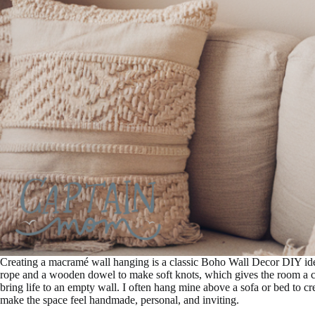
Creating a macramé wall hanging is a classic Boho Wall Decor DIY idea 
rope and a wooden dowel to make soft knots, which gives the room a coz
bring life to an empty wall. I often hang mine above a sofa or bed to cr
make the space feel handmade, personal, and inviting.