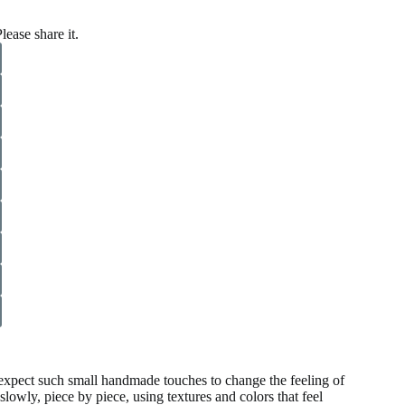
lease share it.
 expect such small handmade touches to change the feeling of
ly, piece by piece, using textures and colors that feel