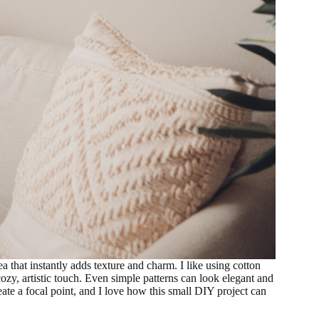
that instantly adds texture and charm. I like using cotton
y, artistic touch. Even simple patterns can look elegant and
eate a focal point, and I love how this small DIY project can