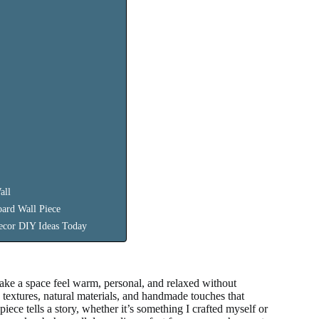
all
ard Wall Piece
ecor DIY Ideas Today
ake a space feel warm, personal, and relaxed without
extures, natural materials, and handmade touches that
iece tells a story, whether it’s something I crafted myself or