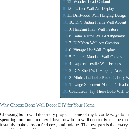
13. Wooden Bead Garland
12. Feather Wall Art Display
11. Driftwood Wall Hanging Design
10. DIY Rattan Frame Wall Accent
9. Hanging Plant Wall Feature
8. Boho Mirror Wall Arrangement
7. DIY Yarn Wall Art Creation
6. Vintage Hat Wall Display
5. Painted Mandala Wall Canvas
4. Layered Textile Wall Frames
3. DIY Shell Wall Hanging Accent
2. Minimalist Boho Photo Gallery W
1. Large Statement Macramé Headbo
Conclusion: Try These Boho Wall D
Why Choose Boho Wall Decor DIY for Your Home
Choosing boho wall decor diy projects is one of my favorite ways to m
spending too much money. I love how boho wall decor diy lets me mix t
instantly make a room feel cozy and unique. The best part is that every p