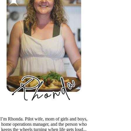
I’m Rhonda. Pilot wife, mom of girls and boys,
home operations manager, and the person who
keeps the wheels turning when life gets loud...