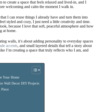
to create a space that feels relaxed and lived-in, and I
more welcoming and calm the moment I walk in.
at I can reuse things I already have and turn them into
 styled and cozy, I just need a little creativity and time.
look, because I love that soft, peaceful atmosphere and how
ng at home.
ing walls, it’s about adding personality to everyday spaces
de accents
, and small layered details that tell a story about
 I’m creating a space that truly reflects who I am, and
or Your Home
oho Wall Decor DIY Projects
 Piece