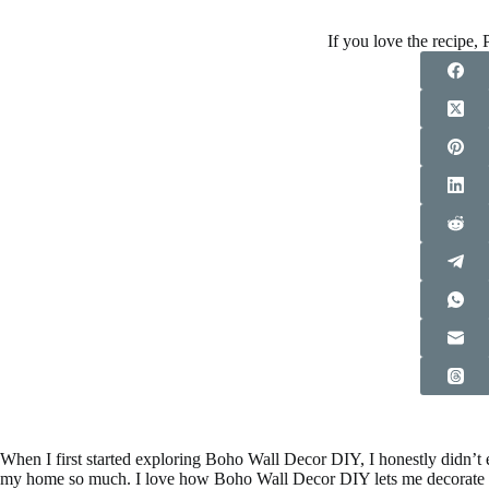
If you love the recipe, P
When I first started exploring Boho Wall Decor DIY, I honestly didn’t
my home so much. I love how Boho Wall Decor DIY lets me decorate slow