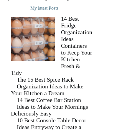
My latest Posts
14 Best
Fridge
Organization
Ideas
Containers
to Keep Your
Kitchen
Fresh &
Tidy
The 15 Best Spice Rack
Organization Ideas to Make
Your Kitchen a Dream
14 Best Coffee Bar Station
Ideas to Make Your Mornings
Deliciously Easy
10 Best Console Table Decor
Ideas Entryway to Create a