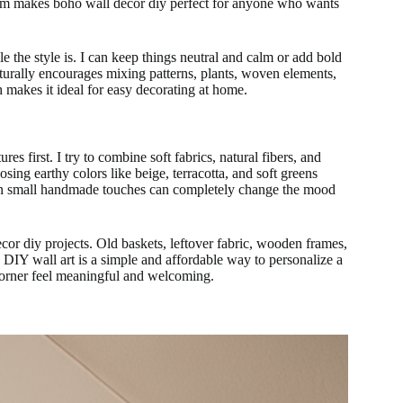
dom makes boho wall decor diy perfect for anyone who wants
the style is. I can keep things neutral and calm or add bold
urally encourages mixing patterns, plants, woven elements,
h makes it ideal for easy decorating at home.
es first. I try to combine soft fabrics, natural fibers, and
osing earthy colors like beige, terracotta, and soft greens
Even small handmade touches can completely change the mood
cor diy projects. Old baskets, leftover fabric, wooden frames,
y. DIY wall art is a simple and affordable way to personalize a
corner feel meaningful and welcoming.