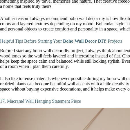
something inspired by travel memories and nature. That creative free
a home that feels truly theirs.
Another reason I always recommend boho wall decor diy is how flexible 
colors and layered textures depending on my mood. Bohemian style nat
and personal objects to create comfort and personality in a space, whic
Helpful Tips Before Starting Your
Boho Wall Decor DIY
Projects
Before I start any boho wall decor diy project, I always think about textur
wood tones so the wall feels layered and interesting instead of flat. Cho
helps keep the space calm and balanced while still looking stylish. 
of a room when I plan them carefully.
I also like to reuse materials whenever possible during my boho wall de
or dried plants can become beautiful wall accents with a little creativit
space without buying expensive decorations, and it helps make every 
17. Macramé Wall Hanging Statement Piece