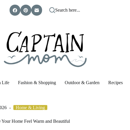
Search here...
 Life
Fashion & Shopping
Outdoor & Garden
Recipes
2026
Home & Living
e Your Home Feel Warm and Beautiful