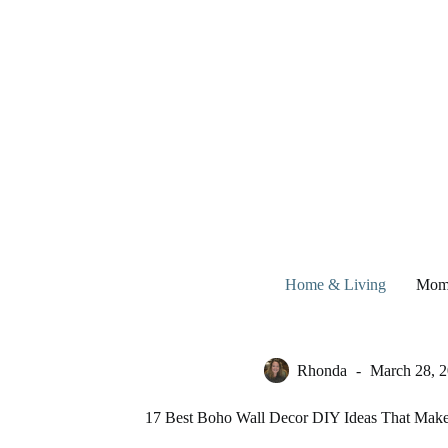
Skip
to
content
Home & Living
Mom
Rhonda
March 28, 
17 Best Boho Wall Decor DIY Ideas That Mak