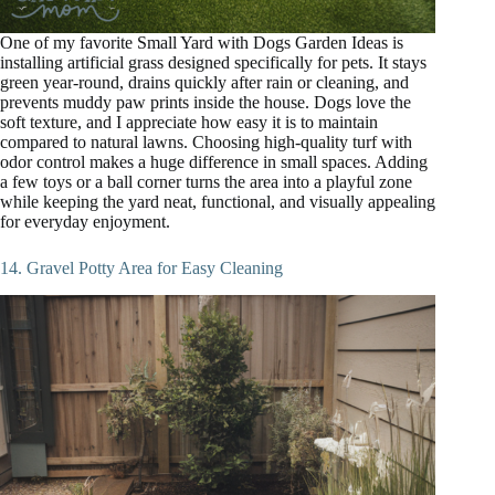
One of my favorite Small Yard with Dogs Garden Ideas is
installing artificial grass designed specifically for pets. It stays
green year-round, drains quickly after rain or cleaning, and
prevents muddy paw prints inside the house. Dogs love the
soft texture, and I appreciate how easy it is to maintain
compared to natural lawns. Choosing high-quality turf with
odor control makes a huge difference in small spaces. Adding
a few toys or a ball corner turns the area into a playful zone
while keeping the yard neat, functional, and visually appealing
for everyday enjoyment.
14. Gravel Potty Area for Easy Cleaning