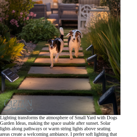
Lighting transforms the atmosphere of Small Yard with Dogs
Garden Ideas, making the space usable after sunset. Solar
lights along pathways or warm string lights above seating
areas create a welcoming ambiance. I prefer soft lighting that