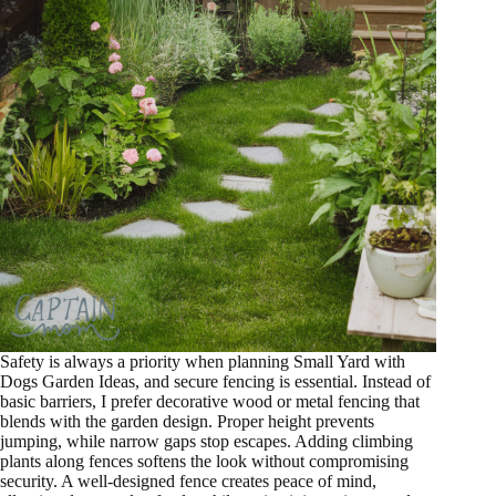
Safety is always a priority when planning Small Yard with
Dogs Garden Ideas, and secure fencing is essential. Instead of
basic barriers, I prefer decorative wood or metal fencing that
blends with the garden design. Proper height prevents
jumping, while narrow gaps stop escapes. Adding climbing
plants along fences softens the look without compromising
security. A well-designed fence creates peace of mind,