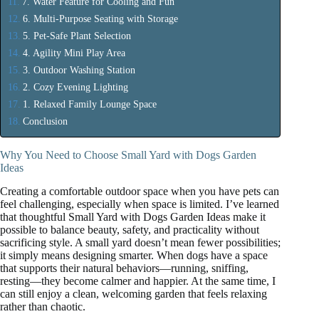
7. Water Feature for Cooling and Fun
6. Multi-Purpose Seating with Storage
5. Pet-Safe Plant Selection
4. Agility Mini Play Area
3. Outdoor Washing Station
2. Cozy Evening Lighting
1. Relaxed Family Lounge Space
Conclusion
Why You Need to Choose Small Yard with Dogs Garden
Ideas
Creating a comfortable outdoor space when you have pets can
feel challenging, especially when space is limited. I’ve learned
that thoughtful Small Yard with Dogs Garden Ideas make it
possible to balance beauty, safety, and practicality without
sacrificing style. A small yard doesn’t mean fewer possibilities;
it simply means designing smarter. When dogs have a space
that supports their natural behaviors—running, sniffing,
resting—they become calmer and happier. At the same time, I
can still enjoy a clean, welcoming garden that feels relaxing
rather than chaotic.