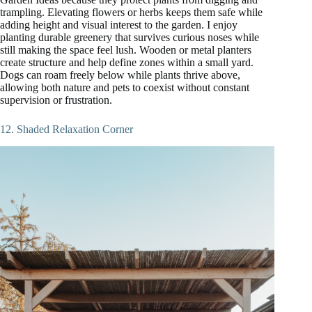
trampling. Elevating flowers or herbs keeps them safe while
adding height and visual interest to the garden. I enjoy
planting durable greenery that survives curious noses while
still making the space feel lush. Wooden or metal planters
create structure and help define zones within a small yard.
Dogs can roam freely below while plants thrive above,
allowing both nature and pets to coexist without constant
supervision or frustration.
12. Shaded Relaxation Corner