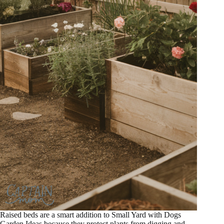
Raised beds are a smart addition to Small Yard with Dogs
Garden Ideas because they protect plants from digging and