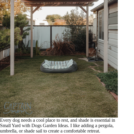
Every dog needs a cool place to rest, and shade is essential in
Small Yard with Dogs Garden Ideas. I like adding a pergola,
umbrella, or shade sail to create a comfortable retreat.