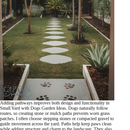
Adding pathways improves both design and functionality in
Small Yard with Dogs Garden Ideas. Dogs naturally follow
routes, so creating stone or mulch paths prevents worn grass
patches. I often choose stepping stones or compacted gravel to
guide movement across the yard. Paths help keep paws clean
while adding structure and charm to the landscape. They also