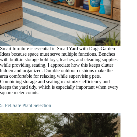
Smart furniture is essential in Small Yard with Dogs Garden
Ideas because space must serve multiple functions. Benches
with built-in storage hold toys, leashes, and cleaning supplies
while providing seating. I appreciate how this keeps clutter
hidden and organized. Durable outdoor cushions make the
area comfortable for relaxing while supervising pets.
Combining storage and seating maximizes efficiency and
keeps the yard tidy, which is especially important when every
square meter counts.
5. Pet-Safe Plant Selection