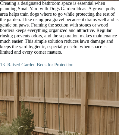
Creating a designated bathroom space is essential when
planning Small Yard with Dogs Garden Ideas. A gravel potty
area helps train dogs where to go while protecting the rest of
the garden. I like using pea gravel because it drains well and is
gentle on paws. Framing the section with stones or wood
borders keeps everything organized and attractive. Regular
rinsing prevents odors, and the separation makes maintenance
much easier. This simple solution reduces lawn damage and
keeps the yard hygienic, especially useful when space is
limited and every corner matters.
13. Raised Garden Beds for Protection