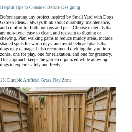
Helpful Tips to Consider Before Designing
Before starting any project inspired by Small Yard with Dogs
Garden Ideas, I always think about durability, maintenance,
and comfort for both humans and pets. Choose materials that
are non-toxic, easy to clean, and resistant to digging or
chewing. Plan walking paths to reduce muddy areas, include
shaded spots for warm days, and avoid delicate plants that
dogs may damage. I also recommend dividing the yard into
zones, one for play, one for relaxation, and one for greenery.
This approach keeps the garden organized while allowing
dogs to explore safely and freely.
15. Durable Artificial Grass Play Zone