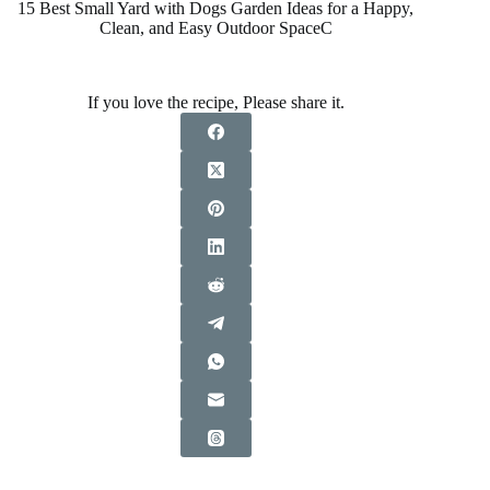
15 Best Small Yard with Dogs Garden Ideas for a Happy,
Clean, and Easy Outdoor SpaceC
If you love the recipe, Please share it.