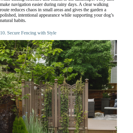
make navigation easier during rainy days. A clear walking
route reduces chaos in small areas and gives the garden a
polished, intentional appearance while supporting your dog’s
natural habits.
10. Secure Fencing with Style