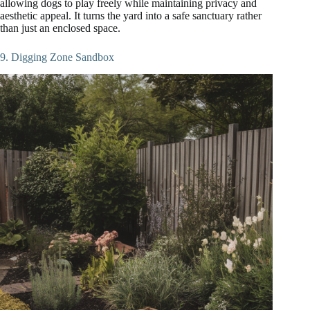
allowing dogs to play freely while maintaining privacy and
aesthetic appeal. It turns the yard into a safe sanctuary rather
than just an enclosed space.
9. Digging Zone Sandbox