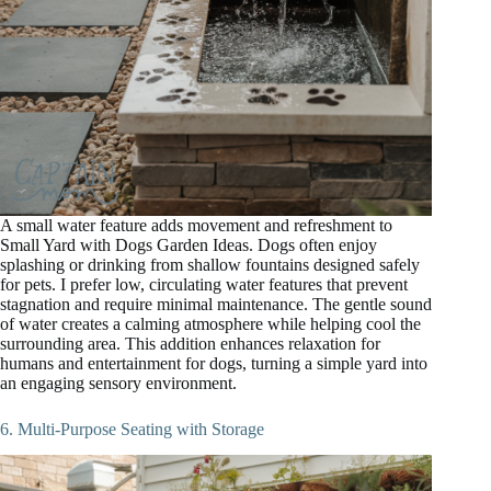
A small water feature adds movement and refreshment to
Small Yard with Dogs Garden Ideas. Dogs often enjoy
splashing or drinking from shallow fountains designed safely
for pets. I prefer low, circulating water features that prevent
stagnation and require minimal maintenance. The gentle sound
of water creates a calming atmosphere while helping cool the
surrounding area. This addition enhances relaxation for
humans and entertainment for dogs, turning a simple yard into
an engaging sensory environment.
6. Multi-Purpose Seating with Storage