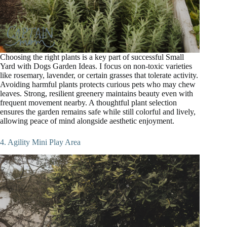
Choosing the right plants is a key part of successful Small
Yard with Dogs Garden Ideas. I focus on non-toxic varieties
like rosemary, lavender, or certain grasses that tolerate activity.
Avoiding harmful plants protects curious pets who may chew
leaves. Strong, resilient greenery maintains beauty even with
frequent movement nearby. A thoughtful plant selection
ensures the garden remains safe while still colorful and lively,
allowing peace of mind alongside aesthetic enjoyment.
4. Agility Mini Play Area