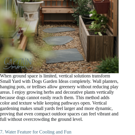
When ground space is limited, vertical solutions transform
Small Yard with Dogs Garden Ideas completely. Wall planters,
hanging pots, or trellises allow greenery without reducing play
areas. I enjoy growing herbs and decorative plants vertically
because dogs cannot easily reach them. This method adds
color and texture while keeping pathways open. Vertical
gardening makes small yards feel larger and more dynamic,
proving that even compact outdoor spaces can feel vibrant and
full without overcrowding the ground level.
7. Water Feature for Cooling and Fun