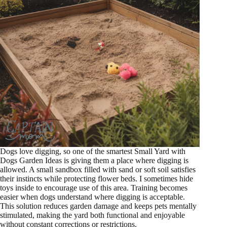
Dogs love digging, so one of the smartest Small Yard with
Dogs Garden Ideas is giving them a place where digging is
allowed. A small sandbox filled with sand or soft soil satisfies
their instincts while protecting flower beds. I sometimes hide
toys inside to encourage use of this area. Training becomes
easier when dogs understand where digging is acceptable.
This solution reduces garden damage and keeps pets mentally
stimulated, making the yard both functional and enjoyable
without constant corrections or restrictions.