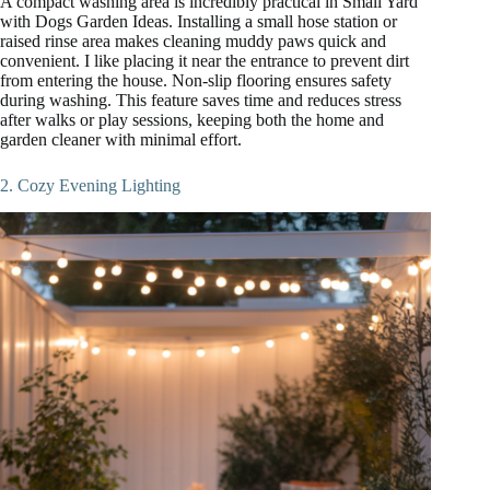
A compact washing area is incredibly practical in Small Yard
with Dogs Garden Ideas. Installing a small hose station or
raised rinse area makes cleaning muddy paws quick and
convenient. I like placing it near the entrance to prevent dirt
from entering the house. Non-slip flooring ensures safety
during washing. This feature saves time and reduces stress
after walks or play sessions, keeping both the home and
garden cleaner with minimal effort.
2. Cozy Evening Lighting