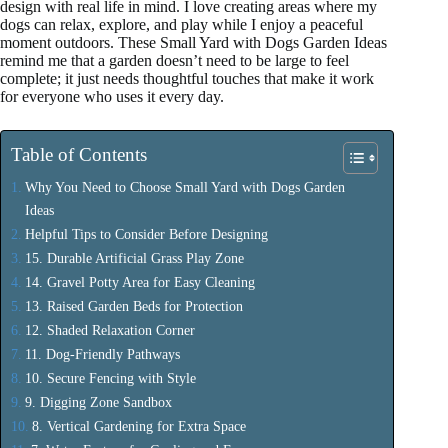
design with real life in mind. I love creating areas where my
dogs can relax, explore, and play while I enjoy a peaceful
moment outdoors. These Small Yard with Dogs Garden Ideas
remind me that a garden doesn’t need to be large to feel
complete; it just needs thoughtful touches that make it work
for everyone who uses it every day.
Table of Contents
Why You Need to Choose Small Yard with Dogs Garden
Ideas
Helpful Tips to Consider Before Designing
15. Durable Artificial Grass Play Zone
14. Gravel Potty Area for Easy Cleaning
13. Raised Garden Beds for Protection
12. Shaded Relaxation Corner
11. Dog-Friendly Pathways
10. Secure Fencing with Style
9. Digging Zone Sandbox
8. Vertical Gardening for Extra Space