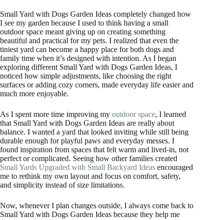
Small Yard with Dogs Garden Ideas completely changed how
I see my garden because I used to think having a small
outdoor space meant giving up on creating something
beautiful and practical for my pets. I realized that even the
tiniest yard can become a happy place for both dogs and
family time when it’s designed with intention. As I began
exploring different Small Yard with Dogs Garden Ideas, I
noticed how simple adjustments, like choosing the right
surfaces or adding cozy corners, made everyday life easier and
much more enjoyable.
As I spent more time improving my
outdoor space
, I learned
that Small Yard with Dogs Garden Ideas are really about
balance. I wanted a yard that looked inviting while still being
durable enough for playful paws and everyday messes. I
found inspiration from spaces that felt warm and lived-in, not
perfect or complicated. Seeing how other families created
Small Yards Upgraded with Small Backyard Ideas
encouraged
me to rethink my own layout and focus on comfort, safety,
and simplicity instead of size limitations.
Now, whenever I plan changes outside, I always come back to
Small Yard with Dogs Garden Ideas because they help me