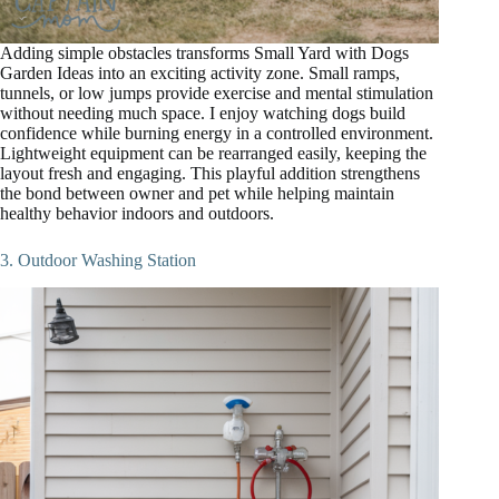
Adding simple obstacles transforms Small Yard with Dogs
Garden Ideas into an exciting activity zone. Small ramps,
tunnels, or low jumps provide exercise and mental stimulation
without needing much space. I enjoy watching dogs build
confidence while burning energy in a controlled environment.
Lightweight equipment can be rearranged easily, keeping the
layout fresh and engaging. This playful addition strengthens
the bond between owner and pet while helping maintain
healthy behavior indoors and outdoors.
3. Outdoor Washing Station