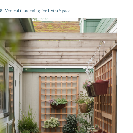
8. Vertical Gardening for Extra Space