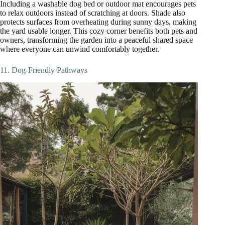
Including a washable dog bed or outdoor mat encourages pets
to relax outdoors instead of scratching at doors. Shade also
protects surfaces from overheating during sunny days, making
the yard usable longer. This cozy corner benefits both pets and
owners, transforming the garden into a peaceful shared space
where everyone can unwind comfortably together.
11. Dog-Friendly Pathways