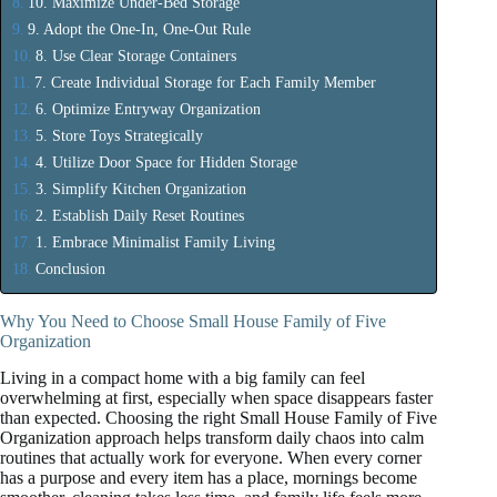
10. Maximize Under-Bed Storage
9. Adopt the One-In, One-Out Rule
8. Use Clear Storage Containers
7. Create Individual Storage for Each Family Member
6. Optimize Entryway Organization
5. Store Toys Strategically
4. Utilize Door Space for Hidden Storage
3. Simplify Kitchen Organization
2. Establish Daily Reset Routines
1. Embrace Minimalist Family Living
Conclusion
Why You Need to Choose Small House Family of Five
Organization
Living in a compact home with a big family can feel
overwhelming at first, especially when space disappears faster
than expected. Choosing the right Small House Family of Five
Organization approach helps transform daily chaos into calm
routines that actually work for everyone. When every corner
has a purpose and every item has a place, mornings become