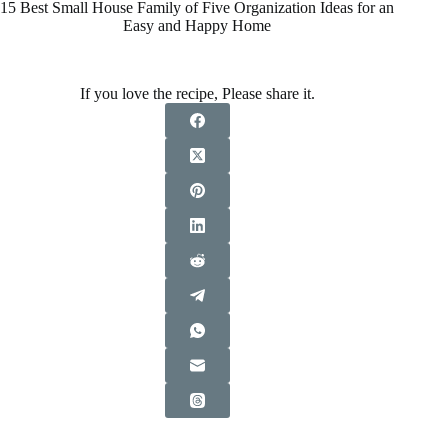
15 Best Small House Family of Five Organization Ideas for an
Easy and Happy Home
If you love the recipe, Please share it.