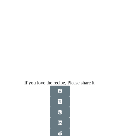
If you love the recipe, Please share it.