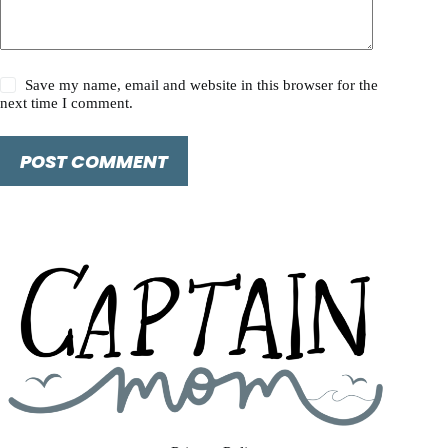
Save my name, email and website in this browser for the
next time I comment.
POST COMMENT