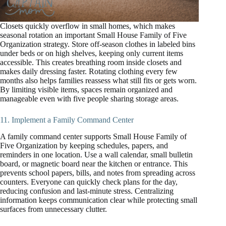
Closets quickly overflow in small homes, which makes
seasonal rotation an important Small House Family of Five
Organization strategy. Store off-season clothes in labeled bins
under beds or on high shelves, keeping only current items
accessible. This creates breathing room inside closets and
makes daily dressing faster. Rotating clothing every few
months also helps families reassess what still fits or gets worn.
By limiting visible items, spaces remain organized and
manageable even with five people sharing storage areas.
11. Implement a Family Command Center
A family command center supports Small House Family of
Five Organization by keeping schedules, papers, and
reminders in one location. Use a wall calendar, small bulletin
board, or magnetic board near the kitchen or entrance. This
prevents school papers, bills, and notes from spreading across
counters. Everyone can quickly check plans for the day,
reducing confusion and last-minute stress. Centralizing
information keeps communication clear while protecting small
surfaces from unnecessary clutter.