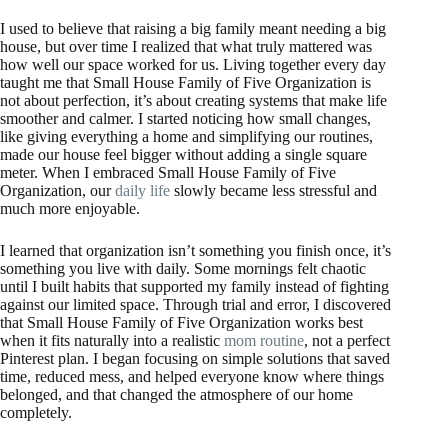
I used to believe that raising a big family meant needing a big
house, but over time I realized that what truly mattered was
how well our space worked for us. Living together every day
taught me that Small House Family of Five Organization is
not about perfection, it’s about creating systems that make life
smoother and calmer. I started noticing how small changes,
like giving everything a home and simplifying our routines,
made our house feel bigger without adding a single square
meter. When I embraced Small House Family of Five
Organization, our
daily life
slowly became less stressful and
much more enjoyable.
I learned that organization isn’t something you finish once, it’s
something you live with daily. Some mornings felt chaotic
until I built habits that supported my family instead of fighting
against our limited space. Through trial and error, I discovered
that Small House Family of Five Organization works best
when it fits naturally into a realistic
mom routine
, not a perfect
Pinterest plan. I began focusing on simple solutions that saved
time, reduced mess, and helped everyone know where things
belonged, and that changed the atmosphere of our home
completely.