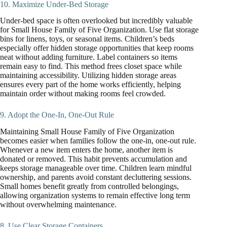
10. Maximize Under-Bed Storage
Under-bed space is often overlooked but incredibly valuable
for Small House Family of Five Organization. Use flat storage
bins for linens, toys, or seasonal items. Children’s beds
especially offer hidden storage opportunities that keep rooms
neat without adding furniture. Label containers so items
remain easy to find. This method frees closet space while
maintaining accessibility. Utilizing hidden storage areas
ensures every part of the home works efficiently, helping
maintain order without making rooms feel crowded.
9. Adopt the One-In, One-Out Rule
Maintaining Small House Family of Five Organization
becomes easier when families follow the one-in, one-out rule.
Whenever a new item enters the home, another item is
donated or removed. This habit prevents accumulation and
keeps storage manageable over time. Children learn mindful
ownership, and parents avoid constant decluttering sessions.
Small homes benefit greatly from controlled belongings,
allowing organization systems to remain effective long term
without overwhelming maintenance.
8. Use Clear Storage Containers