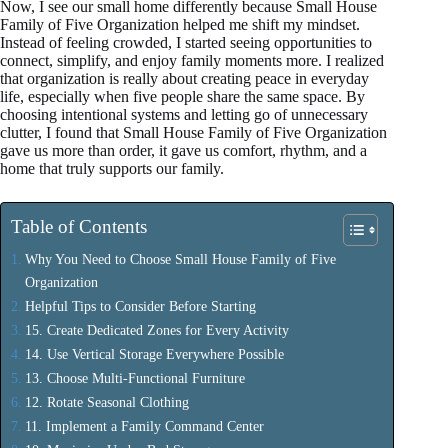
Now, I see our small home differently because Small House
Family of Five Organization helped me shift my mindset.
Instead of feeling crowded, I started seeing opportunities to
connect, simplify, and enjoy family moments more. I realized
that organization is really about creating peace in everyday
life, especially when five people share the same space. By
choosing intentional systems and letting go of unnecessary
clutter, I found that Small House Family of Five Organization
gave us more than order, it gave us comfort, rhythm, and a
home that truly supports our family.
Table of Contents
Why You Need to Choose Small House Family of Five
Organization
Helpful Tips to Consider Before Starting
15. Create Dedicated Zones for Every Activity
14. Use Vertical Storage Everywhere Possible
13. Choose Multi-Functional Furniture
12. Rotate Seasonal Clothing
11. Implement a Family Command Center