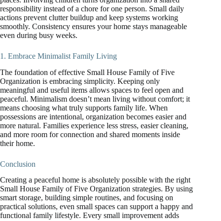
responsibility instead of a chore for one person. Small daily
actions prevent clutter buildup and keep systems working
smoothly. Consistency ensures your home stays manageable
even during busy weeks.
1. Embrace Minimalist Family Living
The foundation of effective Small House Family of Five
Organization is embracing simplicity. Keeping only
meaningful and useful items allows spaces to feel open and
peaceful. Minimalism doesn’t mean living without comfort; it
means choosing what truly supports family life. When
possessions are intentional, organization becomes easier and
more natural. Families experience less stress, easier cleaning,
and more room for connection and shared moments inside
their home.
Conclusion
Creating a peaceful home is absolutely possible with the right
Small House Family of Five Organization strategies. By using
smart storage, building simple routines, and focusing on
practical solutions, even small spaces can support a happy and
functional family lifestyle. Every small improvement adds