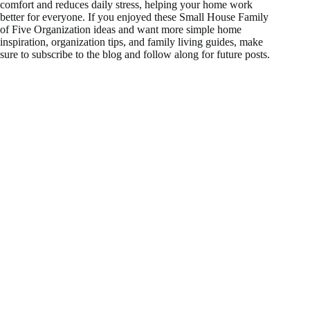
comfort and reduces daily stress, helping your home work
better for everyone. If you enjoyed these Small House Family
of Five Organization ideas and want more simple home
inspiration, organization tips, and family living guides, make
sure to subscribe to the blog and follow along for future posts.