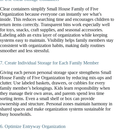
Clear containers simplify Small House Family of Five
Organization because everyone can instantly see what’s
inside. This reduces searching time and encourages children to
return items correctly. Transparent bins work especially well
for toys, snacks, craft supplies, and seasonal accessories.
Labeling adds an extra layer of organization while keeping
systems easy to maintain. Visibility helps family members stay
consistent with organization habits, making daily routines
smoother and less stressful.
7. Create Individual Storage for Each Family Member
Giving each person personal storage space strengthens Small
House Family of Five Organization by reducing mix-ups and
clutter. Use labeled baskets, drawers, or cubbies for every
family member’s belongings. Kids learn responsibility when
they manage their own areas, and parents spend less time
sorting items. Even a small shelf or box can provide
ownership and structure. Personal zones maintain harmony in
shared spaces and make organization systems sustainable for
busy households.
6. Optimize Entryway Organization