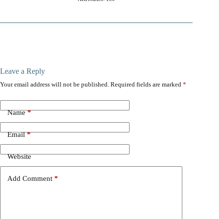
Leave a Reply
Your email address will not be published.
Required fields are marked
*
Name
*
Email
*
Website
Add Comment
*