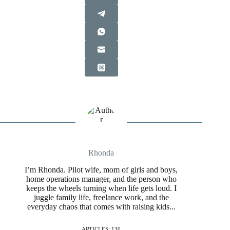
Rhonda
I’m Rhonda. Pilot wife, mom of girls and boys,
home operations manager, and the person who
keeps the wheels turning when life gets loud. I
juggle family life, freelance work, and the
everyday chaos that comes with raising kids...
ARTICLES: 130