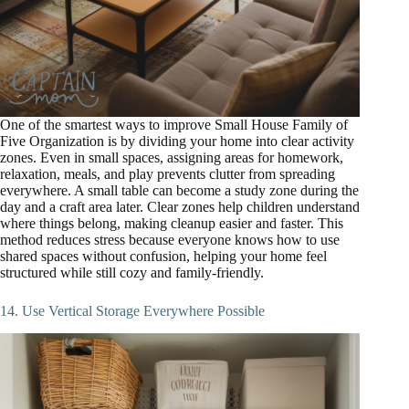
One of the smartest ways to improve Small House Family of
Five Organization is by dividing your home into clear activity
zones. Even in small spaces, assigning areas for homework,
relaxation, meals, and play prevents clutter from spreading
everywhere. A small table can become a study zone during the
day and a craft area later. Clear zones help children understand
where things belong, making cleanup easier and faster. This
method reduces stress because everyone knows how to use
shared spaces without confusion, helping your home feel
structured while still cozy and family-friendly.
14. Use Vertical Storage Everywhere Possible