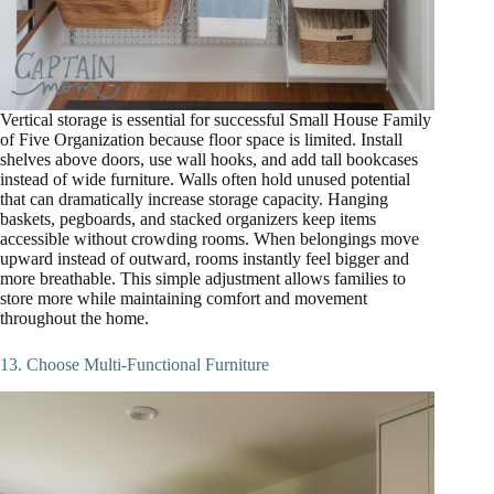
Vertical storage is essential for successful Small House Family
of Five Organization because floor space is limited. Install
shelves above doors, use wall hooks, and add tall bookcases
instead of wide furniture. Walls often hold unused potential
that can dramatically increase storage capacity. Hanging
baskets, pegboards, and stacked organizers keep items
accessible without crowding rooms. When belongings move
upward instead of outward, rooms instantly feel bigger and
more breathable. This simple adjustment allows families to
store more while maintaining comfort and movement
throughout the home.
13. Choose Multi-Functional Furniture