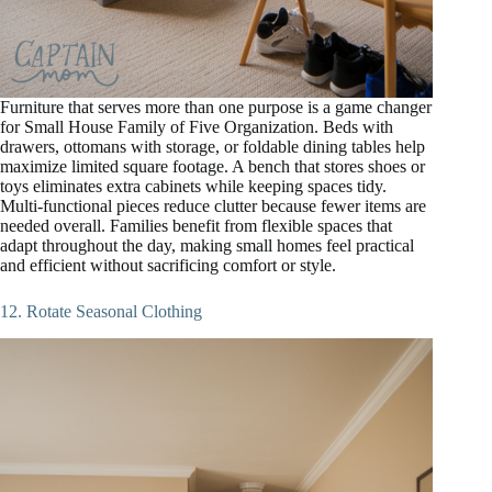
Furniture that serves more than one purpose is a game changer
for Small House Family of Five Organization. Beds with
drawers, ottomans with storage, or foldable dining tables help
maximize limited square footage. A bench that stores shoes or
toys eliminates extra cabinets while keeping spaces tidy.
Multi-functional pieces reduce clutter because fewer items are
needed overall. Families benefit from flexible spaces that
adapt throughout the day, making small homes feel practical
and efficient without sacrificing comfort or style.
12. Rotate Seasonal Clothing