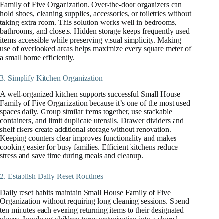
Family of Five Organization. Over-the-door organizers can
hold shoes, cleaning supplies, accessories, or toiletries without
taking extra room. This solution works well in bedrooms,
bathrooms, and closets. Hidden storage keeps frequently used
items accessible while preserving visual simplicity. Making
use of overlooked areas helps maximize every square meter of
a small home efficiently.
3. Simplify Kitchen Organization
A well-organized kitchen supports successful Small House
Family of Five Organization because it’s one of the most used
spaces daily. Group similar items together, use stackable
containers, and limit duplicate utensils. Drawer dividers and
shelf risers create additional storage without renovation.
Keeping counters clear improves functionality and makes
cooking easier for busy families. Efficient kitchens reduce
stress and save time during meals and cleanup.
2. Establish Daily Reset Routines
Daily reset habits maintain Small House Family of Five
Organization without requiring long cleaning sessions. Spend
ten minutes each evening returning items to their designated
places. Involving children turns organization into a shared