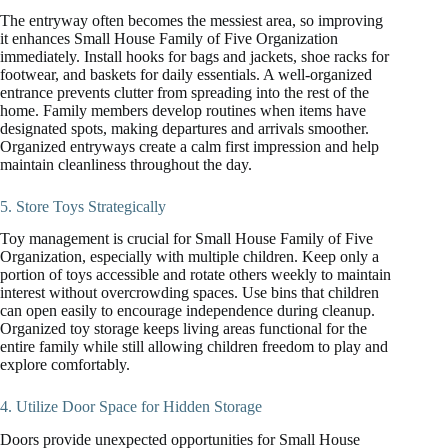
The entryway often becomes the messiest area, so improving
it enhances Small House Family of Five Organization
immediately. Install hooks for bags and jackets, shoe racks for
footwear, and baskets for daily essentials. A well-organized
entrance prevents clutter from spreading into the rest of the
home. Family members develop routines when items have
designated spots, making departures and arrivals smoother.
Organized entryways create a calm first impression and help
maintain cleanliness throughout the day.
5. Store Toys Strategically
Toy management is crucial for Small House Family of Five
Organization, especially with multiple children. Keep only a
portion of toys accessible and rotate others weekly to maintain
interest without overcrowding spaces. Use bins that children
can open easily to encourage independence during cleanup.
Organized toy storage keeps living areas functional for the
entire family while still allowing children freedom to play and
explore comfortably.
4. Utilize Door Space for Hidden Storage
Doors provide unexpected opportunities for Small House