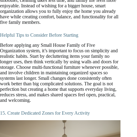
smoother, cleaning takes less time, and family life feels more
enjoyable. Instead of wishing for a bigger house, smart
organization allows you to fully enjoy the home you already
have while creating comfort, balance, and functionality for all
five family members.
Helpful Tips to Consider Before Starting
Before applying any Small House Family of Five
Organization system, it’s important to focus on simplicity and
realistic habits. Start by decluttering items your family no
longer uses, then think vertically by using walls and doors for
storage. Choose multi-functional furniture whenever possible,
and involve children in maintaining organized spaces so
systems last longer. Small changes done consistently often
work better than big complicated solutions. The goal is not
perfection but creating a home that supports everyday living,
reduces stress, and makes shared spaces feel open, practical,
and welcoming.
15. Create Dedicated Zones for Every Activity