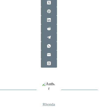
Rhonda