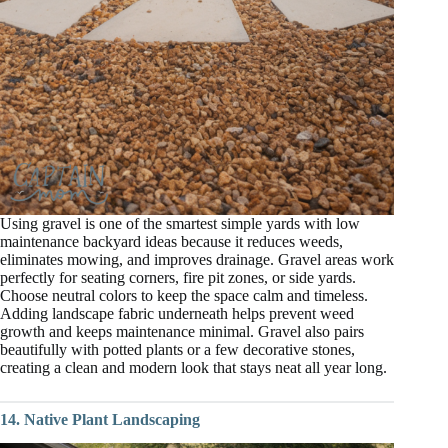
Using gravel is one of the smartest simple yards with low
maintenance backyard ideas because it reduces weeds,
eliminates mowing, and improves drainage. Gravel areas work
perfectly for seating corners, fire pit zones, or side yards.
Choose neutral colors to keep the space calm and timeless.
Adding landscape fabric underneath helps prevent weed
growth and keeps maintenance minimal. Gravel also pairs
beautifully with potted plants or a few decorative stones,
creating a clean and modern look that stays neat all year long.
14. Native Plant Landscaping