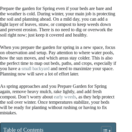
Prepare the garden for Spring even if your beds are bare and
the weather is cold. During winter, your main job is protecting
the soil and planning ahead. On a mild day, you can add a
light layer of leaves, straw, or compost to keep weeds down
and prevent erosion. There is no need to dig or overwork the
soil right now; just keep it covered and healthy.
When you prepare the garden for spring in a new space, focus
on observation and setup. Pay attention to where water pools,
how the sun moves, and which areas stay colder. This is also
the perfect time to map out beds, paths, and crops, especially if
you have a
small backyard
and need to maximize your space.
Planning now will save a lot of effort later.
As spring approaches and you Prepare Garden for Spring
again, remove heavy mulch, rake lightly, and add fresh
compost. Don’t worry about
early weeds
, as they help protect
the soil over winter. Once temperatures stabilize, your beds
will be ready for planting without rushing or having to fix
mistakes.
Table of Contents