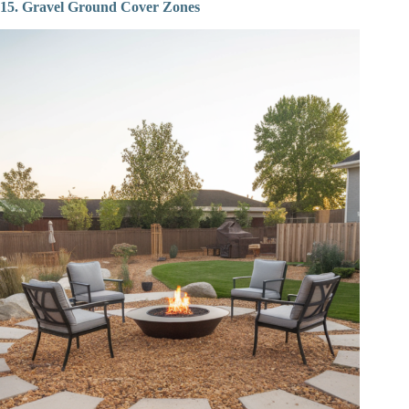
15. Gravel Ground Cover Zones