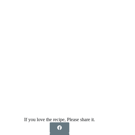
If you love the recipe, Please share it.