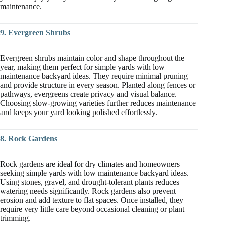
maintenance.
9. Evergreen Shrubs
Evergreen shrubs maintain color and shape throughout the
year, making them perfect for simple yards with low
maintenance backyard ideas. They require minimal pruning
and provide structure in every season. Planted along fences or
pathways, evergreens create privacy and visual balance.
Choosing slow-growing varieties further reduces maintenance
and keeps your yard looking polished effortlessly.
8. Rock Gardens
Rock gardens are ideal for dry climates and homeowners
seeking simple yards with low maintenance backyard ideas.
Using stones, gravel, and drought-tolerant plants reduces
watering needs significantly. Rock gardens also prevent
erosion and add texture to flat spaces. Once installed, they
require very little care beyond occasional cleaning or plant
trimming.