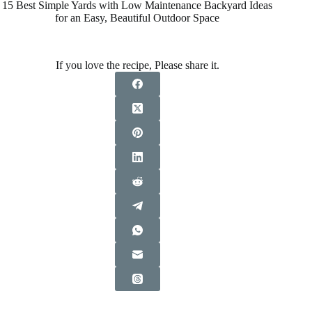
15 Best Simple Yards with Low Maintenance Backyard Ideas
for an Easy, Beautiful Outdoor Space
If you love the recipe, Please share it.