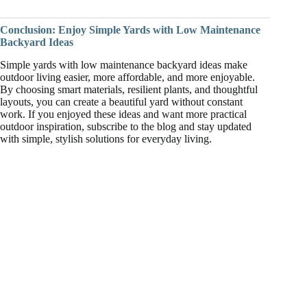
Conclusion: Enjoy Simple Yards with Low Maintenance
Backyard Ideas
Simple yards with low maintenance backyard ideas make
outdoor living easier, more affordable, and more enjoyable.
By choosing smart materials, resilient plants, and thoughtful
layouts, you can create a beautiful yard without constant
work. If you enjoyed these ideas and want more practical
outdoor inspiration, subscribe to the blog and stay updated
with simple, stylish solutions for everyday living.