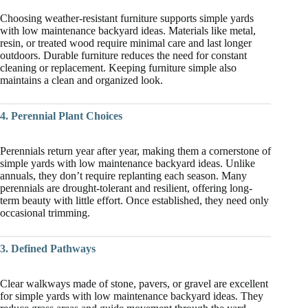
Choosing weather-resistant furniture supports simple yards
with low maintenance backyard ideas. Materials like metal,
resin, or treated wood require minimal care and last longer
outdoors. Durable furniture reduces the need for constant
cleaning or replacement. Keeping furniture simple also
maintains a clean and organized look.
4. Perennial Plant Choices
Perennials return year after year, making them a cornerstone of
simple yards with low maintenance backyard ideas. Unlike
annuals, they don’t require replanting each season. Many
perennials are drought-tolerant and resilient, offering long-
term beauty with little effort. Once established, they need only
occasional trimming.
3. Defined Pathways
Clear walkways made of stone, pavers, or gravel are excellent
for simple yards with low maintenance backyard ideas. They