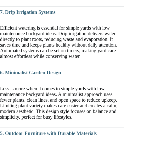
7. Drip Irrigation Systems
Efficient watering is essential for simple yards with low
maintenance backyard ideas. Drip irrigation delivers water
directly to plant roots, reducing waste and evaporation. It
saves time and keeps plants healthy without daily attention.
Automated systems can be set on timers, making yard care
almost effortless while conserving water.
6. Minimalist Garden Design
Less is more when it comes to simple yards with low
maintenance backyard ideas. A minimalist approach uses
fewer plants, clean lines, and open space to reduce upkeep.
Limiting plant variety makes care easier and creates a calm,
modern aesthetic. This design style focuses on balance and
simplicity, perfect for busy lifestyles.
5. Outdoor Furniture with Durable Materials