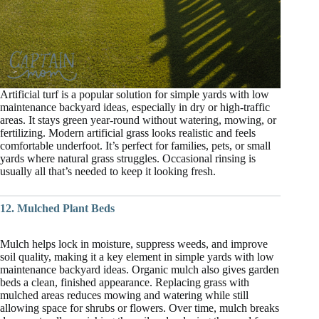
Artificial turf is a popular solution for simple yards with low
maintenance backyard ideas, especially in dry or high-traffic
areas. It stays green year-round without watering, mowing, or
fertilizing. Modern artificial grass looks realistic and feels
comfortable underfoot. It’s perfect for families, pets, or small
yards where natural grass struggles. Occasional rinsing is
usually all that’s needed to keep it looking fresh.
12. Mulched Plant Beds
Mulch helps lock in moisture, suppress weeds, and improve
soil quality, making it a key element in simple yards with low
maintenance backyard ideas. Organic mulch also gives garden
beds a clean, finished appearance. Replacing grass with
mulched areas reduces mowing and watering while still
allowing space for shrubs or flowers. Over time, mulch breaks