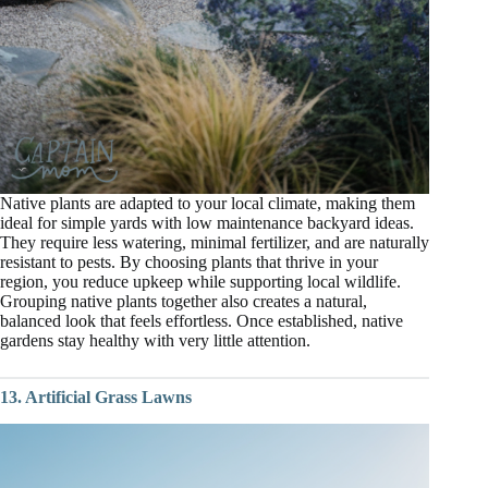
Native plants are adapted to your local climate, making them
ideal for simple yards with low maintenance backyard ideas.
They require less watering, minimal fertilizer, and are naturally
resistant to pests. By choosing plants that thrive in your
region, you reduce upkeep while supporting local wildlife.
Grouping native plants together also creates a natural,
balanced look that feels effortless. Once established, native
gardens stay healthy with very little attention.
13. Artificial Grass Lawns