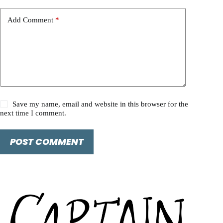
Add Comment
*
Save my name, email and website in this browser for the
next time I comment.
POST COMMENT