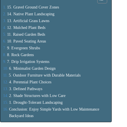
15. Gravel Ground Cover Zones
14. Native Plant Landscaping
13. Artificial Grass Lawns
12. Mulched Plant Beds
11. Raised Garden Beds
10. Paved Seating Areas
9. Evergreen Shrubs
8. Rock Gardens
7. Drip Irrigation Systems
6. Minimalist Garden Design
5. Outdoor Furniture with Durable Materials
4. Perennial Plant Choices
3. Defined Pathways
2. Shade Structures with Low Care
1. Drought-Tolerant Landscaping
Conclusion: Enjoy Simple Yards with Low Maintenance
Backyard Ideas