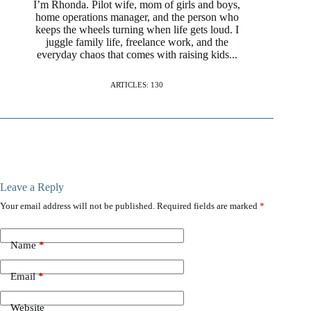
I’m Rhonda. Pilot wife, mom of girls and boys,
home operations manager, and the person who
keeps the wheels turning when life gets loud. I
juggle family life, freelance work, and the
everyday chaos that comes with raising kids...
ARTICLES: 130
Leave a Reply
Your email address will not be published.
Required fields are marked
*
Name
*
Email
*
Website