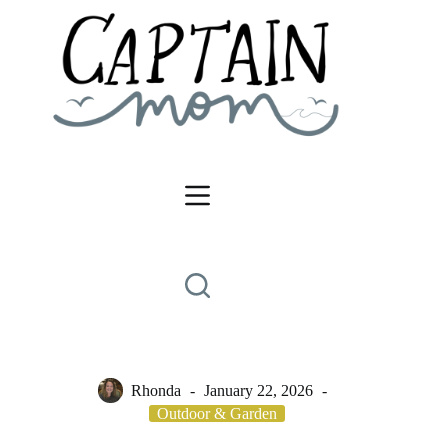
Skip
to
content
Rhonda
January 22, 2026
Outdoor & Garden