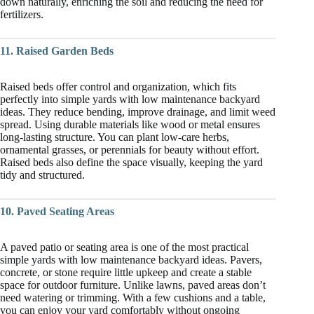
down naturally, enriching the soil and reducing the need for
fertilizers.
11. Raised Garden Beds
Raised beds offer control and organization, which fits
perfectly into simple yards with low maintenance backyard
ideas. They reduce bending, improve drainage, and limit weed
spread. Using durable materials like wood or metal ensures
long-lasting structure. You can plant low-care herbs,
ornamental grasses, or perennials for beauty without effort.
Raised beds also define the space visually, keeping the yard
tidy and structured.
10. Paved Seating Areas
A paved patio or seating area is one of the most practical
simple yards with low maintenance backyard ideas. Pavers,
concrete, or stone require little upkeep and create a stable
space for outdoor furniture. Unlike lawns, paved areas don’t
need watering or trimming. With a few cushions and a table,
you can enjoy your yard comfortably without ongoing