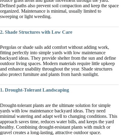
reduce grass areas and guide movement through the yard.
Defined paths also prevent soil compaction and keep the space
organized. Maintenance is minimal, usually limited to
sweeping or light weeding.
2. Shade Structures with Low Care
Pergolas or shade sails add comfort without adding work,
fitting perfectly into simple yards with low maintenance
backyard ideas. They provide shelter from the sun and define
outdoor living spaces. Modern materials require little upkeep
and enhance usability throughout the year. Shade structures
also protect furniture and plants from harsh sunlight.
1. Drought-Tolerant Landscaping
Drought-tolerant plants are the ultimate solution for simple
yards with low maintenance backyard ideas. They need
minimal watering and adapt well to changing conditions. This
approach saves time, reduces water bills, and keeps the yard
healthy. Combining drought-resistant plants with mulch or
gravel creates a long-lasting, attractive outdoor space.