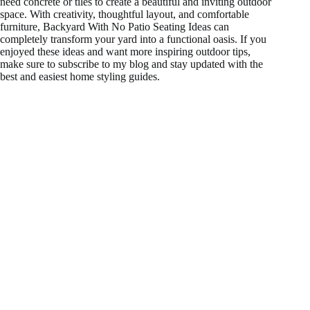
need concrete or tiles to create a beautiful and inviting outdoor
space. With creativity, thoughtful layout, and comfortable
furniture, Backyard With No Patio Seating Ideas can
completely transform your yard into a functional oasis. If you
enjoyed these ideas and want more inspiring outdoor tips,
make sure to subscribe to my blog and stay updated with the
best and easiest home styling guides.