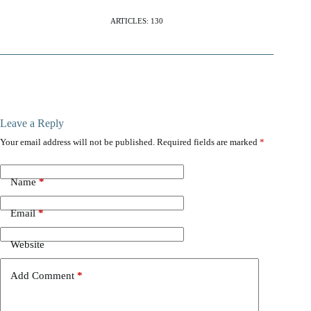
ARTICLES: 130
Leave a Reply
Your email address will not be published.
Required fields are marked
*
Name
*
Email
*
Website
Add Comment
*