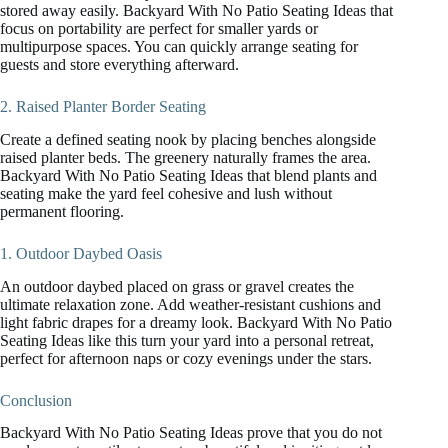
stored away easily. Backyard With No Patio Seating Ideas that
focus on portability are perfect for smaller yards or
multipurpose spaces. You can quickly arrange seating for
guests and store everything afterward.
2. Raised Planter Border Seating
Create a defined seating nook by placing benches alongside
raised planter beds. The greenery naturally frames the area.
Backyard With No Patio Seating Ideas that blend plants and
seating make the yard feel cohesive and lush without
permanent flooring.
1. Outdoor Daybed Oasis
An outdoor daybed placed on grass or gravel creates the
ultimate relaxation zone. Add weather-resistant cushions and
light fabric drapes for a dreamy look. Backyard With No Patio
Seating Ideas like this turn your yard into a personal retreat,
perfect for afternoon naps or cozy evenings under the stars.
Conclusion
Backyard With No Patio Seating Ideas prove that you do not