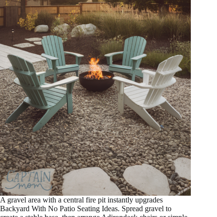
A gravel area with a central fire pit instantly upgrades
Backyard With No Patio Seating Ideas. Spread gravel to