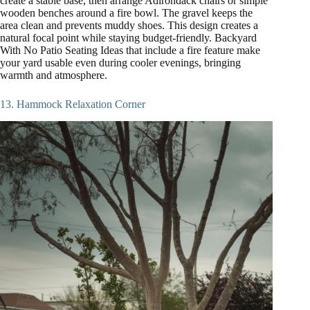
create a stable base, then arrange Adirondack chairs or simple
wooden benches around a fire bowl. The gravel keeps the
area clean and prevents muddy shoes. This design creates a
natural focal point while staying budget-friendly. Backyard
With No Patio Seating Ideas that include a fire feature make
your yard usable even during cooler evenings, bringing
warmth and atmosphere.
13. Hammock Relaxation Corner