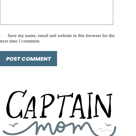
Save my name, email and website in this browser for the
next time I comment.
POST COMMENT