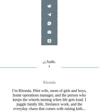
Rhonda
I’m Rhonda. Pilot wife, mom of girls and boys,
home operations manager, and the person who
keeps the wheels turning when life gets loud. I
juggle family life, freelance work, and the
everyday chaos that comes with raising kids...