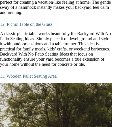
perfect for creating a vacation-like feeling at home. The gentle
sway of a hammock instantly makes your backyard feel calm
and inviting.
12. Picnic Table on the Grass
A classic picnic table works beautifully for Backyard With No
Patio Seating Ideas. Simply place it on level ground and style
it with outdoor cushions and a table runner. This idea is
practical for family meals, kids’ crafts, or weekend barbecues.
Backyard With No Patio Seating Ideas that focus on
functionality ensure your yard becomes a true extension of
your home without the need for concrete or tile.
11. Wooden Pallet Seating Area