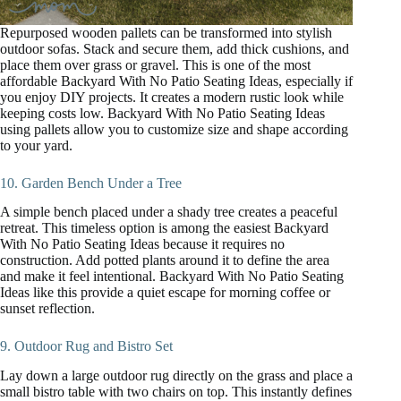
Repurposed wooden pallets can be transformed into stylish
outdoor sofas. Stack and secure them, add thick cushions, and
place them over grass or gravel. This is one of the most
affordable Backyard With No Patio Seating Ideas, especially if
you enjoy DIY projects. It creates a modern rustic look while
keeping costs low. Backyard With No Patio Seating Ideas
using pallets allow you to customize size and shape according
to your yard.
10. Garden Bench Under a Tree
A simple bench placed under a shady tree creates a peaceful
retreat. This timeless option is among the easiest Backyard
With No Patio Seating Ideas because it requires no
construction. Add potted plants around it to define the area
and make it feel intentional. Backyard With No Patio Seating
Ideas like this provide a quiet escape for morning coffee or
sunset reflection.
9. Outdoor Rug and Bistro Set
Lay down a large outdoor rug directly on the grass and place a
small bistro table with two chairs on top. This instantly defines