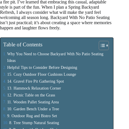
a fire pit. I’ve learned that embracing this casual, adaptable
style is part of the fun. When I plan a Spring Backyard
Refresh, I always consider what will make the yard feel
welcoming all season long. Backyard With No Patio Seating
isn’t just practical; it’s about creating a space where memories
happen and laughter flows freely.
Table of Contents
Why You Need to Choose Backyard With No Patio Seating
Ideas
Helpful Tips to Consider Before Designing
15. Cozy Outdoor Floor Cushions Lounge
14. Gravel Fire Pit Gathering Spot
13. Hammock Relaxation Corner
12. Picnic Table on the Grass
11. Wooden Pallet Seating Area
10. Garden Bench Under a Tree
9. Outdoor Rug and Bistro Set
8. Tree Stump Natural Seating