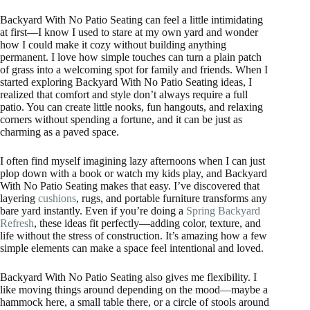
Backyard With No Patio Seating can feel a little intimidating
at first—I know I used to stare at my own yard and wonder
how I could make it cozy without building anything
permanent. I love how simple touches can turn a plain patch
of grass into a welcoming spot for family and friends. When I
started exploring Backyard With No Patio Seating ideas, I
realized that comfort and style don’t always require a full
patio. You can create little nooks, fun hangouts, and relaxing
corners without spending a fortune, and it can be just as
charming as a paved space.
I often find myself imagining lazy afternoons when I can just
plop down with a book or watch my kids play, and Backyard
With No Patio Seating makes that easy. I’ve discovered that
layering
cushions
, rugs, and portable furniture transforms any
bare yard instantly. Even if you’re doing a
Spring Backyard
Refresh
, these ideas fit perfectly—adding color, texture, and
life without the stress of construction. It’s amazing how a few
simple elements can make a space feel intentional and loved.
Backyard With No Patio Seating also gives me flexibility. I
like moving things around depending on the mood—maybe a
hammock here, a small table there, or a circle of stools around