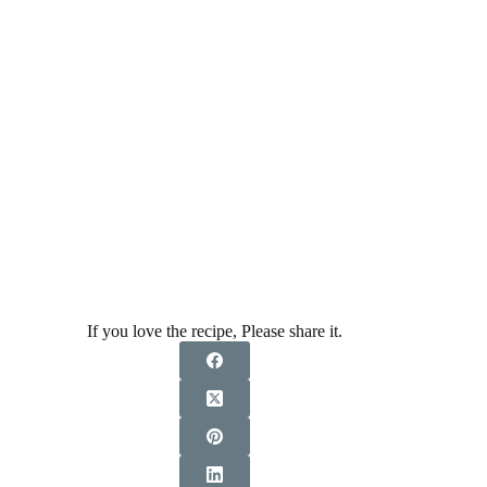
If you love the recipe, Please share it.