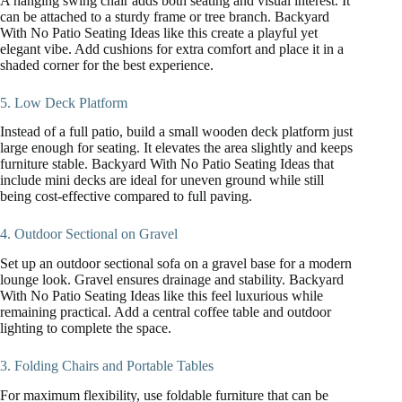
A hanging swing chair adds both seating and visual interest. It
can be attached to a sturdy frame or tree branch. Backyard
With No Patio Seating Ideas like this create a playful yet
elegant vibe. Add cushions for extra comfort and place it in a
shaded corner for the best experience.
5. Low Deck Platform
Instead of a full patio, build a small wooden deck platform just
large enough for seating. It elevates the area slightly and keeps
furniture stable. Backyard With No Patio Seating Ideas that
include mini decks are ideal for uneven ground while still
being cost-effective compared to full paving.
4. Outdoor Sectional on Gravel
Set up an outdoor sectional sofa on a gravel base for a modern
lounge look. Gravel ensures drainage and stability. Backyard
With No Patio Seating Ideas like this feel luxurious while
remaining practical. Add a central coffee table and outdoor
lighting to complete the space.
3. Folding Chairs and Portable Tables
For maximum flexibility, use foldable furniture that can be