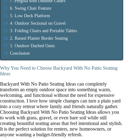
7. Pergola with Outdoor Chairs
6. Swing Chair Feature
5. Low Deck Platform
4. Outdoor Sectional on Gravel
3. Folding Chairs and Portable Tables
2. Raised Planter Border Seating
1. Outdoor Daybed Oasis
Conclusion
Why You Need to Choose Backyard With No Patio Seating
Ideas
Backyard With No Patio Seating Ideas can completely
transform an empty outdoor space into something warm,
welcoming, and functional without the need for expensive
construction. I love how simple changes can turn a plain yard
into a cozy retreat where family and friends naturally gather.
Choosing Backyard With No Patio Seating Ideas allows you
to work with grass, gravel, or even bare soil while still
creating beautiful seating areas that feel intentional and stylish.
It is the perfect solution for renters, new homeowners, or
anyone wanting a budget-friendly refresh.