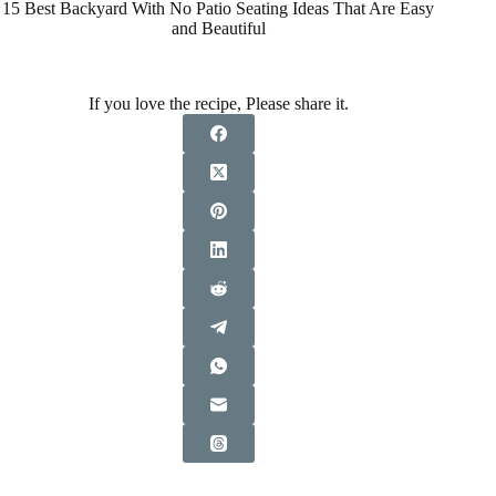
15 Best Backyard With No Patio Seating Ideas That Are Easy
and Beautiful
If you love the recipe, Please share it.