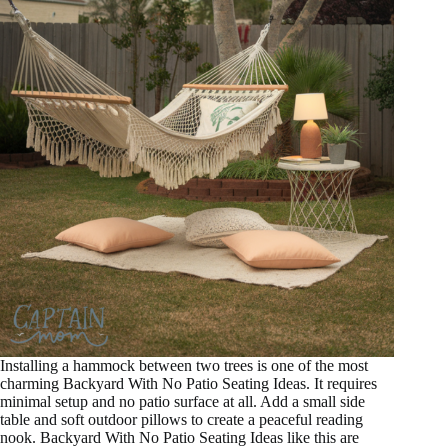
Installing a hammock between two trees is one of the most
charming Backyard With No Patio Seating Ideas. It requires
minimal setup and no patio surface at all. Add a small side
table and soft outdoor pillows to create a peaceful reading
nook. Backyard With No Patio Seating Ideas like this are