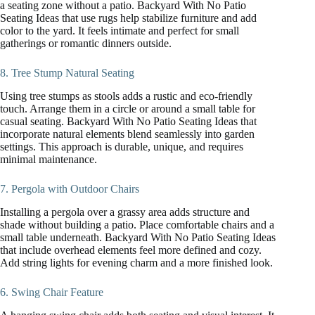
a seating zone without a patio. Backyard With No Patio
Seating Ideas that use rugs help stabilize furniture and add
color to the yard. It feels intimate and perfect for small
gatherings or romantic dinners outside.
8. Tree Stump Natural Seating
Using tree stumps as stools adds a rustic and eco-friendly
touch. Arrange them in a circle or around a small table for
casual seating. Backyard With No Patio Seating Ideas that
incorporate natural elements blend seamlessly into garden
settings. This approach is durable, unique, and requires
minimal maintenance.
7. Pergola with Outdoor Chairs
Installing a pergola over a grassy area adds structure and
shade without building a patio. Place comfortable chairs and a
small table underneath. Backyard With No Patio Seating Ideas
that include overhead elements feel more defined and cozy.
Add string lights for evening charm and a more finished look.
6. Swing Chair Feature