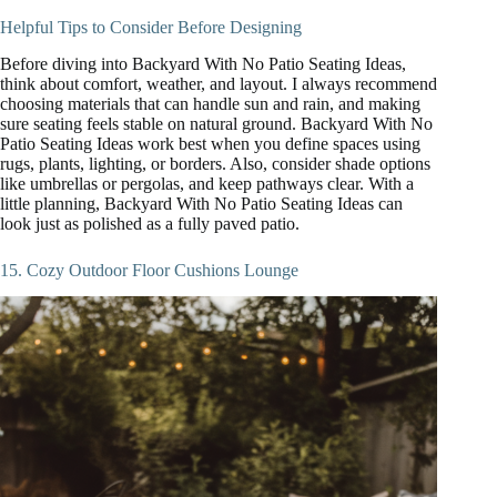
Helpful Tips to Consider Before Designing
Before diving into Backyard With No Patio Seating Ideas,
think about comfort, weather, and layout. I always recommend
choosing materials that can handle sun and rain, and making
sure seating feels stable on natural ground. Backyard With No
Patio Seating Ideas work best when you define spaces using
rugs, plants, lighting, or borders. Also, consider shade options
like umbrellas or pergolas, and keep pathways clear. With a
little planning, Backyard With No Patio Seating Ideas can
look just as polished as a fully paved patio.
15. Cozy Outdoor Floor Cushions Lounge