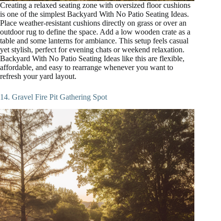
Creating a relaxed seating zone with oversized floor cushions
is one of the simplest Backyard With No Patio Seating Ideas.
Place weather-resistant cushions directly on grass or over an
outdoor rug to define the space. Add a low wooden crate as a
table and some lanterns for ambiance. This setup feels casual
yet stylish, perfect for evening chats or weekend relaxation.
Backyard With No Patio Seating Ideas like this are flexible,
affordable, and easy to rearrange whenever you want to
refresh your yard layout.
14. Gravel Fire Pit Gathering Spot