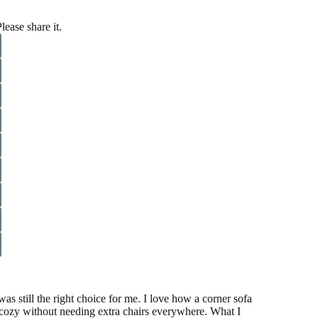
lease share it.
as still the right choice for me. I love how a corner sofa
l cozy without needing extra chairs everywhere. What I