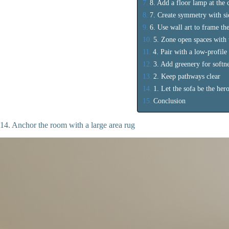
8. Add a floor lamp at the 
7. Create symmetry with si
6. Use wall art to frame the
5. Zone open spaces with 
4. Pair with a low-profile
3. Add greenery for softn
2. Keep pathways clear
1. Let the sofa be the her
Conclusion
14. Anchor the room with a large area rug