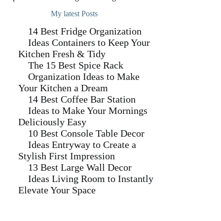
My latest Posts
14 Best Fridge Organization
Ideas Containers to Keep Your
Kitchen Fresh & Tidy
The 15 Best Spice Rack
Organization Ideas to Make
Your Kitchen a Dream
14 Best Coffee Bar Station
Ideas to Make Your Mornings
Deliciously Easy
10 Best Console Table Decor
Ideas Entryway to Create a
Stylish First Impression
13 Best Large Wall Decor
Ideas Living Room to Instantly
Elevate Your Space