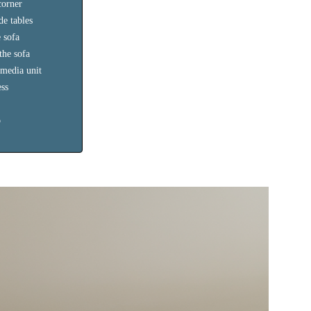
corner
de tables
 sofa
the sofa
 media unit
ess
o