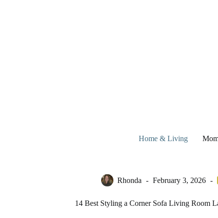
Skip
to
content
Home & Living
Mom
Rhonda
February 3, 2026
14 Best Styling a Corner Sofa Living Room La