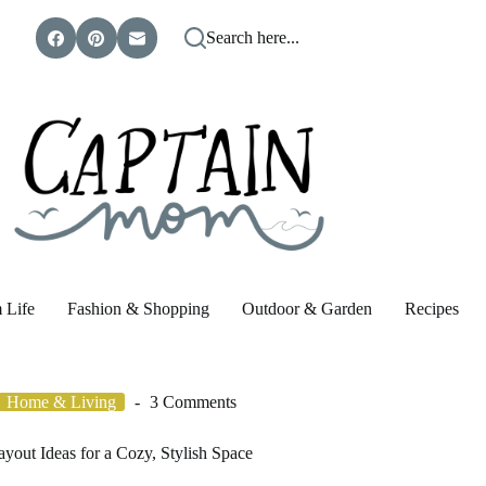
Search here...
 Life
Fashion & Shopping
Outdoor & Garden
Recipes
Home & Living
3 Comments
yout Ideas for a Cozy, Stylish Space