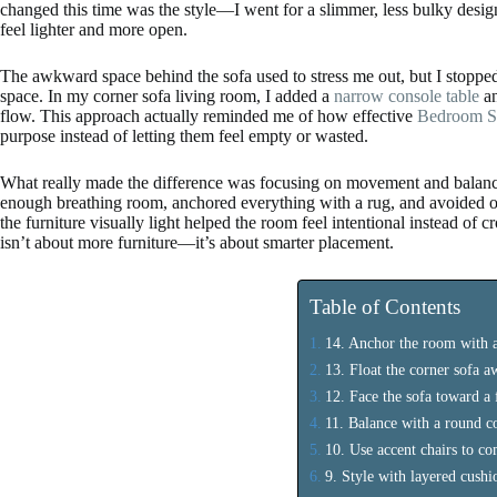
changed this time was the style—I went for a slimmer, less bulky desig
feel lighter and more open.
The awkward space behind the sofa used to stress me out, but I stopped t
space. In my corner sofa living room, I added a
narrow console table
an
flow. This approach actually reminded me of how effective
Bedroom St
purpose instead of letting them feel empty or wasted.
What really made the difference was focusing on movement and balance
enough breathing room, anchored everything with a rug, and avoided ove
the furniture visually light helped the room feel intentional instead of 
isn’t about more furniture—it’s about smarter placement.
Table of Contents
14. Anchor the room with a
13. Float the corner sofa 
12. Face the sofa toward a 
11. Balance with a round co
10. Use accent chairs to co
9. Style with layered cush