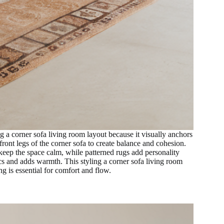
g a corner sofa living room layout because it visually anchors
ront legs of the corner sofa to create balance and cohesion.
 keep the space calm, while patterned rugs add personality
cs and adds warmth. This styling a corner sofa living room
g is essential for comfort and flow.