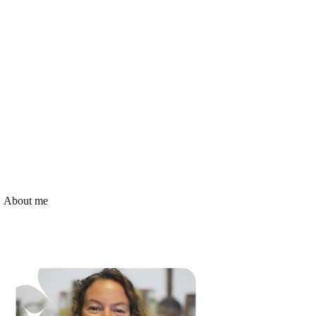
About me