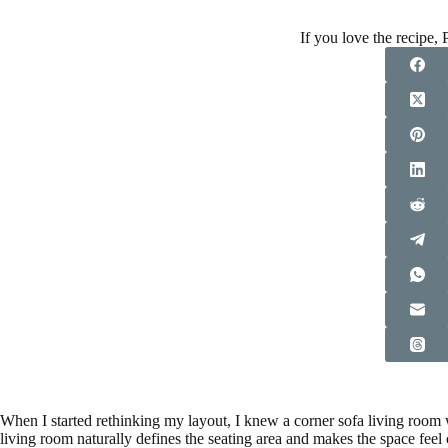
If you love the recipe, P
When I started rethinking my layout, I knew a corner sofa living room w
living room naturally defines the seating area and makes the space fee