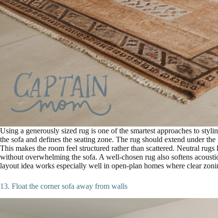
Using a generously sized rug is one of the smartest approaches to stylin
the sofa and defines the seating zone. The rug should extend under the f
This makes the room feel structured rather than scattered. Neutral rugs
without overwhelming the sofa. A well-chosen rug also softens acousti
layout idea works especially well in open-plan homes where clear zonin
13. Float the corner sofa away from walls