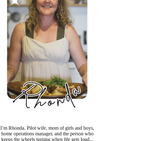
I’m Rhonda. Pilot wife, mom of girls and boys,
home operations manager, and the person who
keeps the wheels turning when life gets loud...