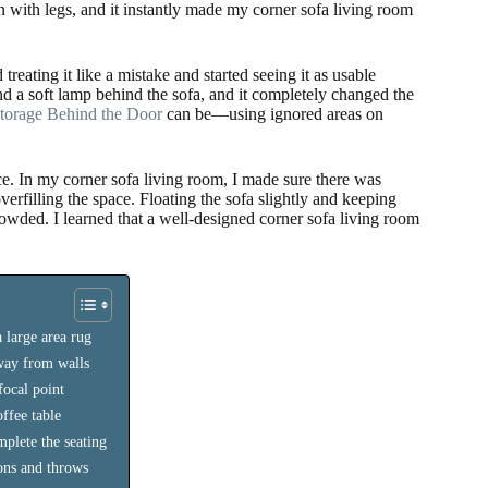
n with legs, and it instantly made my corner sofa living room
reating it like a mistake and started seeing it as usable
d a soft lamp behind the sofa, and it completely changed the
orage Behind the Door
can be—using ignored areas on
. In my corner sofa living room, I made sure there was
rfilling the space. Floating the sofa slightly and keeping
crowded. I learned that a well-designed corner sofa living room
 large area rug
away from walls
focal point
ffee table
mplete the seating
ions and throws